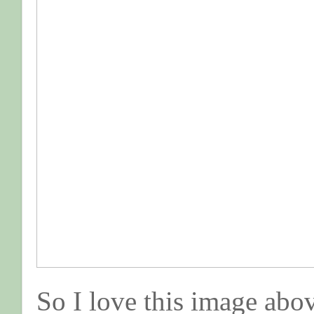
So I love this image above