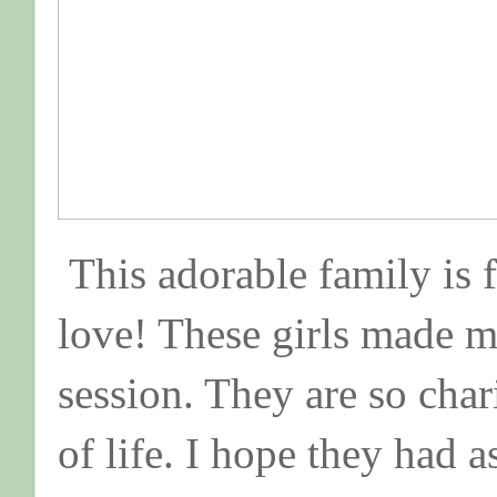
This adorable family is 
love! These girls made m
session. They are so char
of life. I hope they had 