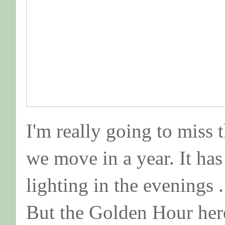
I'm really going to miss 
we move in a year. It ha
lighting in the evenings .
But the Golden Hour here