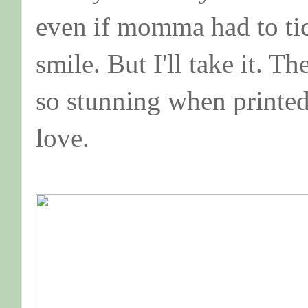
even if momma had to tic
smile. But I'll take it. Th
so stunning when printed 
love.