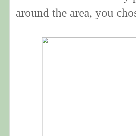
around the area, you cho