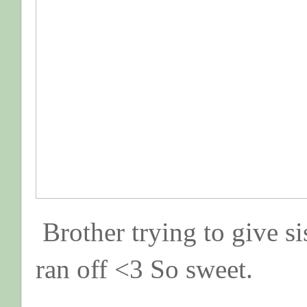
Brother trying to give si
ran off <3 So sweet.