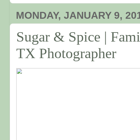
MONDAY, JANUARY 9, 20
Sugar & Spice | Famil
TX Photographer