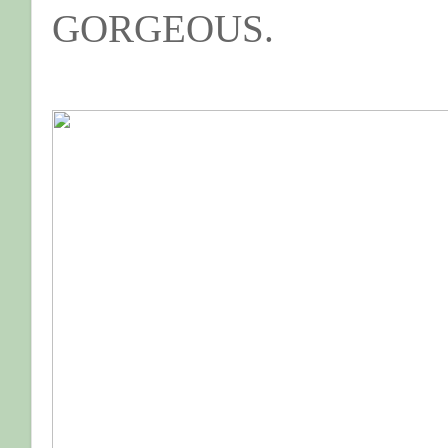
GORGEOUS.