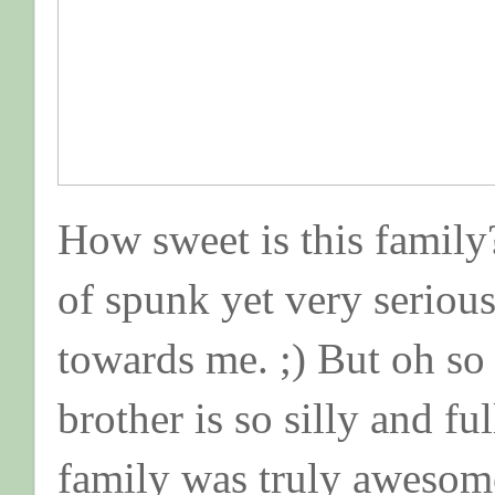
How sweet is this family?
of spunk yet very serious .
towards me. ;) But oh so
brother is so silly and full
family was truly awesom