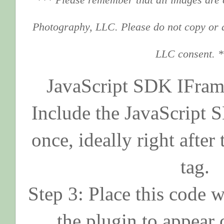
Photography, LLC. Please do not copy or 
LLC consent. 
JavaScript SDK IFram
Include the JavaScript
once, ideally right afte
tag.
Step 3: Place this code 
the plugin to appear