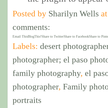
Posted by
Sharilyn Wells
a
comments:
Email This
BlogThis!
Share to Twitter
Share to Facebook
Share to Pinte
Labels:
desert photographer
photographer; el paso phot
family photography
,
el pas
photographer
,
Family phot
portraits