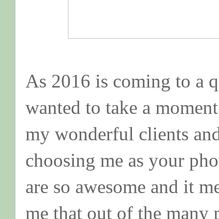
As 2016 is coming to a qu
wanted to take a moment 
my wonderful clients an
choosing me as your phot
are so awesome and it me
me that out of the many