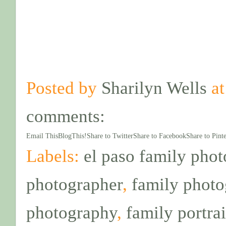
Posted by
Sharilyn Wells
a
comments:
Email This
BlogThis!
Share to Twitter
Share to Facebook
Share to Pinte
Labels:
el paso family pho
photographer
,
family phot
photography
,
family portrai