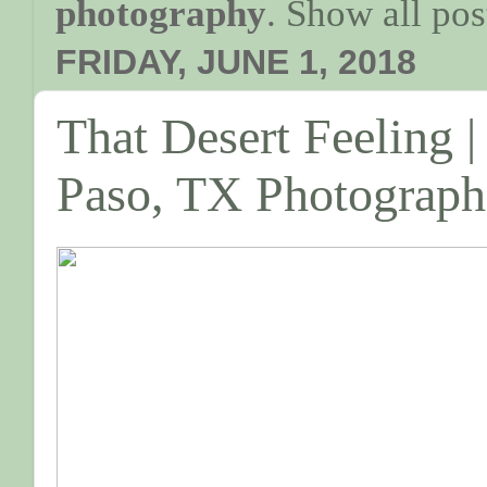
photography
.
Show all pos
FRIDAY, JUNE 1, 2018
That Desert Feeling |
Paso, TX Photograph