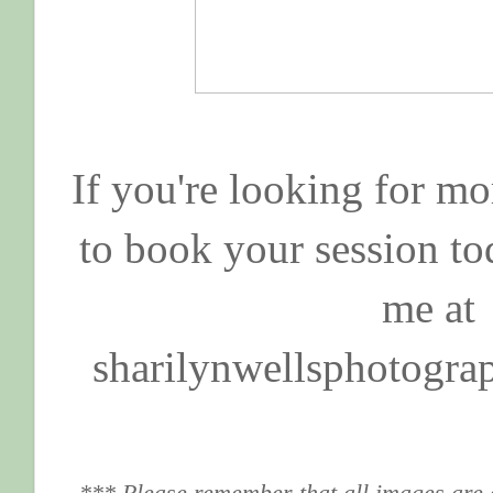
If you're looking for mo
to book your session to
me at
sharilynwellsphotogr
*** Please remember that all images are 