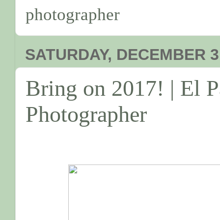
photographer
SATURDAY, DECEMBER 31
Bring on 2017! | El 
Photographer