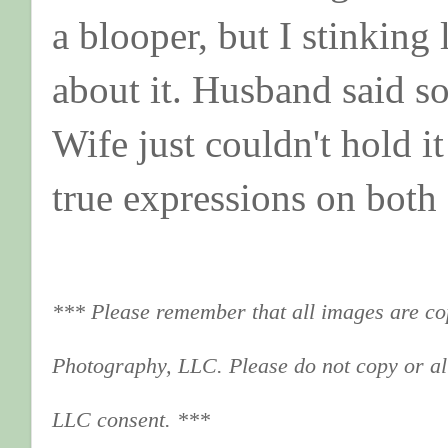
a blooper, but I stinking
about it. Husband said s
Wife just couldn't hold i
true expressions on both
*** Please remember that all images are co
Photography, LLC. Please do not copy or al
LLC consent. ***