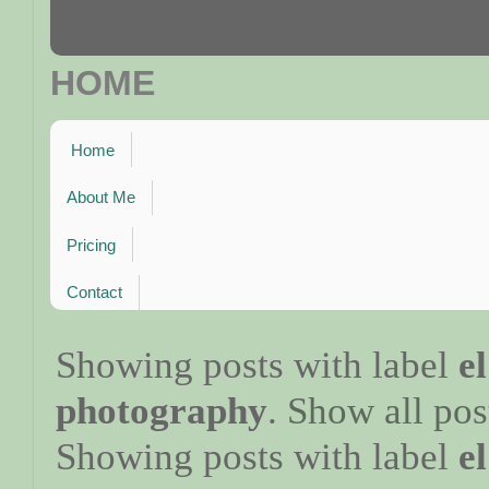
HOME
Home
About Me
Pricing
Contact
Showing posts with label
e
photography
.
Show all pos
Showing posts with label
e