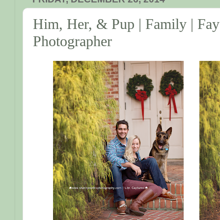
Him, Her, & Pup | Family | Fay
Photographer