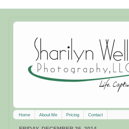
Home
About Me
Pricing
Contact
FRIDAY, DECEMBER 26, 2014