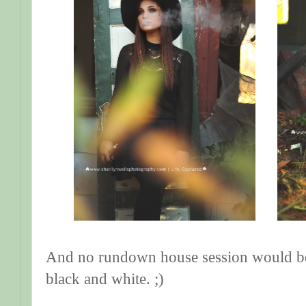
And no rundown house session would be 
black and white. ;)