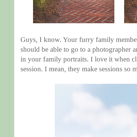
Guys, I know. Your furry family members
should be able to go to a photographer
in your family portraits. I love it when cl
session. I mean, they make sessions so 