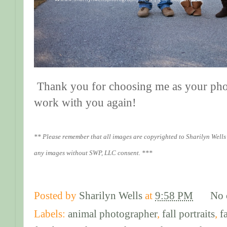
Thank you for choosing me as your photo
work with you again!
** Please remember that all images are copyrighted to Sharilyn Wells
any images without SWP, LLC consent. ***
Posted by
Sharilyn Wells
at
9:58 PM
No 
Labels:
animal photographer
,
fall portraits
,
f