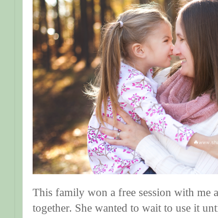
This family won a free session with me a
together. She wanted to wait to use it un