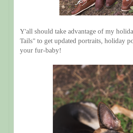
Y'all should take advantage of my holid
Tails" to get updated portraits, holiday p
your fur-baby!