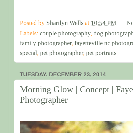
Posted by
Sharilyn Wells
at
10:54 PM
No
Labels:
couple photography
,
dog photograph
family photographer
,
fayetteville nc photogr
special
,
pet photographer
,
pet portraits
TUESDAY, DECEMBER 23, 2014
Morning Glow | Concept | Fayet
Photographer