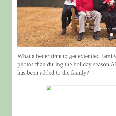
What a better time to get extended famil
photos than during the holiday season 
has been added to the family?!