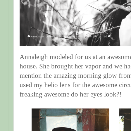
Annaleigh modeled for us at an awesom
house. She brought her vapor and we had
mention the amazing morning glow from t
used my helio lens for the awesome circu
freaking awesome do her eyes look?!