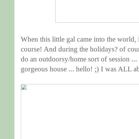
When this little gal came into the world, 
course! And during the holidays? of cou
do an outdoorsy/home sort of session ... 
gorgeous house ... hello! ;) I was ALL ab