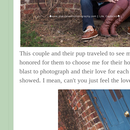
This couple and their pup traveled to see m
honored for them to choose me for their ho
blast to photograph and their love for each
showed. I mean, can't you just feel the lo