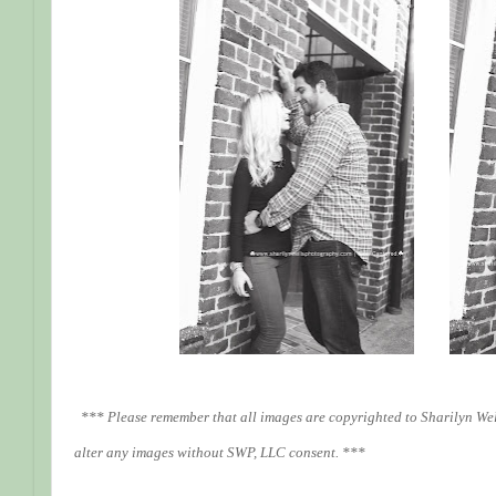
*** Please remember that all images are copyrighted to Sharilyn We
alter any images without SWP, LLC consent. ***