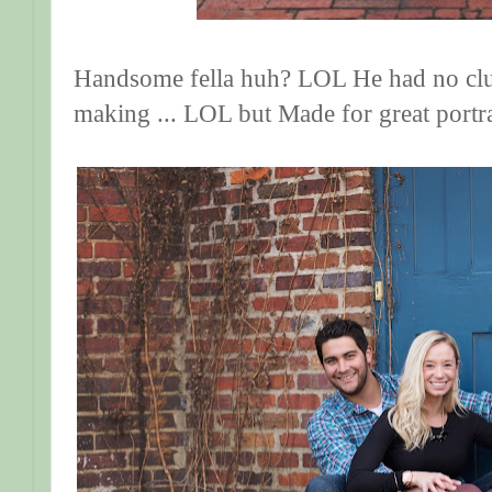
Handsome fella huh? LOL He had no clu
making ... LOL but Made for great portr