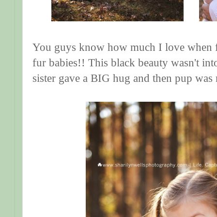
You guys know how much I love when fam
fur babies!! This black beauty wasn't into 
sister gave a BIG hug and then pup was 