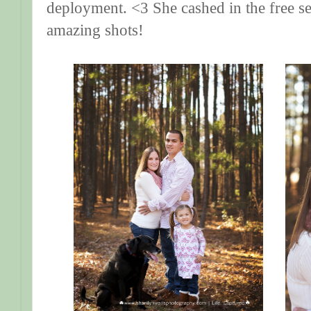
deployment. <3 She cashed in the free s
amazing shots!