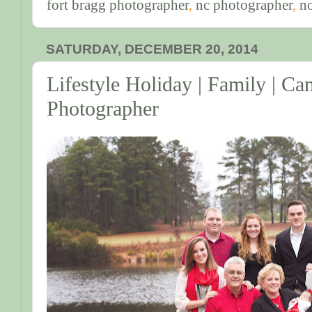
fort bragg photographer
,
nc photographer
,
no
SATURDAY, DECEMBER 20, 2014
Lifestyle Holiday | Family | C
Photographer