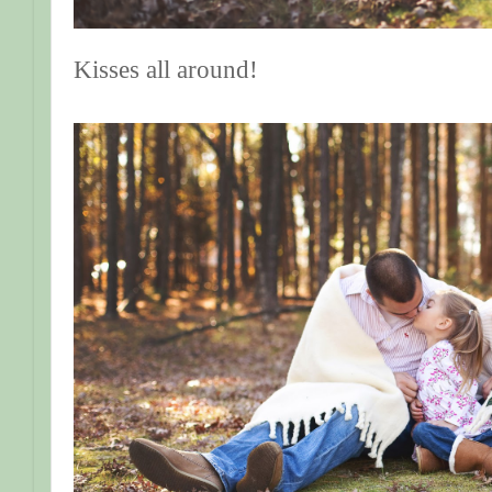
Kisses all around!