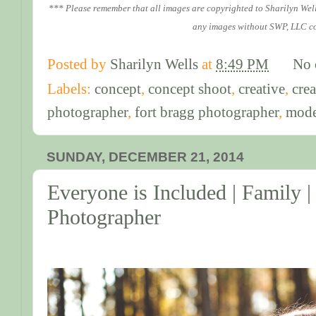
*** Please remember that all images are copyrighted to Sharilyn Wel
any images without SWP, LLC c
Posted by
Sharilyn Wells
at
8:49 PM
No 
Labels:
concept
,
concept shoot
,
creative
,
crea
photographer
,
fort bragg photographer
,
mode
SUNDAY, DECEMBER 21, 2014
Everyone is Included | Family |
Photographer