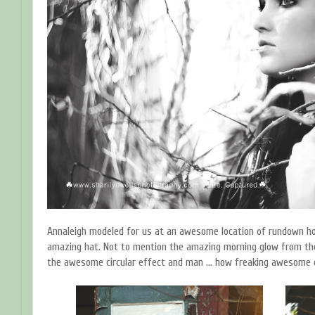
Annaleigh modeled for us at an awesome location of rundown ho
amazing hat. Not to mention the amazing morning glow from the 
the awesome circular effect and man ... how freaking awesome d