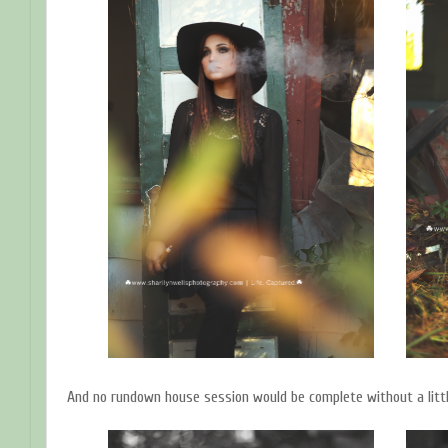
And no rundown house session would be complete without a little