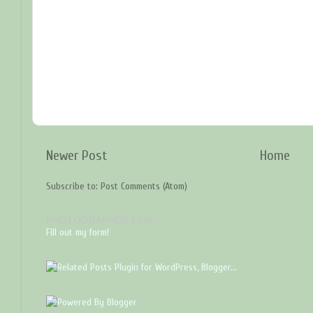
Newer Post
Home
Subscribe to:
Post Comments (Atom)
PHOTOGRAPHER LINK
Fill out my form!