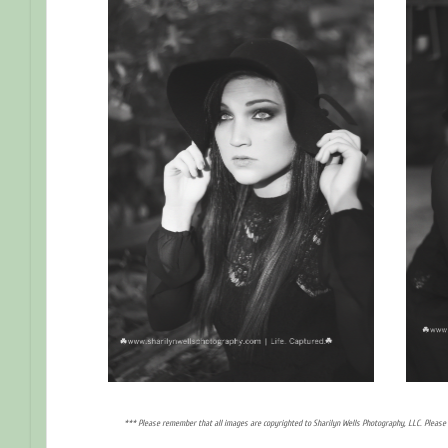
*** Please remember that all images are copyrighted to Sharilyn Wells Photography, LLC. Please 