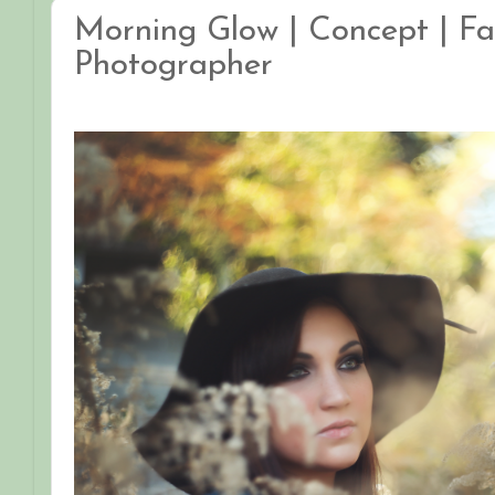
Morning Glow | Concept | Fa
Photographer