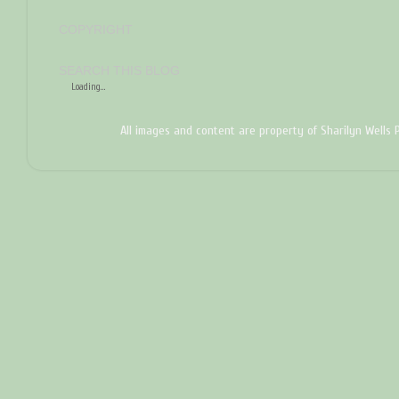
COPYRIGHT
SEARCH THIS BLOG
Loading...
All images and content are property of Sharilyn Wells