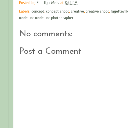
Posted by
Sharilyn Wells
at
8:49 PM
Labels:
concept
,
concept shoot
,
creative
,
creative shoot
,
fayettevil
model
,
nc model
,
nc photographer
No comments:
Post a Comment