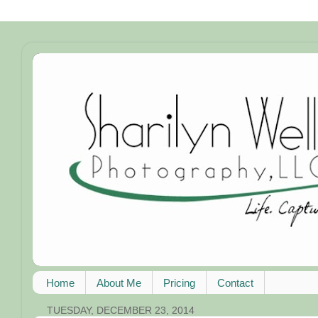
Home
About Me
Pricing
Contact
TUESDAY, DECEMBER 23, 2014