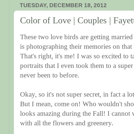
TUESDAY, DECEMBER 18, 2012
Color of Love | Couples | Fayet
These two love birds are getting marrie
is photographing their memories on that
That's right, it's me! I was so excited to
portraits that I even took them to a super
never been to before.
Okay, so it's not super secret, in fact a l
But I mean, come on! Who wouldn't shoo
looks amazing during the Fall! I cannot w
with all the flowers and greenery.