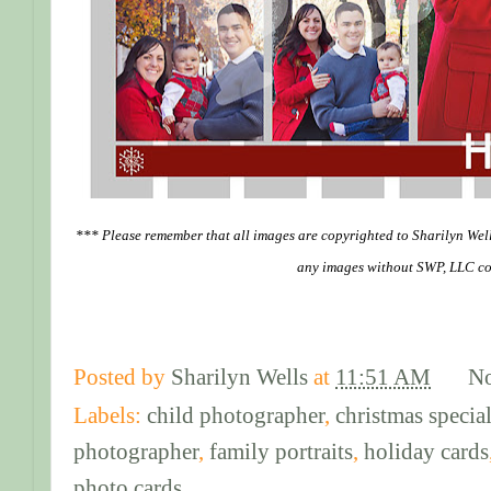
*** Please remember that all images are copyrighted to Sharilyn Wel
any images without SWP, LLC co
Posted by
Sharilyn Wells
at
11:51 AM
N
Labels:
child photographer
,
christmas specia
photographer
,
family portraits
,
holiday cards
photo cards