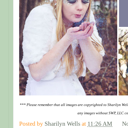
*** Please remember that all images are copyrighted to Sharilyn Wel
any images without SWP, LLC co
Posted by
Sharilyn Wells
at
11:26 AM
N