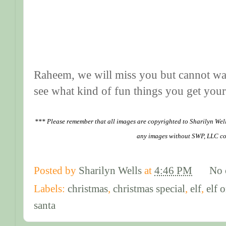
Raheem, we will miss you but cannot wai
see what kind of fun things you get yours
*** Please remember that all images are copyrighted to Sharilyn Wel
any images without SWP, LLC co
Posted by
Sharilyn Wells
at
4:46 PM
No 
Labels:
christmas
,
christmas special
,
elf
,
elf 
santa