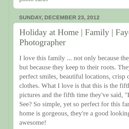
SUNDAY, DECEMBER 23, 2012
Holiday at Home | Family | Fay
Photographer
I love this family ... not only because th
but because they keep to their roots. They
perfect smiles, beautiful locations, crisp o
clothes. What I love is that this is the fif
pictures and the fifth time they've said, "
See? So simple, yet so perfect for this fa
home is gorgeous, they're a good lookin
awesome!