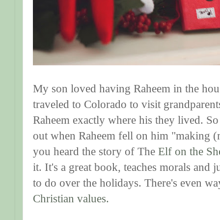
My son loved having Raheem in the hou
traveled to Colorado to visit grandparent
Raheem exactly where his they lived. So
out when Raheem fell on him "making (
you heard the story of The
Elf on the Sh
it. It's a great book, teaches morals and
to do over the holidays. There's even way
Christian values.