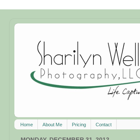
Home
About Me
Pricing
Contact
MONDAY, DECEMBER 31, 2012