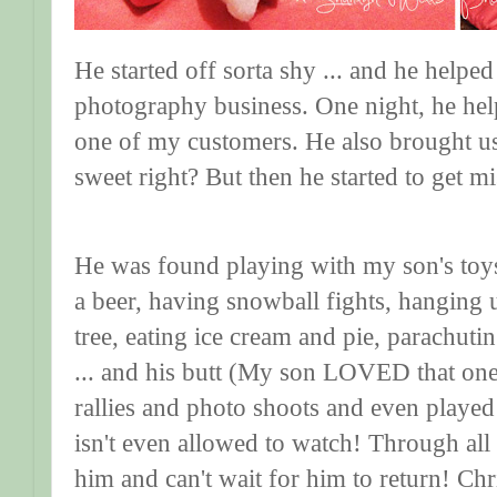
He started off sorta shy ... and he helped
photography business. One night, he help
one of my customers. He also brought us 
sweet right? But then he started to get m
He was found playing with my son's toy
a beer, having snowball fights, hanging
tree, eating ice cream and pie, parachuti
... and his butt (My son LOVED that one
rallies and photo shoots and even playe
isn't even allowed to watch! Through all
him and can't wait for him to return! Ch