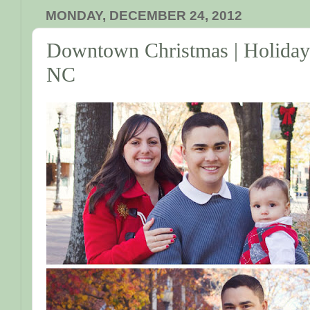
MONDAY, DECEMBER 24, 2012
Downtown Christmas | Holiday M
NC