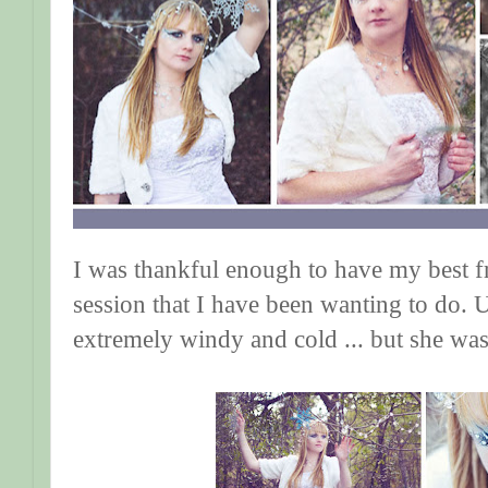
I was thankful enough to have my best f
session that I have been wanting to do. U
extremely windy and cold ... but she was