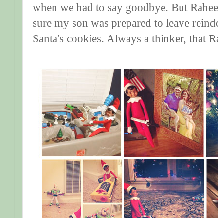
when we had to say goodbye. But Raheem
sure my son was prepared to leave reind
Santa's cookies. Always a thinker, that 