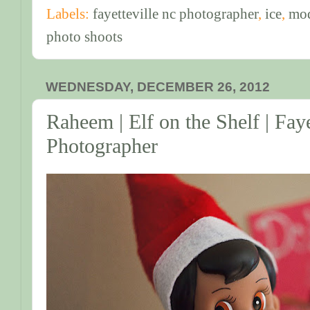
Labels:
fayetteville nc photographer
,
ice
,
mo
photo shoots
WEDNESDAY, DECEMBER 26, 2012
Raheem | Elf on the Shelf | Fay
Photographer