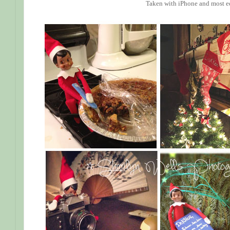
Taken with iPhone and most e