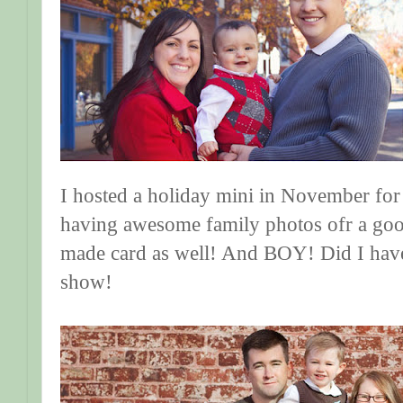
I hosted a holiday mini in November for 
having awesome family photos ofr a goo
made card as well! And BOY! Did I have
show!