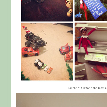
Taken with iPhone and most e