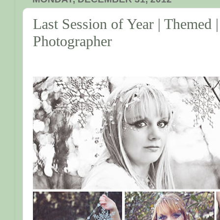
Last Session of Year | Themed |
Photographer