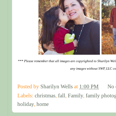
*** Please remember that all images are copyrighted to Sharilyn Wel
any images without SWP, LLC co
Posted by
Sharilyn Wells
at
1:00 PM
No 
Labels:
christmas
,
fall
,
Family
,
family photo
holiday
,
home