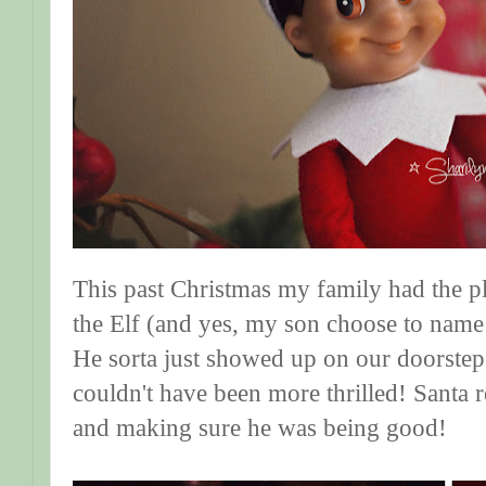
This past Christmas my family had the 
the Elf (and yes, my son choose to name
He sorta just showed up on our doorste
couldn't have been more thrilled! Santa 
and making sure he was being good!