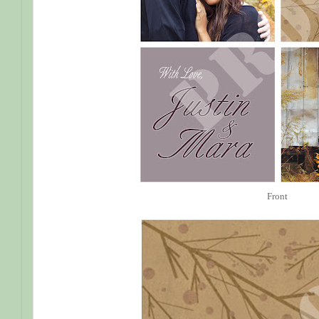
Front