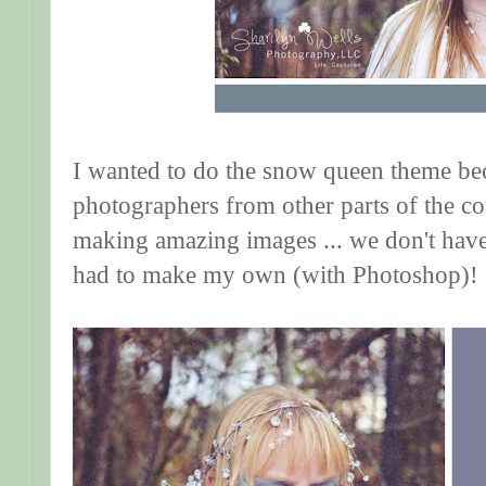
I wanted to do the snow queen theme be
photographers from other parts of the c
making amazing images ... we don't have
had to make my own (with Photoshop)! 