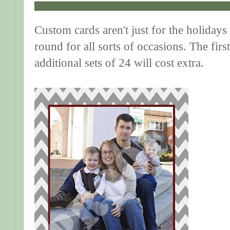
Custom cards aren't just for the holidays 
round for all sorts of occasions. The first
additional sets of 24 will cost extra.