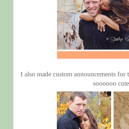
I also made custom announcements for 
soooooo cute