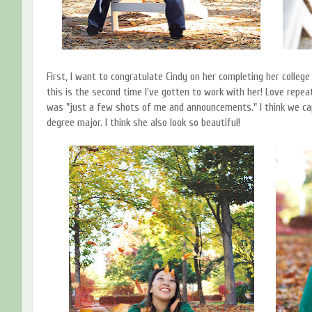
First, I want to congratulate Cindy on her completing her colleg
this is the second time I've gotten to work with her! Love repea
was "just a few shots of me and announcements." I think we cap
degree major. I think she also look so beautiful!