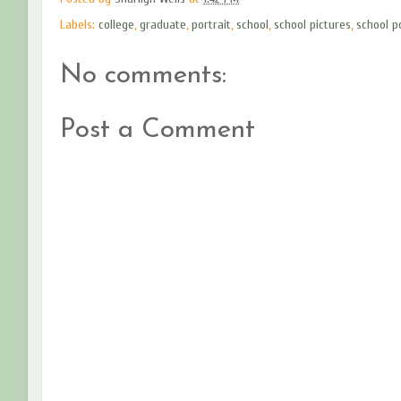
Labels:
college
,
graduate
,
portrait
,
school
,
school pictures
,
school p
No comments:
Post a Comment