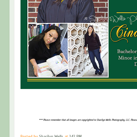
*** Please remember that all images are copyrighted to Sharilyn Wells Photography, LLC. Please
Posted by
Sharilyn Wells
at
1:42 PM