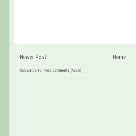
Newer Post
Home
Subscribe to:
Post Comments (Atom)