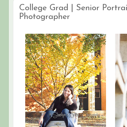
College Grad | Senior Portrai
Photographer