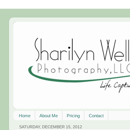
Home
About Me
Pricing
Contact
SATURDAY, DECEMBER 15, 2012