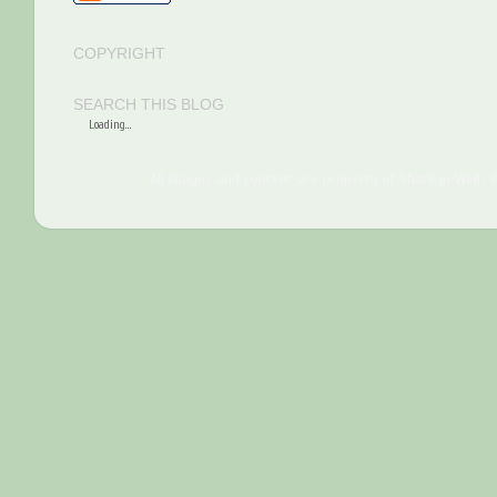
COPYRIGHT
SEARCH THIS BLOG
Loading...
All images and content are property of Sharilyn Wells