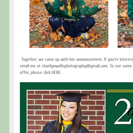
Together, we came up with her announcement. If you're interes
email me at sharilynwellsphotography@gmail.com. To see some 
offer, please click
HERE.