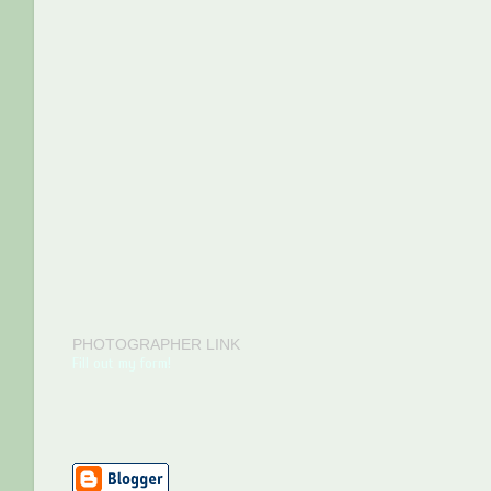
PHOTOGRAPHER LINK
Fill out my form!