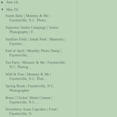
►
June
(4)
▼
May
(9)
Sweet Baby | Mommy & Me |
Fayetteville, N.C. Photo...
Superstar Senior Campaign | Senior
Photography | F...
Sunflare Field | Sneak Peek | Maternity |
Fayettev...
End of April | Monthly Photo Dump |
Fayetteville, ...
Tea Party | Mommy & Me | Fayetteville,
N.C. Photog...
Wild & Free | Mommy & Me |
Fayetteville, N.C. Phot...
Spring Break | Fayetteville, N.C.
Photographer
Roses | Clickin' Moms Contest |
Fayetteville, N.C....
Strawberry Asian Cupcakes | Food |
Fayetteville, N...