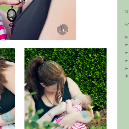
M
F
B