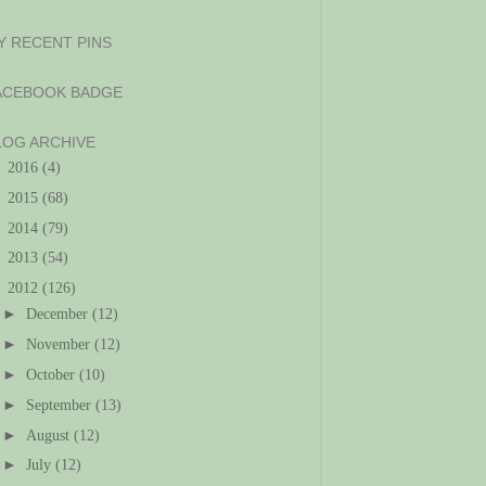
Y RECENT PINS
ACEBOOK BADGE
LOG ARCHIVE
►
2016
(4)
►
2015
(68)
►
2014
(79)
►
2013
(54)
▼
2012
(126)
►
December
(12)
►
November
(12)
►
October
(10)
►
September
(13)
►
August
(12)
►
July
(12)