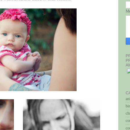
Me
P
P
A
C
an
bi
ch
co
co