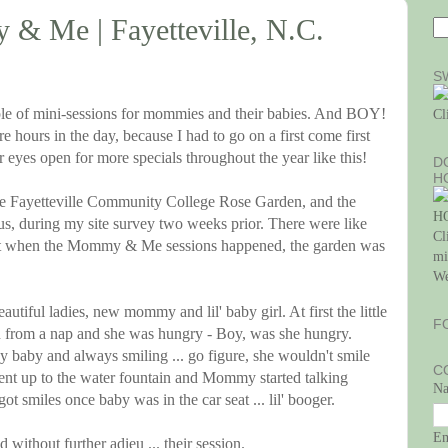
& Me | Fayetteville, N.C.
S
uple of mini-sessions for mommies and their babies. And BOY!
Cl
re hours in the day, because I had to go on a first come first
 eyes open for more specials throughout the year like this!
D
H
 Fayetteville Community College Rose Garden, and the
ous, during my site survey two weeks prior. There were like
Cl
 But when the Mommy & Me sessions happened, the garden was
mi
We
autiful ladies, new mommy and lil' baby girl. At first the little
F
en from a nap and she was hungry - Boy, was she hungry.
 baby and always smiling ... go figure, she wouldn't smile
C
t up to the water fountain and Mommy started talking
N
ot smiles once baby was in the car seat ... lil' booger.
E
 without further adieu ... their session.