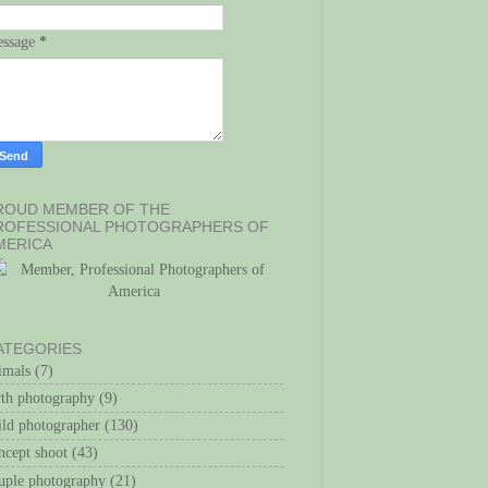
ssage
*
ROUD MEMBER OF THE
ROFESSIONAL PHOTOGRAPHERS OF
MERICA
ATEGORIES
imals
(7)
rth photography
(9)
ild photographer
(130)
ncept shoot
(43)
uple photography
(21)