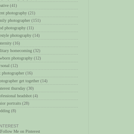
eative
(41)
ent photography
(21)
mily photographer
(151)
od photography
(11)
festyle photography
(14)
ternity
(16)
litary homecoming
(32)
wborn photography
(12)
rsonal
(12)
t photographer
(16)
otographer get together
(14)
nterest thursday
(30)
ofessional headshot
(4)
nior portraits
(28)
dding
(8)
INTEREST