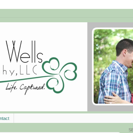
ntact
S