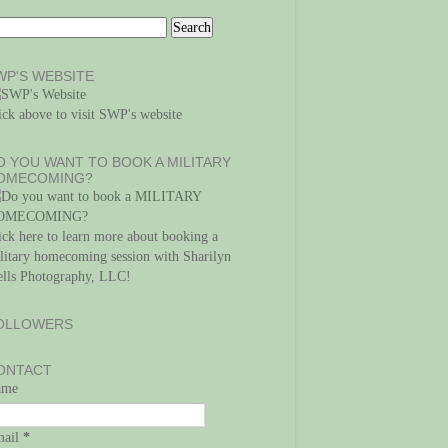
WP'S WEBSITE
ick above to visit SWP's website
O YOU WANT TO BOOK A MILITARY
OMECOMING?
ick here to learn more about booking a
litary homecoming session with Sharilyn
lls Photography, LLC!
OLLOWERS
ONTACT
ame
mail
*