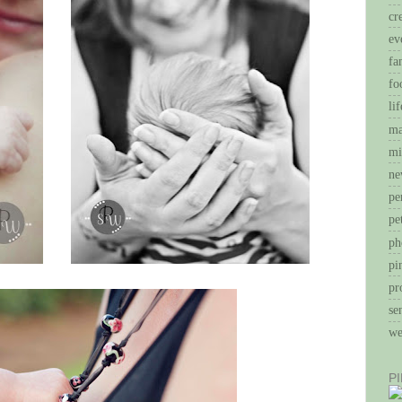
cr
ev
fa
fo
li
ma
mi
ne
pe
pe
ph
pi
pr
se
we
P