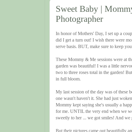
Sweet Baby | Mommy 
Photographer
In honor of Mothers' Day, I set up a co
did I get a turn out! I wish there were mo
serve basis. BUT, make sure to keep your
These Mommy & Me sessions were at the
garden was beautiful! I was a little nerv
two to three roses total in the garden!
in full bloom.
My last session of the day was of these be
one wasn't haven't it. She had just wok
Mommy kept saying she's usually a happy
for me. UNTIL the very end when we wen
sweetly to her ... we got smiles! And we g
But their pictures came out beautifully and