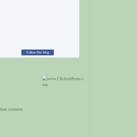
Follow this blog