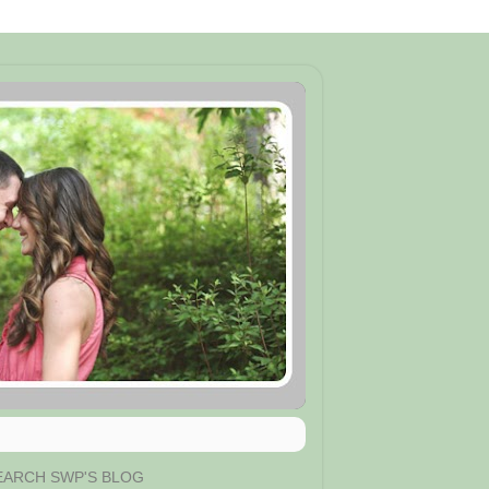
EARCH SWP'S BLOG