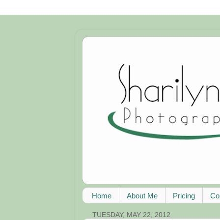
Home
About Me
Pricing
Co
TUESDAY, MAY 22, 2012