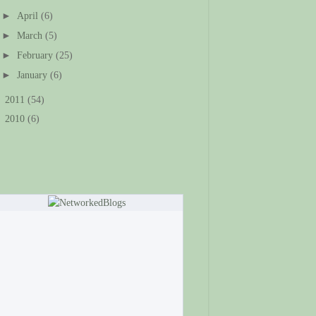
►
April
(6)
►
March
(5)
►
February
(25)
►
January
(6)
►
2011
(54)
►
2010
(6)