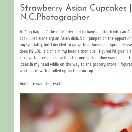
Strawberry Asian Cupcakes | 
N.C.Photographer
At "my day job," the office decided to have a potluck with an Asi
cook ... let alone try an Asian dish. So, I jumped on the opportun
my specialty, but I decided to go with an American, Spring dess
does it? LOL, it didn't in my head either, but I figured I'd give i
cake with a red middle with a fortune on top. How was I going t
ideas in my head while on the way to the grocery store, I figured
white cake with a rolled up fortune on top.
And here was the result.