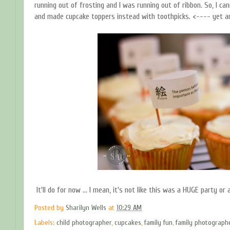
running out of frosting and I was running out of ribbon. So, I can
and made cupcake toppers instead with toothpicks. <---- yet ano
It'll do for now ... I mean, it's not like this was a HUGE party or a
Posted by
Sharilyn Wells
at
10:29 AM
Labels:
child photographer
,
cupcakes
,
family fun
,
family photograph