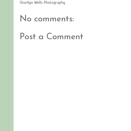
Sharilyn Wells Photography
No comments:
Post a Comment