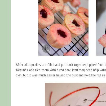
After all cupcakes are filled and put back together, I piped frost
fortunes and tied them with a red bow. (You may need help with t
own, but it was much easier having the husband hold the roll as I