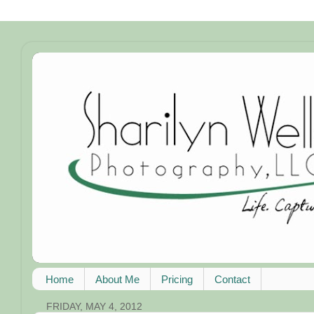
Home
About Me
Pricing
Contact
FRIDAY, MAY 4, 2012