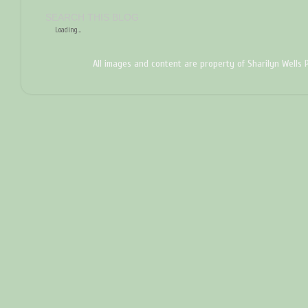
SEARCH THIS BLOG
Loading...
All images and content are property of Sharilyn Wells