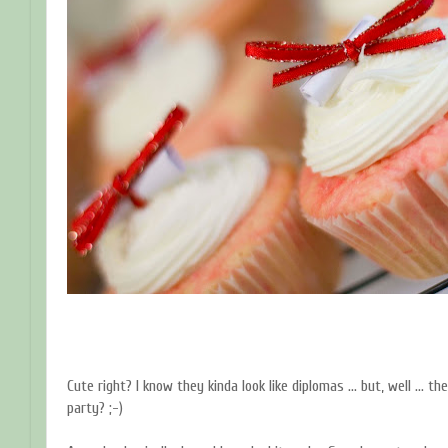
Cute right? I know they kinda look like diplomas ... but, well ... 
party? ;-)