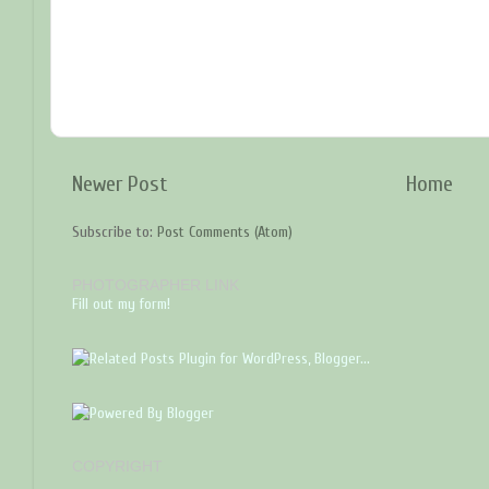
Newer Post
Home
Subscribe to:
Post Comments (Atom)
PHOTOGRAPHER LINK
Fill out my form!
COPYRIGHT