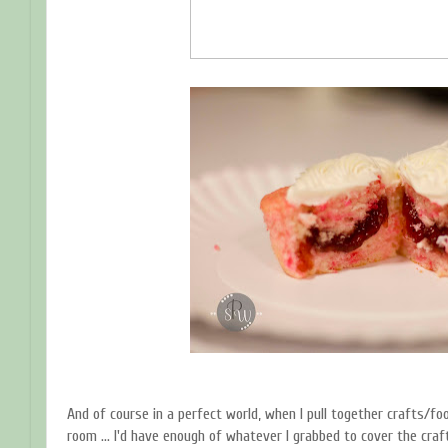
And of course in a perfect world, when I pull together crafts/fo
room ... I'd have enough of whatever I grabbed to cover the craft