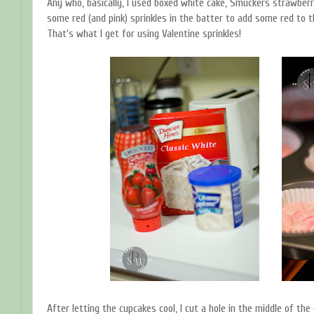
Any who, basically, I used boxed white cake, Smuckers strawberry 
some red (and pink) sprinkles in the batter to add some red to th
That's what I get for using Valentine sprinkles!
After letting the cupcakes cool, I cut a hole in the middle of the