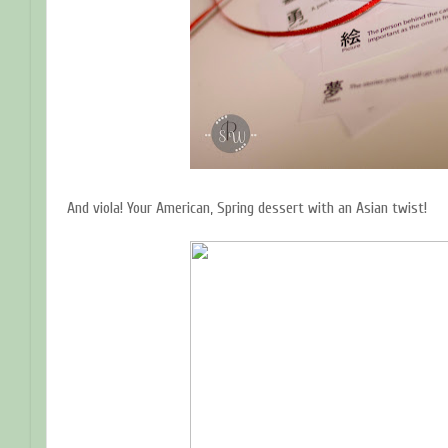
And viola! Your American, Spring dessert with an Asian twist!