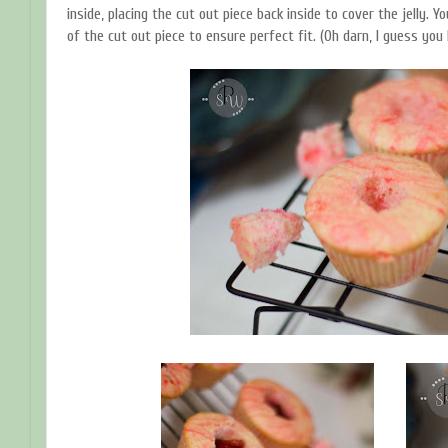
inside, placing the cut out piece back inside to cover the jelly. 
of the cut out piece to ensure perfect fit. (Oh darn, I guess you