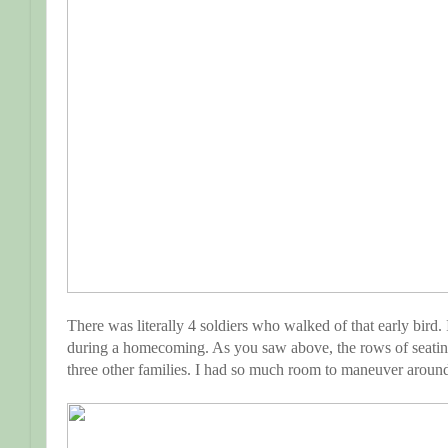
There was literally 4 soldiers who walked of that early bir
during a homecoming. As you saw above, the rows of seatin
three other families. I had so much room to maneuver around