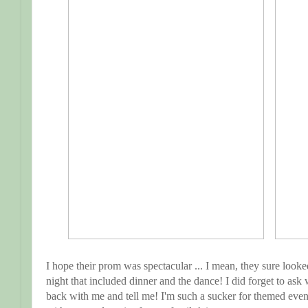
I hope their prom was spectacular ... I mean, they sure look
night that included dinner and the dance! I did forget to ask
back with me and tell me! I'm such a sucker for themed event