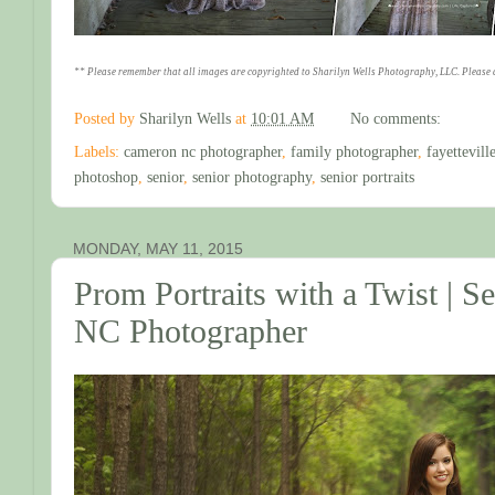
** Please remember that all images are copyrighted to Sharilyn Wells Photography, LLC. Please 
Posted by
Sharilyn Wells
at
10:01 AM
No comments:
Labels:
cameron nc photographer
,
family photographer
,
fayettevil
photoshop
,
senior
,
senior photography
,
senior portraits
MONDAY, MAY 11, 2015
Prom Portraits with a Twist | Sen
NC Photographer