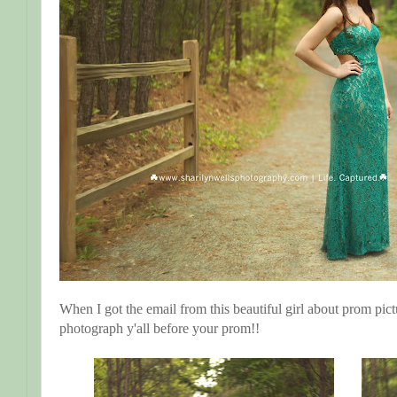
When I got the email from this beautiful girl about prom pict
photograph y'all before your prom!!