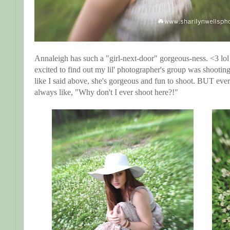
Annaleigh has such a "girl-next-door" gorgeous-ness. <3 lol
excited to find out my lil' photographer's group was shooting
like I said above, she's gorgeous and fun to shoot. BUT eve
always like, "Why don't I ever shoot here?!"