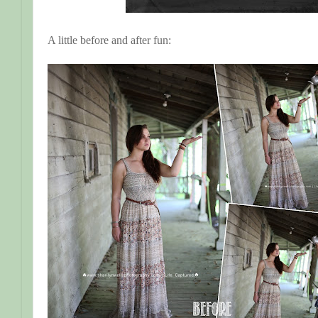
A little before and after fun: