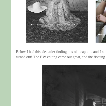
Below I had this idea after finding this old teapot ... and I ra
turned out! The BW editing came out great, and the floati