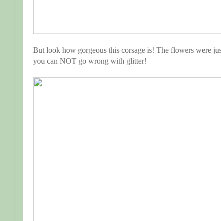
But look how gorgeous this corsage is! The flowers were jus
you can NOT go wrong with glitter!