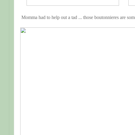
Momma had to help out a tad ... those boutonnieres are some