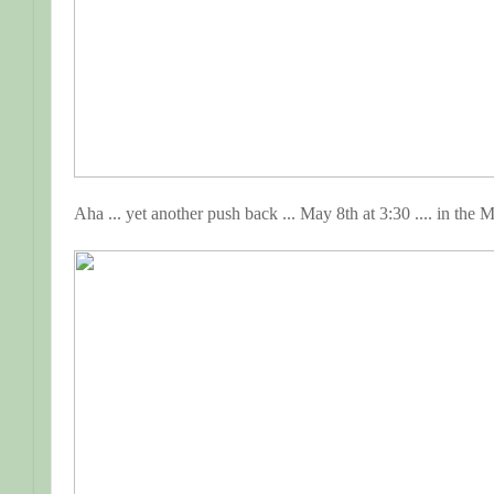
Aha ... yet another push back ... May 8th at 3:30 .... in