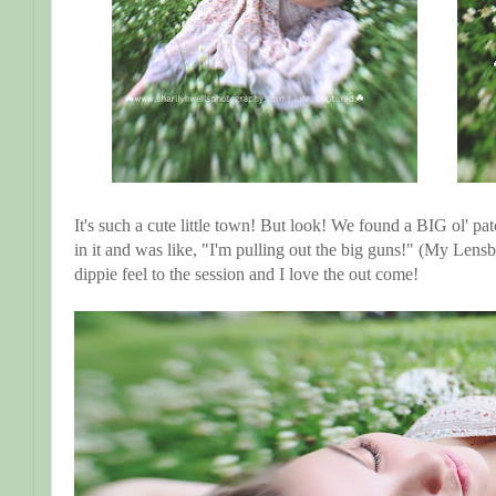
It's such a cute little town! But look! We found a BIG ol' pa
in it and was like, "I'm pulling out the big guns!" (My Lensb
dippie feel to the session and I love the out come!