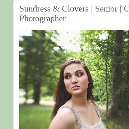
Sundress & Clovers | Senior |
Photographer