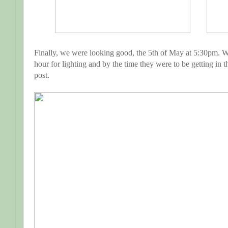
Finally, we were looking good, the 5th of May at 5:30pm. Wha
hour for lighting and by the time they were to be getting in t
post.