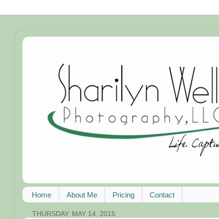
Home
About Me
Pricing
Contact
THURSDAY, MAY 14, 2015