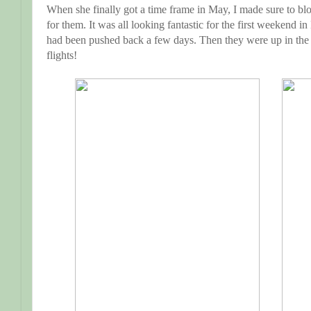
When she finally got a time frame in May, I made sure to blo
for them. It was all looking fantastic for the first weekend i
had been pushed back a few days. Then they were up in the air
flights!