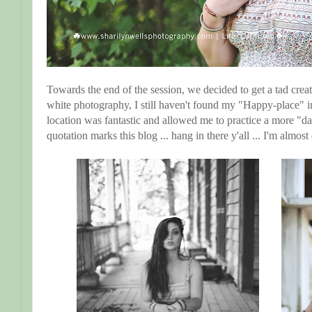
Towards the end of the session, we decided to get a tad crea
white photography, I still haven't found my "Happy-place" i
location was fantastic and allowed me to practice a more "da
quotation marks this blog ... hang in there y'all ... I'm almos