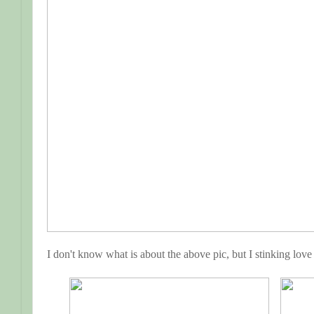
I don't know what is about the above pic, but I stinking love 