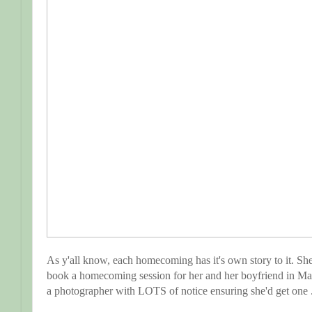
As y'all know, each homecoming has it's own story to it. She
book a homecoming session for her and her boyfriend in May.
a photographer with LOTS of notice ensuring she'd get one .