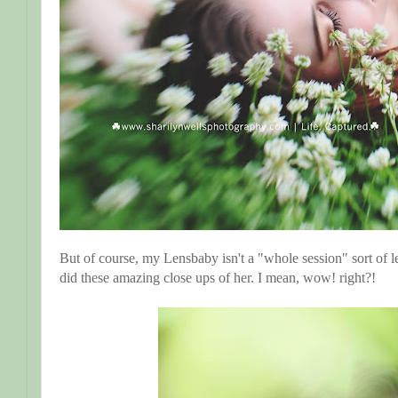
But of course, my Lensbaby isn't a "whole session" sort of 
did these amazing close ups of her. I mean, wow! right?!