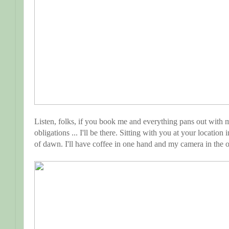
Listen, folks, if you book me and everything pans out with 
obligations ... I'll be there. Sitting with you at your location
of dawn. I'll have coffee in one hand and my camera in the ot