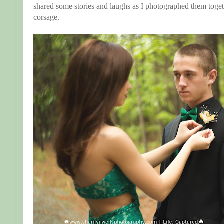
shared some stories and laughs as I photographed them tog
corsage.