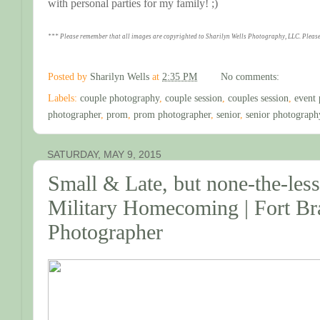
with personal parties for my family! ;)
*** Please remember that all images are copyrighted to Sharilyn Wells Photography, LLC. Please
Posted by
Sharilyn Wells
at
2:35 PM
No comments:
Labels:
couple photography
,
couple session
,
couples session
,
event 
photographer
,
prom
,
prom photographer
,
senior
,
senior photograph
SATURDAY, MAY 9, 2015
Small & Late, but none-the-le
Military Homecoming | Fort B
Photographer