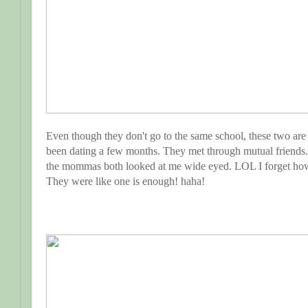
Even though they don't go to the same school, these two are
been dating a few months. They met through mutual friends.
the mommas both looked at me wide eyed. LOL I forget h
They were like one is enough! haha!