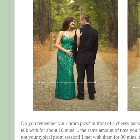
Do you remember your prom pics? In front of a cheesy bac
talk with for about 10 mins ... the same amount of time you h
not your typical prom session! I met with them for 30 mins,