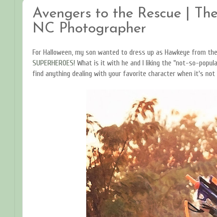
Avengers to the Rescue | The
NC Photographer
For Halloween, my son wanted to dress up as Hawkeye from th
SUPERHEROES!
What is it with he and I liking the "not-so-popular
find anything dealing with your favorite character when it's not