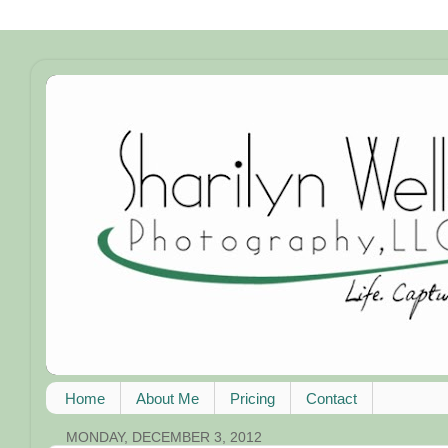
Home
About Me
Pricing
Contact
MONDAY, DECEMBER 3, 2012