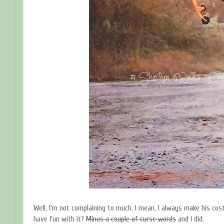
Well, I'm not complaining to much. I mean, I always make his co
have fun with it?
Minus a couple of curse words
and I did.