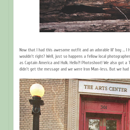
Now that I had this awesome outfit and an adorable lil' boy ... 
wouldn't right? Well, just so happens a fellow local photographe
as Captain America and Hulk. Hello?! Photoshoot! We also got a 
didn't get the message and we were Iron Man-less. But we had