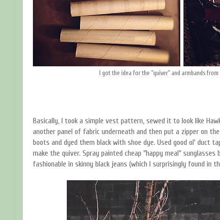
I got the idea for the "quiver" and armbands from
Basically, I took a simple vest pattern, sewed it to look like Haw
another panel of fabric underneath and then put a zipper on th
boots and dyed them black with shoe dye. Used good ol' duct tap
make the quiver. Spray painted cheap "happy meal" sunglasses b
fashionable in skinny black jeans (which I surprisingly found in th