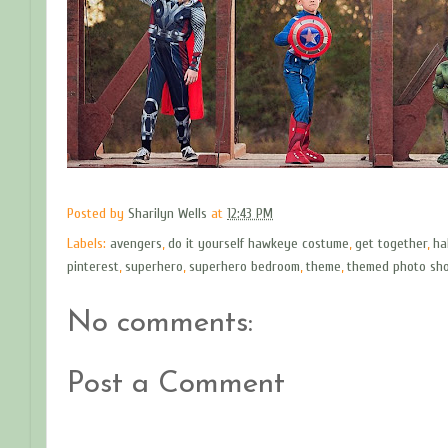
Posted by
Sharilyn Wells
at
12:43 PM
Labels:
avengers
,
do it yourself hawkeye costume
,
get together
,
ha
pinterest
,
superhero
,
superhero bedroom
,
theme
,
themed photo sh
No comments:
Post a Comment