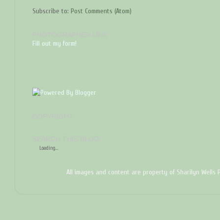
Subscribe to:
Post Comments (Atom)
PHOTOGRAPHER LINK
Fill out my form!
COPYRIGHT
SEARCH THIS BLOG
Loading...
All images and content are property of Sharilyn Wells