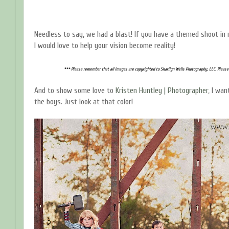
Needless to say, we had a blast! If you have a themed shoot in 
I would love to help your vision become reality!
*** Please remember that all images are copyrighted to Sharilyn Wells Photography, LLC. Please
And to show some love to
Kristen Huntley | Photographer
, I wa
the boys. Just look at that color!