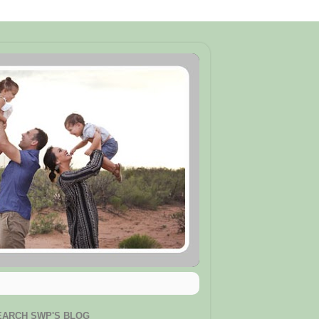
EARCH SWP'S BLOG