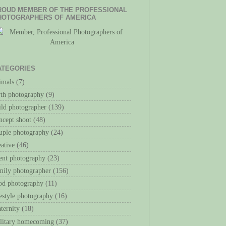
ROUD MEMBER OF THE PROFESSIONAL
HOTOGRAPHERS OF AMERICA
ATEGORIES
imals
(7)
rth photography
(9)
ild photographer
(139)
ncept shoot
(48)
uple photography
(24)
eative
(46)
ent photography
(23)
mily photographer
(156)
od photography
(11)
festyle photography
(16)
ternity
(18)
litary homecoming
(37)