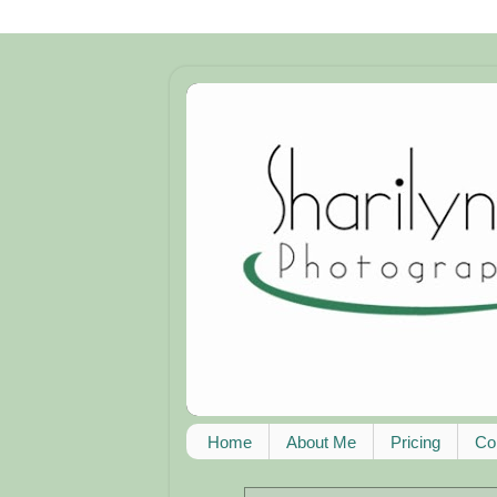
Home
About Me
Pricing
Co