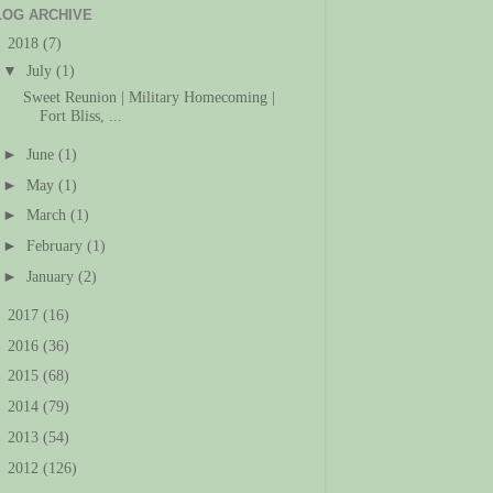
LOG ARCHIVE
▼
2018
(7)
▼
July
(1)
Sweet Reunion | Military Homecoming |
Fort Bliss, ...
►
June
(1)
►
May
(1)
►
March
(1)
►
February
(1)
►
January
(2)
►
2017
(16)
►
2016
(36)
►
2015
(68)
►
2014
(79)
►
2013
(54)
►
2012
(126)