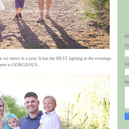
C
N
en we move in a year. It has the BEST lighting in the evenings
E
ur here is GORGEOUS.
Me