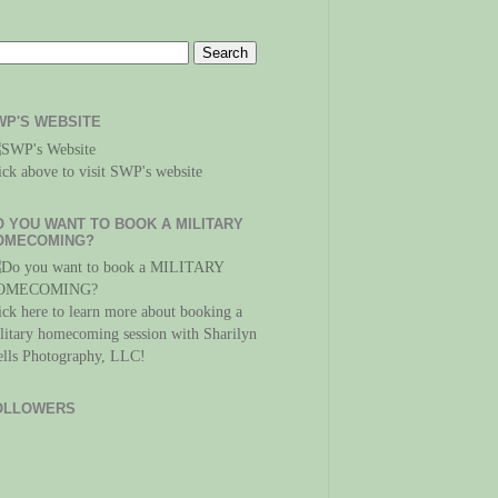
WP'S WEBSITE
ick above to visit SWP's website
O YOU WANT TO BOOK A MILITARY
OMECOMING?
ick here to learn more about booking a
litary homecoming session with Sharilyn
lls Photography, LLC!
OLLOWERS