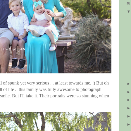
B
l of spunk yet very serious ... at least towards me. ;) But oh
ull of life .. this family was truly awesome to photograph -
mile. But I'll take it. Their portraits were so stunning when