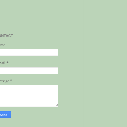
ONTACT
ame
mail
*
ssage
*