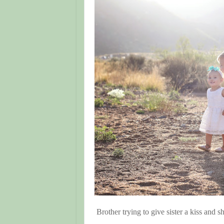
Brother trying to give sister a kiss and s