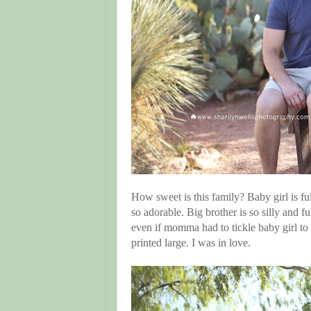
How sweet is this family? Baby girl is ful
so adorable. Big brother is so silly and f
even if momma had to tickle baby girl to s
printed large. I was in love.