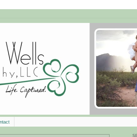
ntact
S