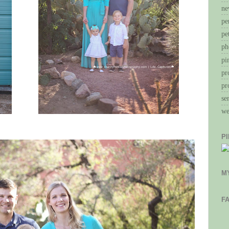
ne
pe
pe
ph
pi
pr
pr
se
we
P
M
F