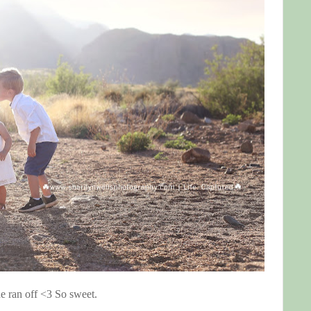
he ran off <3 So sweet.