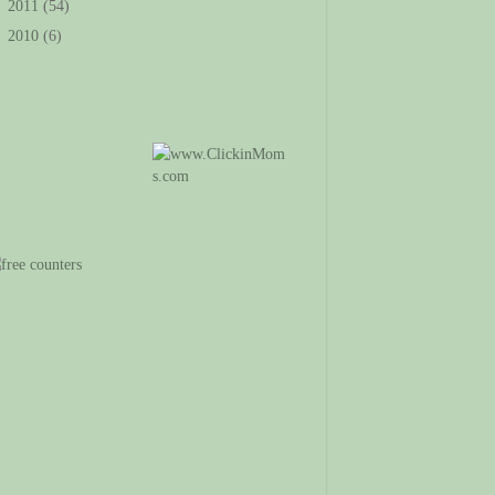
►
2011
(54)
►
2010
(6)