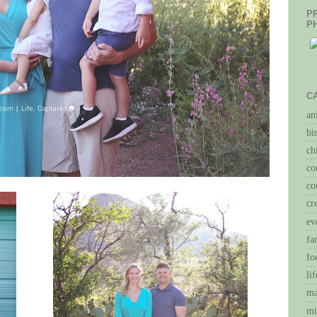
P
P
C
an
bi
ch
co
co
cr
ev
fa
fo
li
ma
mi