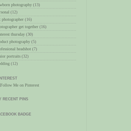
wborn photography
(13)
rsonal
(12)
t photographer
(16)
otographer get together
(16)
nterest thursday
(30)
oduct photography
(5)
ofessional headshot
(7)
nior portraits
(32)
dding
(12)
INTEREST
Y RECENT PINS
ACEBOOK BADGE