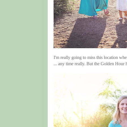
I'm really going to miss this location wh
... any time really. But the Golden Ho