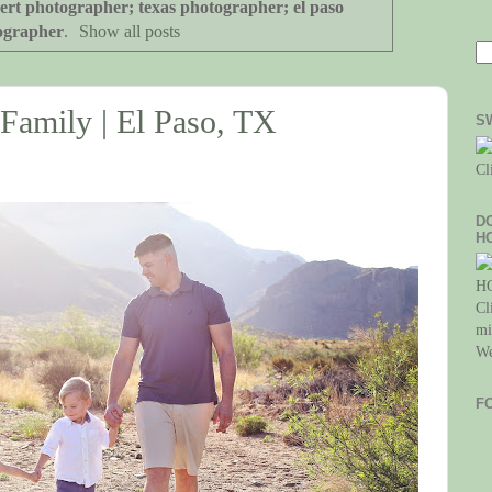
ert photographer; texas photographer; el paso
ographer
.
Show all posts
 Family | El Paso, TX
S
Cl
D
H
Cl
mi
We
F