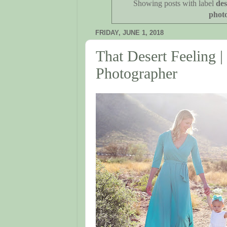
Showing posts with label
des
phot
FRIDAY, JUNE 1, 2018
That Desert Feeling |
Photographer