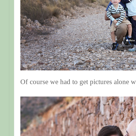
Of course we had to get pictures alone 