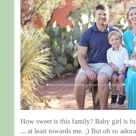
How sweet is this family? Baby girl is fu
... at least towards me. ;) But oh so adora