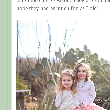
laugh the entire session. They are so chari
hope they had as much fun as I did!