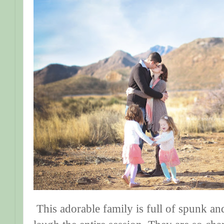
This adorable family is full of spunk a