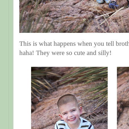
This is what happens when you tell broth
haha! They were so cute and silly!