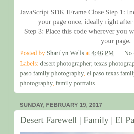
JavaScript SDK IFrame Close Step 1: In
your page once, ideally right afte
Step 3: Place this code wherever you w
your page.
Posted by
Sharilyn Wells
at
4:46 PM
No 
Labels:
desert photographer; texas photogra
paso family photography
,
el paso texas fami
photography
,
family portraits
SUNDAY, FEBRUARY 19, 2017
Desert Farewell | Family | El 