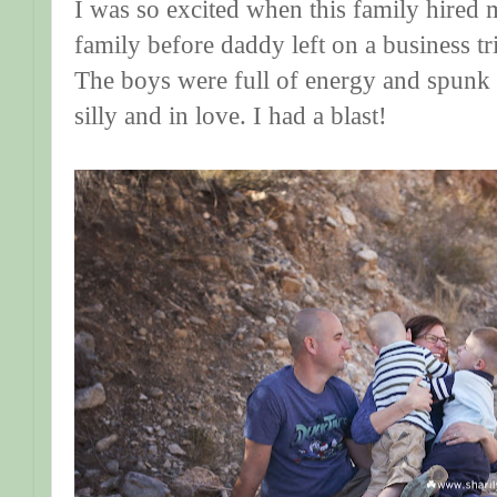
I was so excited when this family hired 
family before daddy left on a business 
The boys were full of energy and spun
silly and in love. I had a blast!