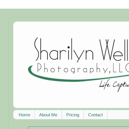
Home
About Me
Pricing
Contact