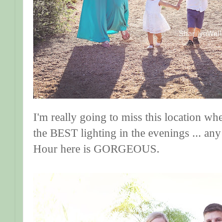
I'm really going to miss this location wh
the BEST lighting in the evenings ... any
Hour here is GORGEOUS.