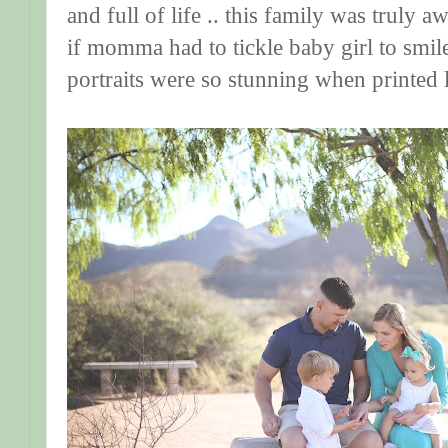
and full of life .. this family was truly
if momma had to tickle baby girl to smile. 
portraits were so stunning when printed l