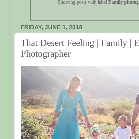
Showing posts with label
Family photo
FRIDAY, JUNE 1, 2018
That Desert Feeling | Family | 
Photographer