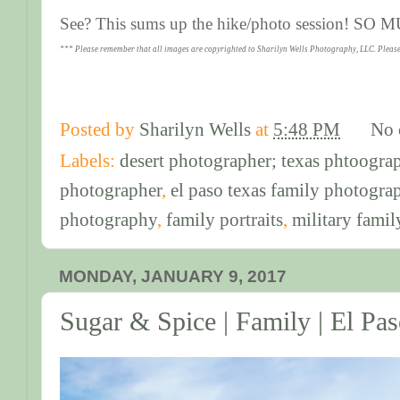
See? This sums up the hike/photo session! SO
*** Please remember that all images are copyrighted to Sharilyn Wells Photography, LLC. Please
Posted by
Sharilyn Wells
at
5:48 PM
No 
Labels:
desert photographer; texas phtoogra
photographer
,
el paso texas family photogra
photography
,
family portraits
,
military famil
MONDAY, JANUARY 9, 2017
Sugar & Spice | Family | El Pa