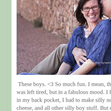
These boys. <3 So much fun. I mean, that'
was left tired, but in a fabulous mood. I 
in my back pocket, I had to make silly 
cheese, and all other silly boy stuff. But