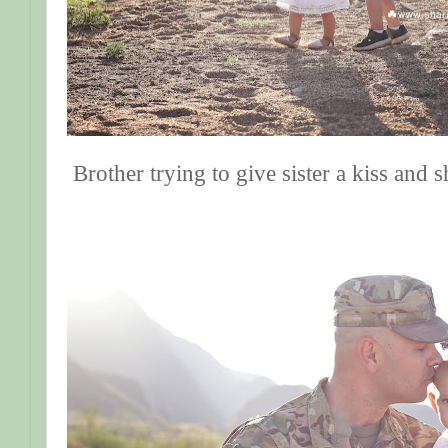
Brother trying to give sister a kiss and 