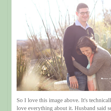
So I love this image above. It's technical
love everything about it. Husband said s