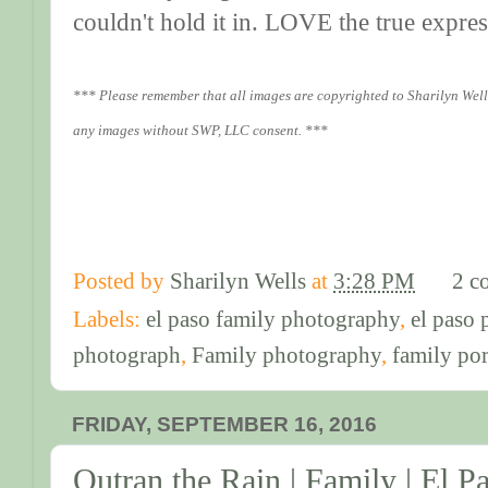
couldn't hold it in. LOVE the true expre
*** Please remember that all images are copyrighted to Sharilyn Well
any images without SWP, LLC consent. ***
Posted by
Sharilyn Wells
at
3:28 PM
2 c
Labels:
el paso family photography
,
el paso
photograph
,
Family photography
,
family por
FRIDAY, SEPTEMBER 16, 2016
Outran the Rain | Family | El 