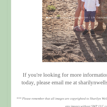
If you're looking for more informatio
today, please email me at sharilynw
*** Please remember that all images are copyrighted to Sharilyn Wel
any images without SWP, LLC c