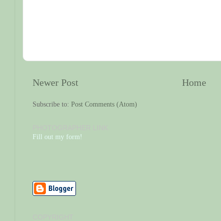
Newer Post
Home
Subscribe to:
Post Comments (Atom)
PHOTOGRAPHER LINK
Fill out my form!
COPYRIGHT