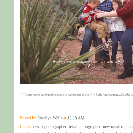
** Please remember that all images are copyrighted to Sharilyn Wells Photography, LLC. Please
Posted by
Sharilyn Wells
at
12:10 AM
Labels:
desert photographer; texas phtoographer; new mexico phot