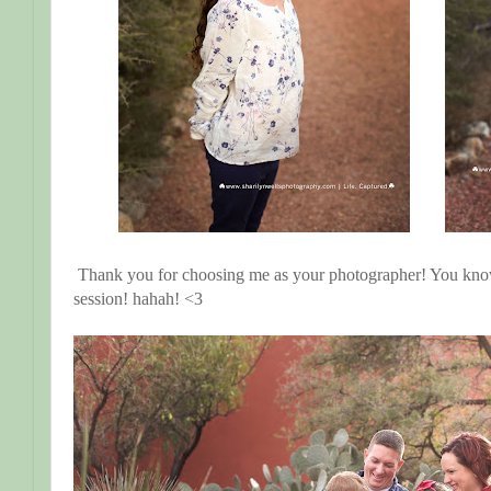
Thank you for choosing me as your photographer! You kn
session! hahah! <3