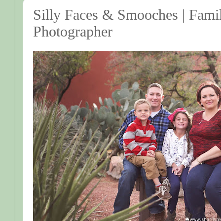
Silly Faces & Smooches | Famil
Photographer