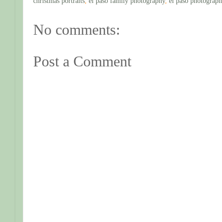
christmas portraits
,
el paso family photography
,
el paso photograph
No comments:
Post a Comment