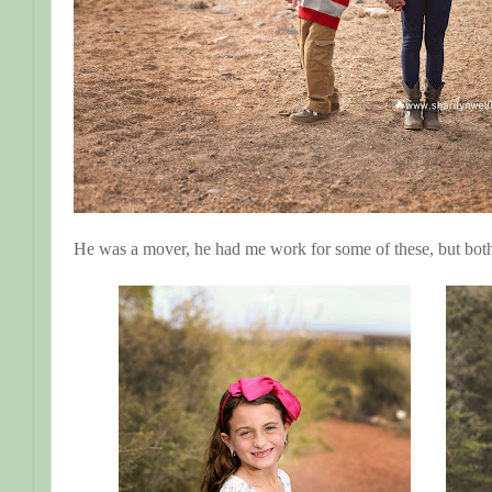
He was a mover, he had me work for some of these, but both