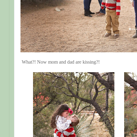
What?! Now mom and dad are kissing?!