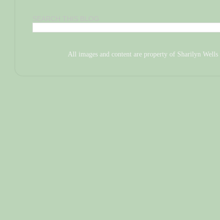
SEARCH THIS BLOG
All images and content are property of Sharilyn We