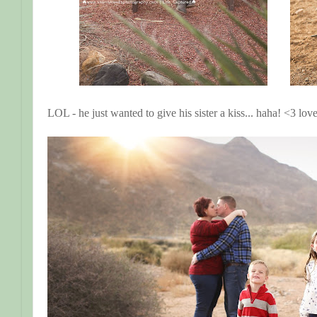
LOL - he just wanted to give his sister a kiss... haha! <3 lo