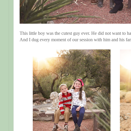
This little boy was the cutest guy ever. He did not want to ha
And I dug every moment of our session with him and his fam