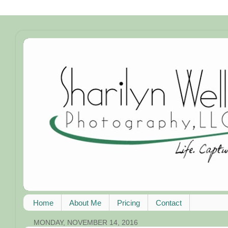
Home
About Me
Pricing
Contact
MONDAY, NOVEMBER 14, 2016