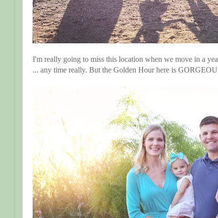
I'm really going to miss this location when we move in a yea
... any time really. But the Golden Hour here is GORGEOU