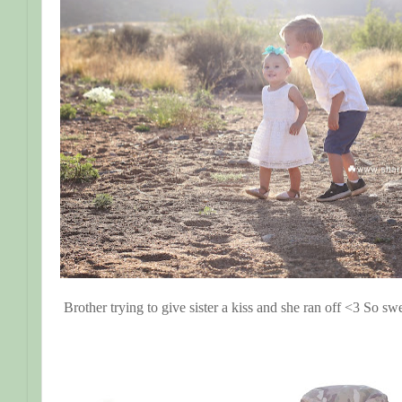
Brother trying to give sister a kiss and she ran off <3 So swe