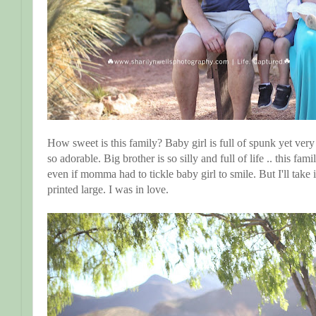
How sweet is this family? Baby girl is full of spunk yet very 
so adorable. Big brother is so silly and full of life .. this f
even if momma had to tickle baby girl to smile. But I'll take 
printed large. I was in love.