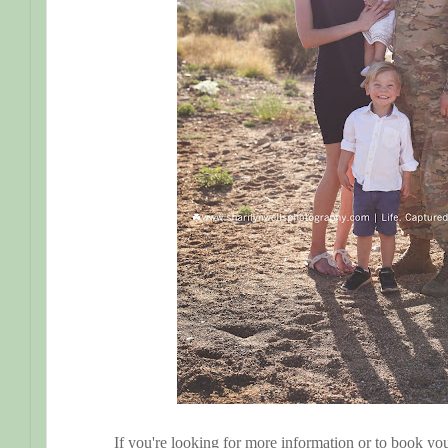
If you're looking for more information or to book you