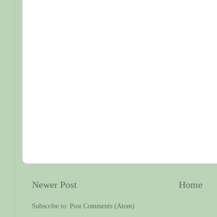
Newer Post
Home
Subscribe to:
Post Comments (Atom)