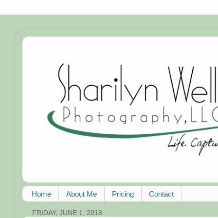
Home
About Me
Pricing
Contact
FRIDAY, JUNE 1, 2018