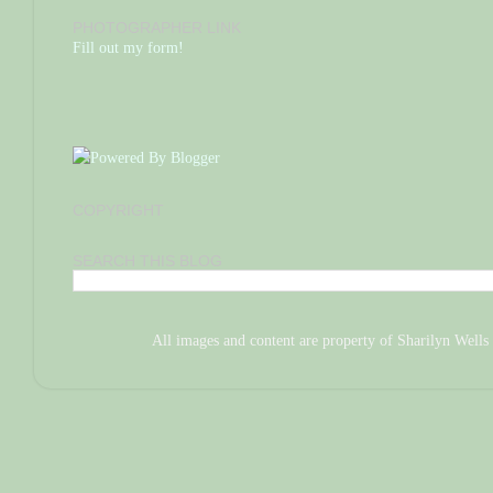
PHOTOGRAPHER LINK
Fill out my form!
COPYRIGHT
SEARCH THIS BLOG
All images and content are property of Sharilyn We