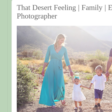
That Desert Feeling | Family | 
Photographer