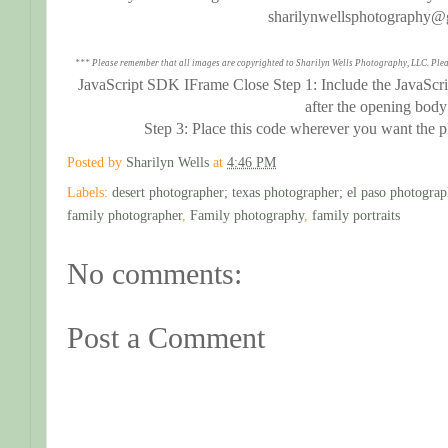
sharilynwellsphotography@
*** Please remember that all images are copyrighted to Sharilyn Wells Photography, LLC. Plea
JavaScript SDK IFrame Close Step 1: Include the JavaScri
after the opening body
Step 3: Place this code wherever you want the 
Posted by
Sharilyn Wells
at
4:46 PM
Labels:
desert photographer; texas photographer; el paso photograp
family photographer
,
Family photography
,
family portraits
No comments:
Post a Comment