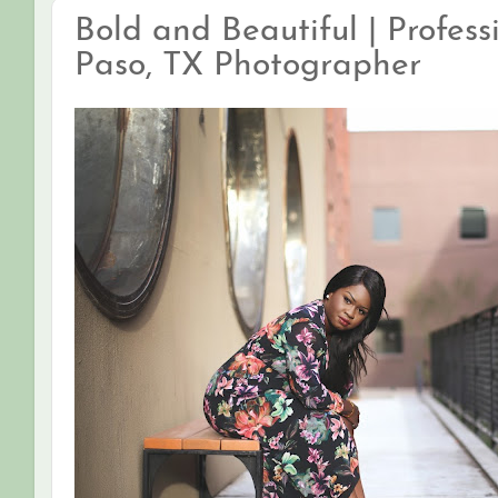
Bold and Beautiful | Profess
Paso, TX Photographer