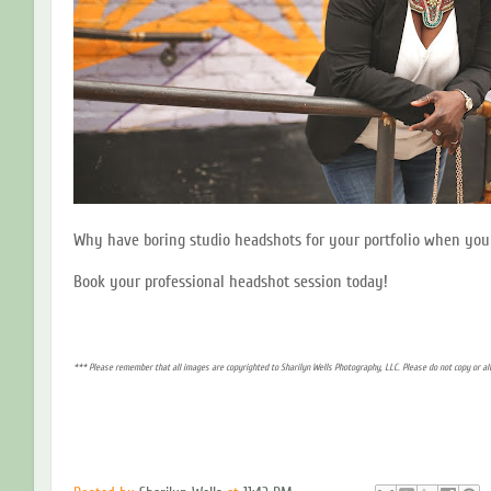
Why have boring studio headshots for your portfolio when you 
Book your professional headshot session today!
*** Please remember that all images are copyrighted to Sharilyn Wells Photography, LLC. Please do not copy or a