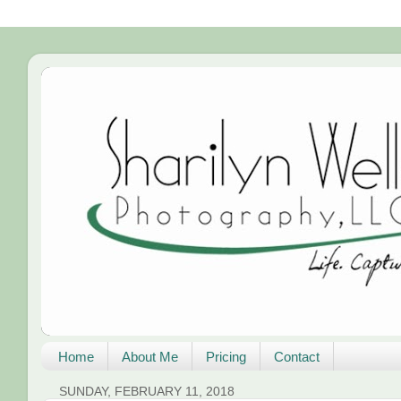
Home
About Me
Pricing
Contact
SUNDAY, FEBRUARY 11, 2018