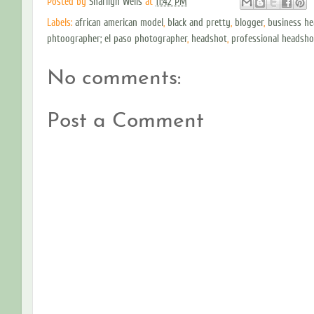
Posted by
Sharilyn Wells
at
11:42 PM
Labels:
african american model
,
black and pretty
,
blogger
,
business h
phtoographer; el paso photographer
,
headshot
,
professional headsho
No comments:
Post a Comment