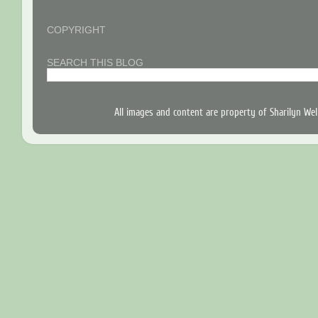
COPYRIGHT
SEARCH THIS BLOG
All images and content are property of Sharilyn W