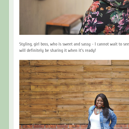
Styling, girl boss, who is sweet and sassy - I cannot wait to see
will definitely be sharing it when it's ready!