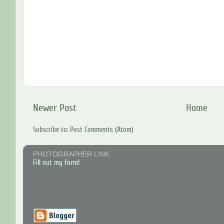
Newer Post
Home
Subscribe to:
Post Comments (Atom)
PHOTOGRAPHER LINK
Fill out my form!