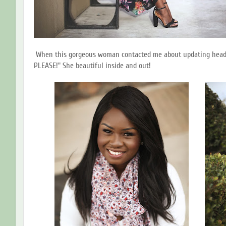
When this gorgeous woman contacted me about updating headshot
PLEASE!" She beautiful inside and out!