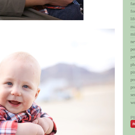
fa
fo
li
ma
mi
ne
pe
pe
ph
pi
pr
pr
se
we
P