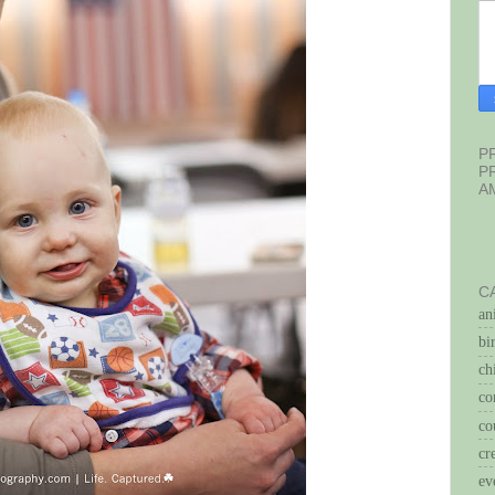
P
P
A
C
an
bi
ch
co
co
cr
ev