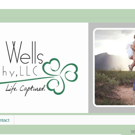
ntact
S