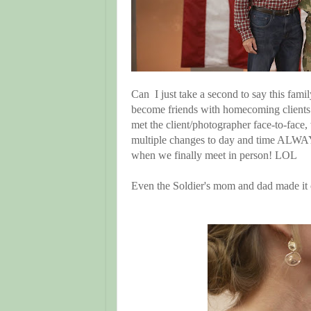
Can I just take a second to say this fami
become friends with homecoming clients
met the client/photographer face-to-face
multiple changes to day and time ALWA
when we finally meet in person! LOL
Even the Soldier's mom and dad made i