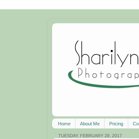
Home
About Me
Pricing
Co
TUESDAY, FEBRUARY 28, 2017