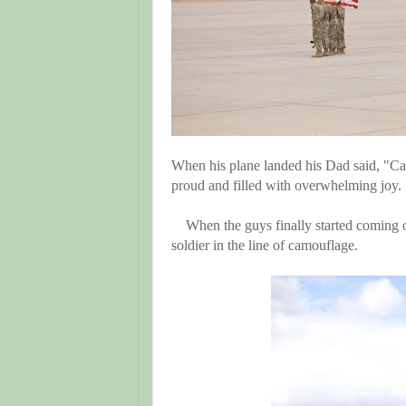
When his plane landed his Dad said, "Ca
proud and filled with overwhelming joy.
When the guys finally started coming o
soldier in the line of camouflage.