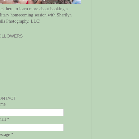
ick here to learn more about booking a
litary homecoming session with Sharilyn
lls Photography, LLC!
OLLOWERS
ONTACT
ame
mail
*
ssage
*