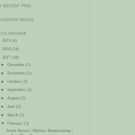
Y RECENT PINS
ACEBOOK BADGE
LOG ARCHIVE
►
2019
(4)
►
2018
(24)
▼
2017
(18)
►
December
(1)
►
November
(2)
►
October
(3)
►
September
(2)
►
August
(3)
►
June
(2)
►
March
(1)
▼
February
(3)
Sweet Return | Military Homecoming |