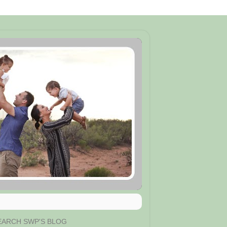
EARCH SWP'S BLOG