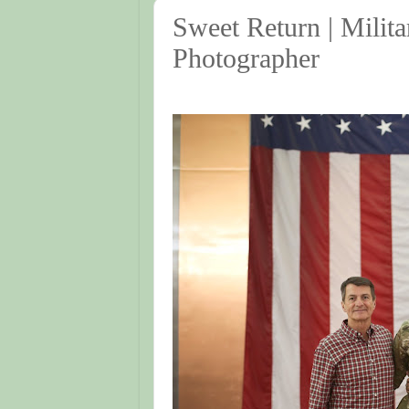
Sweet Return | Milit
Photographer