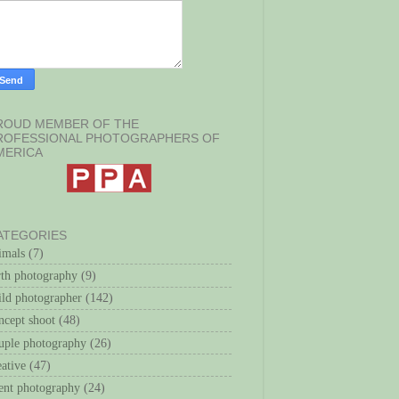
ROUD MEMBER OF THE
ROFESSIONAL PHOTOGRAPHERS OF
MERICA
ATEGORIES
imals
(7)
rth photography
(9)
ild photographer
(142)
ncept shoot
(48)
uple photography
(26)
eative
(47)
ent photography
(24)