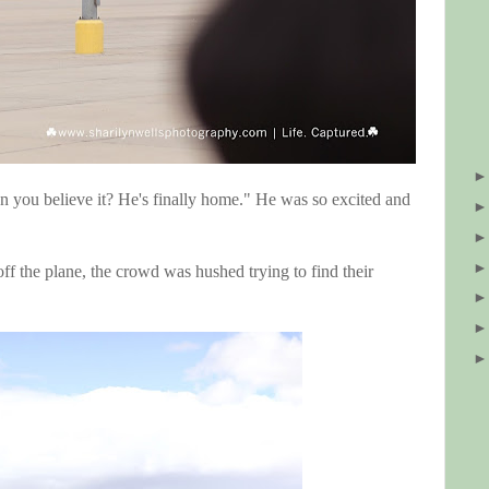
n you believe it? He's finally home." He was so excited and
ff the plane, the crowd was hushed trying to find their