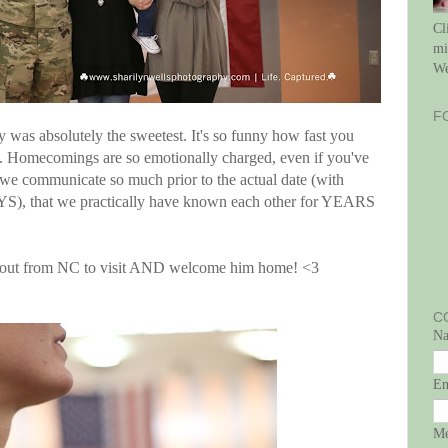
Cl
mi
We
F
ly was absolutely the sweetest. It's so funny how fast you
. Homecomings are so emotionally charged, even if you've
, we communicate so much prior to the actual date (with
YS), that we practically have known each other for YEARS
t out from NC to visit AND welcome him home! <3
C
N
E
Me