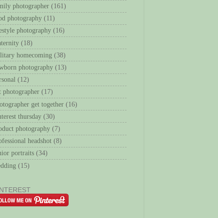
mily photographer
(161)
od photography
(11)
festyle photography
(16)
ternity
(18)
litary homecoming
(38)
wborn photography
(13)
rsonal
(12)
t photographer
(17)
otographer get together
(16)
nterest thursday
(30)
oduct photography
(7)
ofessional headshot
(8)
nior portraits
(34)
dding
(15)
INTEREST