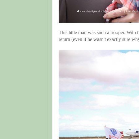
This little man was such a trooper. With
return (even if he wasn't exactly sure w