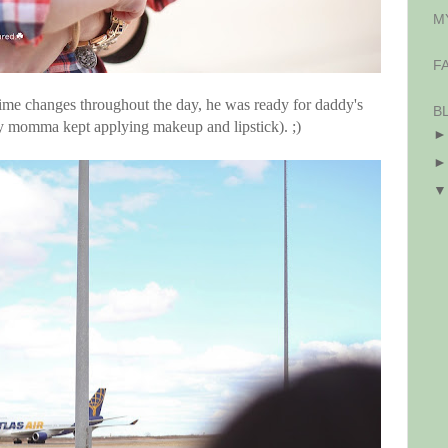
M
F
 time changes throughout the day, he was ready for daddy's
B
hy momma kept applying makeup and lipstick). ;)