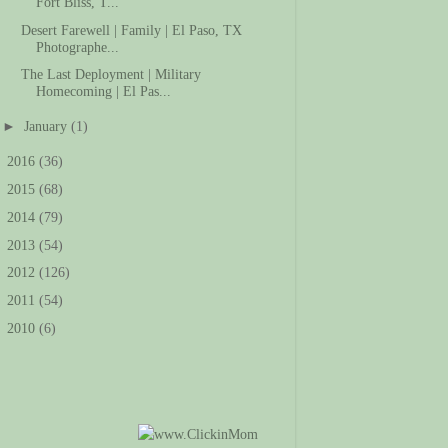
Fort Bliss, T...
Desert Farewell | Family | El Paso, TX
Photographe...
The Last Deployment | Military
Homecoming | El Pas...
►
January
(1)
►
2016
(36)
►
2015
(68)
►
2014
(79)
►
2013
(54)
►
2012
(126)
►
2011
(54)
►
2010
(6)