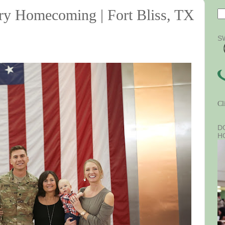
ary Homecoming | Fort Bliss, TX
S
Cl
D
H