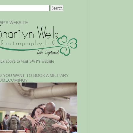
WP'S WEBSITE
ick above to visit SWP's website
O YOU WANT TO BOOK A MILITARY
OMECOMING?