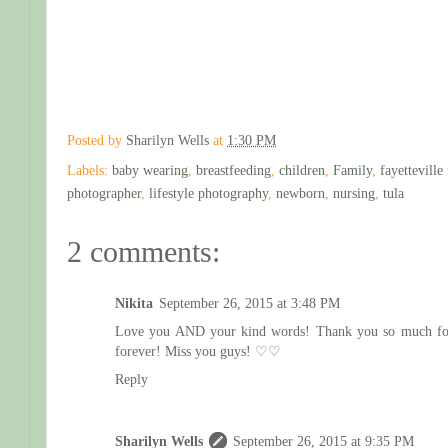
Posted by
Sharilyn Wells
at
1:30 PM
Labels:
baby wearing
,
breastfeeding
,
children
,
Family
,
fayettevill
photographer
,
lifestyle photography
,
newborn
,
nursing
,
tula
2 comments:
Nikita
September 26, 2015 at 3:48 PM
Love you AND your kind words! Thank you so much for th
forever! Miss you guys! ♡♡
Reply
Sharilyn Wells
September 26, 2015 at 9:35 PM