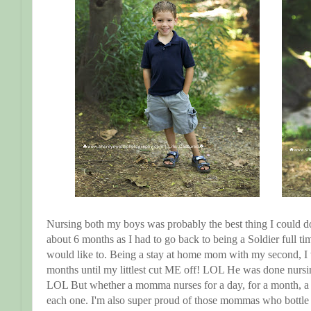
Nursing both my boys was probably the best thing I could do 
about 6 months as I had to go back to being a Soldier full t
would like to. Being a stay at home mom with my second, I w
months until my littlest cut ME off! LOL He was done nursi
LOL But whether a momma nurses for a day, for a month, a y
each one. I'm also super proud of those mommas who bottle fe