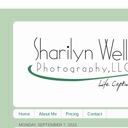
Home
About Me
Pricing
Contact
MONDAY, SEPTEMBER 7, 2015