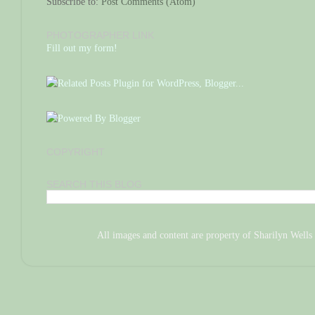
Subscribe to:
Post Comments (Atom)
PHOTOGRAPHER LINK
Fill out my form!
COPYRIGHT
SEARCH THIS BLOG
All images and content are property of Sharilyn We