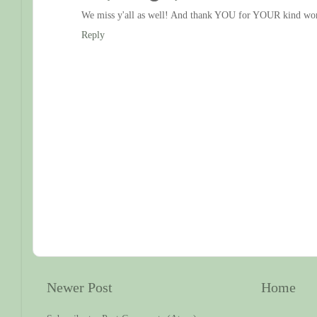
We miss y'all as well! And thank YOU for YOUR kind wo
Reply
Newer Post
Home