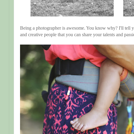
Being a photographer is awesome. You know why? I'll tell 
and creative people that you can share your talents and pass