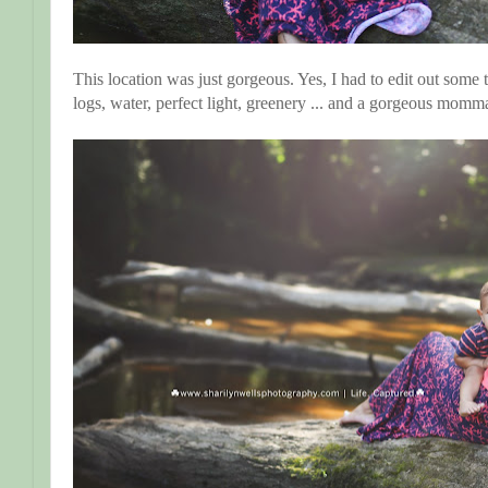
This location was just gorgeous. Yes, I had to edit out some tra
logs, water, perfect light, greenery ... and a gorgeous momm