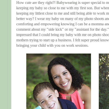
How cute are they right?!
Babywearing
is super special to 
keeping my baby so close to me with my first son. But wh
keeping my littlest close to me and still being able to work
better way? I wear my baby on many of my photo shoots and 
comforting and empowering knowing I can be a momma and
comment about my "side kick" or my "assistant for the day.
impressed that I could bring my baby with me on photo shoots
mothers trying to start up a business. I felt super proud know
bringing your child with you on work sessions.