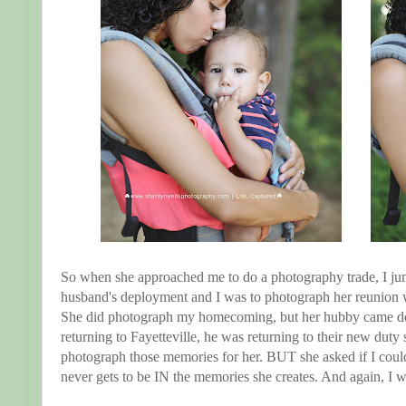
So when she approached me to do a photography trade, I ju
husband's deployment and I was to photograph her reunion 
She did photograph my homecoming, but her hubby came do
returning to Fayetteville, he was returning to their new duty 
photograph those memories for her. BUT she asked if I coul
never gets to be IN the memories she creates. And again, I 