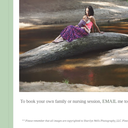
To book your own family or nursing session,
EMAIL
me to
** Please remember that all images are copyrighted to Sharilyn Wells Photography, LLC. Plea