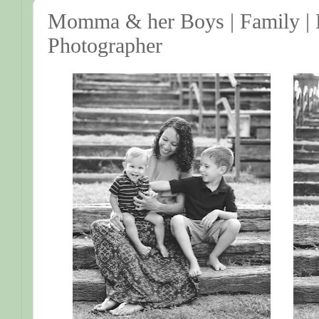
Momma & her Boys | Family | F
Photographer