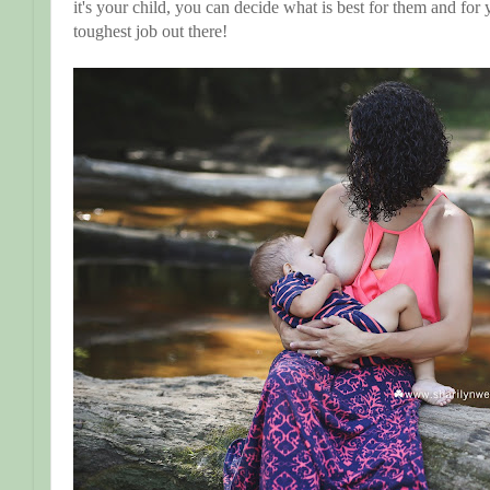
it's your child, you can decide what is best for them and for 
toughest job out there!