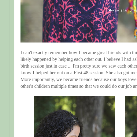
I can't exactly remember how I became great friends with th
likely happened by helping each other out. I believe I had a
birth session just in case ... I'm pretty sure we saw each oth
know I helped her out on a First 48 session. She also got 
More importantly, we became friends because our boys love
other's children multiple times so that we could do our job a