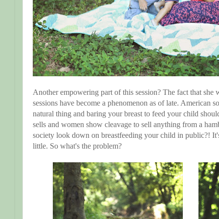
Another empowering part of this session? The fact that she wa
sessions have become a phenomenon as of late. American societ
natural thing and baring your breast to feed your child should
sells and women show cleavage to sell anything from a ham
society look down on breastfeeding your child in public?! It'
little. So what's the problem?