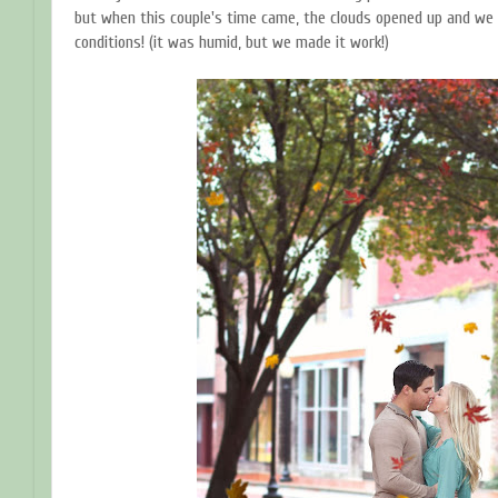
but when this couple's time came, the clouds opened up and we 
conditions! (it was humid, but we made it work!)