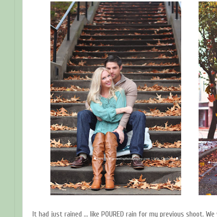
It had just rained ... like POURED rain for my previous shoot. We