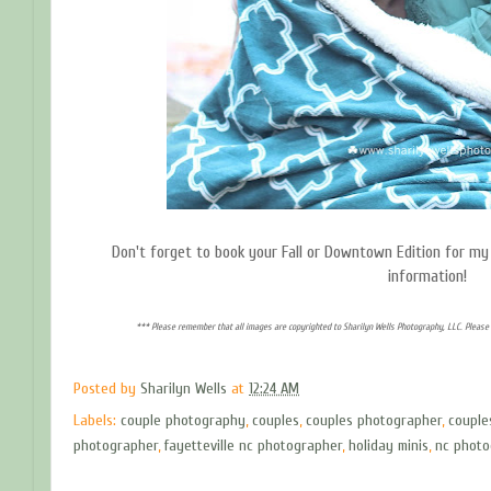
Don't forget to book your Fall or Downtown Edition for my 
information!
*** Please remember that all images are copyrighted to Sharilyn Wells Photography, LLC. Please 
Posted by
Sharilyn Wells
at
12:24 AM
Labels:
couple photography
,
couples
,
couples photographer
,
couple
photographer
,
fayetteville nc photographer
,
holiday minis
,
nc photo