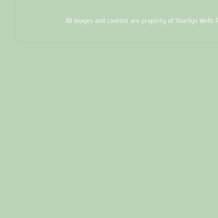
All images and content are property of Sharilyn Wells