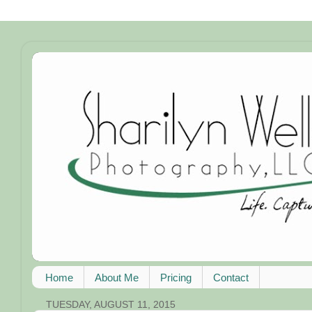
Home
About Me
Pricing
Contact
TUESDAY, AUGUST 11, 2015