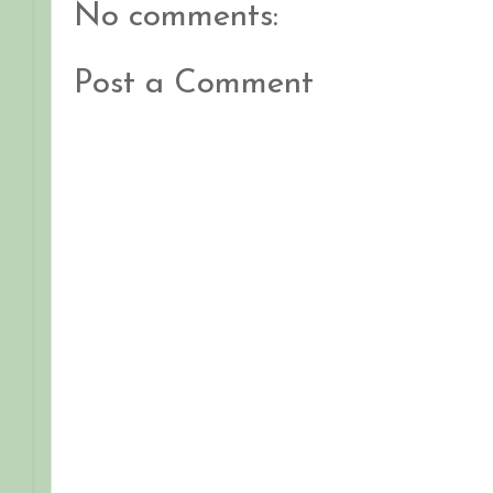
No comments:
Post a Comment