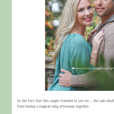
So the fact that this couple traveled to see me ... the rain clo
from having a magical rainy afternoon together.