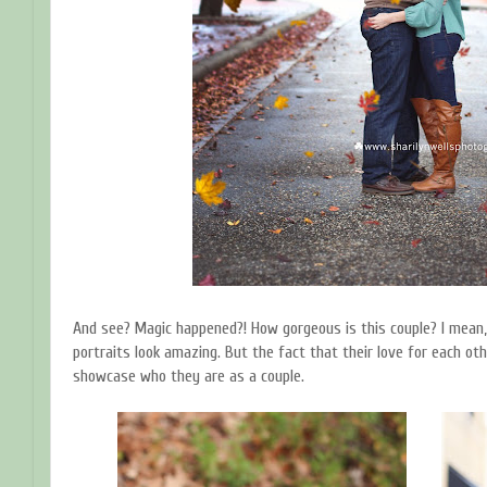
And see? Magic happened?! How gorgeous is this couple? I mean, 
portraits look amazing. But the fact that their love for each ot
showcase who they are as a couple.