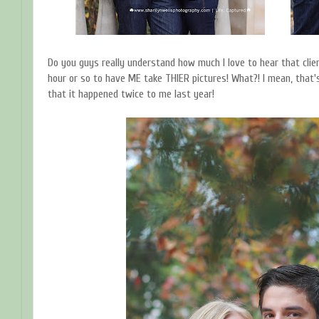
Do you guys really understand how much I love to hear that clien
hour or so to have ME take THIER pictures! What?! I mean, that's
that it happened twice to me last year!