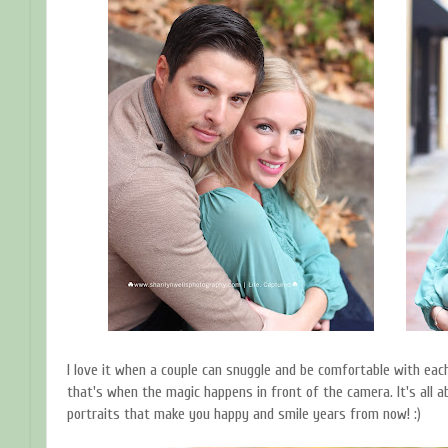
I love it when a couple can snuggle and be comfortable with each
that's when the magic happens in front of the camera. It's all 
portraits that make you happy and smile years from now! :)