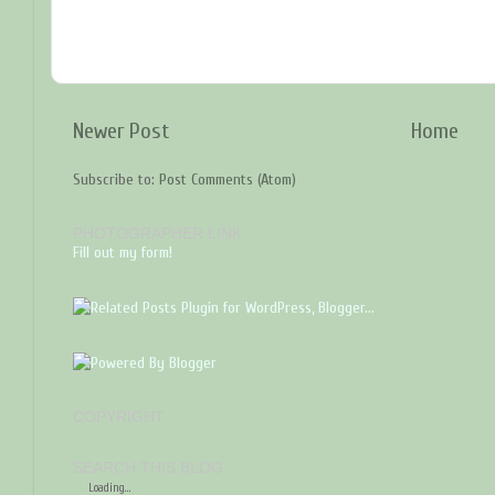
Newer Post
Home
Subscribe to:
Post Comments (Atom)
PHOTOGRAPHER LINK
Fill out my form!
COPYRIGHT
SEARCH THIS BLOG
Loading...