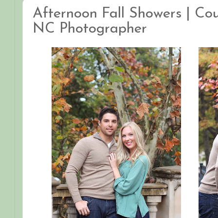
Afternoon Fall Showers | Coup
NC Photographer