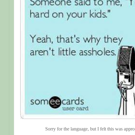
Sorry for the language, but I felt this was appro