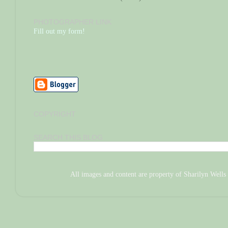
PHOTOGRAPHER LINK
Fill out my form!
COPYRIGHT
SEARCH THIS BLOG
All images and content are property of Sharilyn We