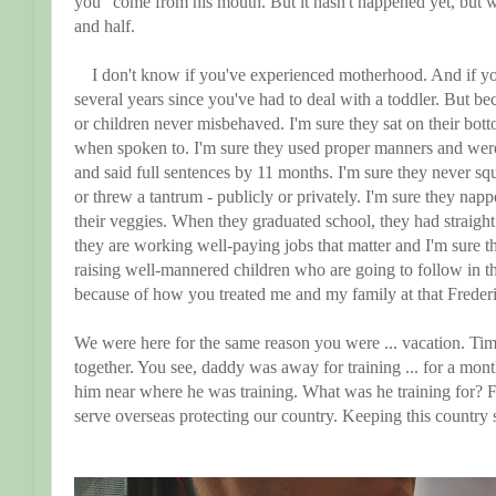
you" come from his mouth. But it hasn't happened yet, but w
and half.
I don't know if you've experienced motherhood. And if you
several years since you've had to deal with a toddler. But be
or children never misbehaved. I'm sure they sat on their bott
when spoken to. I'm sure they used proper manners and wer
and said full sentences by 11 months. I'm sure they never squ
or threw a tantrum - publicly or privately. I'm sure they na
their veggies. When they graduated school, they had straight 
they are working well-paying jobs that matter and I'm sure 
raising well-mannered children who are going to follow in thei
because of how you treated me and my family at that Freder
We were here for the same reason you were ... vacation. Ti
together. You see, daddy was away for training ... for a mon
him near where he was training. What was he training for? 
serve overseas protecting our country. Keeping this country 