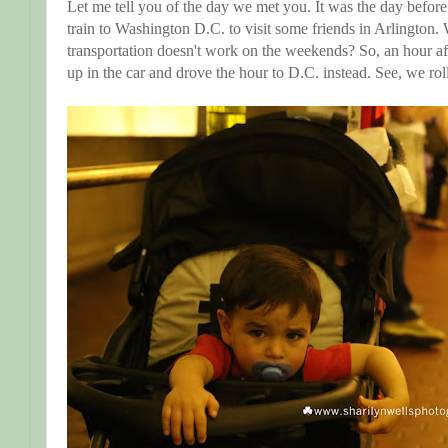
Let me tell you of the day we met you. It was the day befo
train to Washington D.C. to visit some friends in Arlington. 
transportation doesn't work on the weekends? So, an hour a
up in the car and drove the hour to D.C. instead. See, we rol