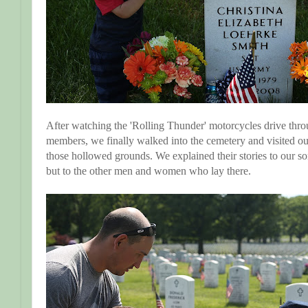
After watching the 'Rolling Thunder' motorcycles drive thro
members, we finally walked into the cemetery and visited our
those hollowed grounds. We explained their stories to our so
but to the other men and women who lay there.