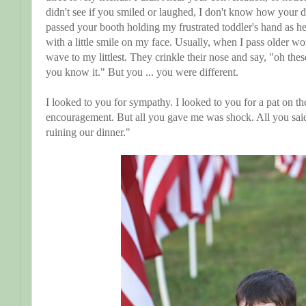
didn't see if you smiled or laughed, I don't know how your d
passed your booth holding my frustrated toddler's hand as he
with a little smile on my face. Usually, when I pass older w
wave to my littlest. They crinkle their nose and say, "oh the
you know it." But you ... you were different.
I looked to you for sympathy. I looked to you for a pat on t
encouragement. But all you gave me was shock. All you said,
ruining our dinner."