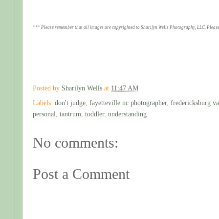
*** Please remember that all images are copyrighted to Sharilyn Wells Photography, LLC. Please
Posted by
Sharilyn Wells
at
11:47 AM
Labels:
don't judge
,
fayetteville nc photographer
,
fredericksburg va
personal
,
tantrum
,
toddler
,
understanding
No comments:
Post a Comment