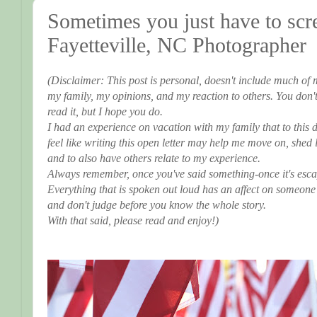
Sometimes you just have to scre
Fayetteville, NC Photographer
(Disclaimer: This post is personal, doesn't include much of 
my family, my opinions, and my reaction to others. You don't 
read it, but I hope you do.
I had an experience on vacation with my family that to this da
feel like writing this open letter may help me move on, shed
and to also have others relate to my experience.
Always remember, once you've said something-once it's escape
Everything that is spoken out loud has an affect on someone
and don't judge before you know the whole story.
With that said, please read and enjoy!)