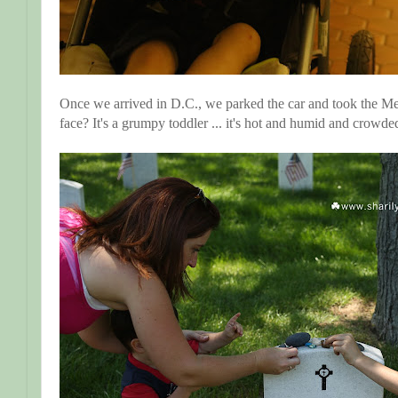
Once we arrived in D.C., we parked the car and took the Me
face? It's a grumpy toddler ... it's hot and humid and crowde