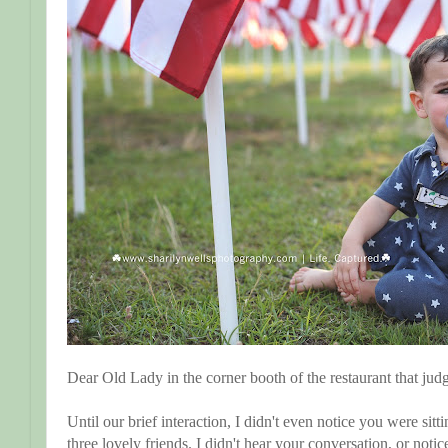
Dear Old Lady in the corner booth of the restaurant that jud
Until our brief interaction, I didn't even notice you were si
three lovely friends. I didn't hear your conversation, or notic