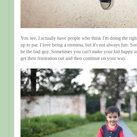
You see, I actually have people who think I'm doing the right
up to par. I love being a momma, but it's not always fun. S
be the bad guy. Sometimes you can't make your kid happy an
get their frustration out and then continue on your way.