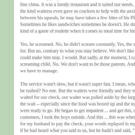
fine china. It was a family restaurant and it suited our needs.
the kind waitress even gave us crackers to help with the anx
between his squeals, he may have taken a few bites of his PB
Sometimes he likes sandwiches sometimes he doesn't. He doesn
kind of a game of roulette when it comes to meal time for 
Yes, he screamed. No, he didn't scream constantly. Yes, the 
for. But no, contrary to what you may believe. We don't like 
could make him stop. I would. But sadly, at the moment, I ca
screaming child. No. We don't want to be those parents. And y
we have to manage.
The service wasn't slow, but it wasn't super fast. I mean, wh
be rushed? No one. But the waiters were friendly and they
waited for our check, our waiter was pulled aside by the larg
the wait -- especially since the food was boxed up and the 
were ready to go. He began to get impatient ... and get this, 
customers, I took the boys outside. And this ... this was wh
for my husband to pay the check, your words replayed in my
if he had heard what you said to us, but he hadn't and said, "