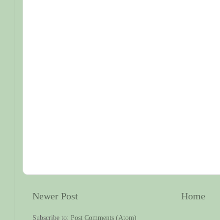
Newer Post
Home
Subscribe to:
Post Comments (Atom)