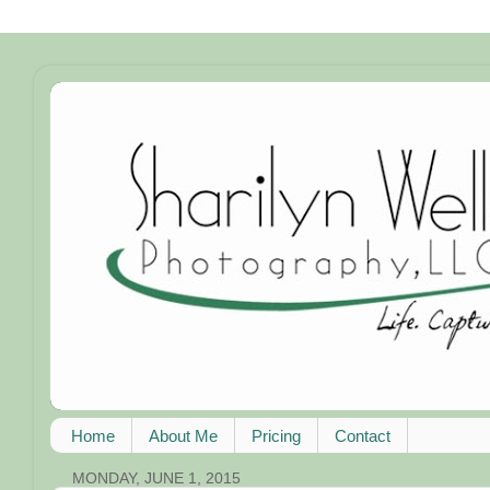
Home
About Me
Pricing
Contact
MONDAY, JUNE 1, 2015