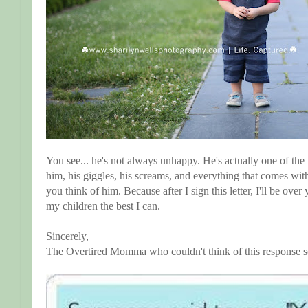
You see... he's not always unhappy. He's actually one of the 
him, his giggles, his screams, and everything that comes wit
you think of him. Because after I sign this letter, I'll be ov
my children the best I can.
Sincerely,
The Overtired Momma who couldn't think of this response 