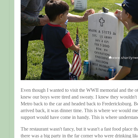
Even though I wanted to visit the WWII memorial and the oth
knew our boys were tired and sweaty. I knew they wouldn't 
Metro back to the car and headed back to Fredericksburg. 
arrived back, it was dinner time. This is where we would me
support would have come in handy. This is where understa
The restaurant wasn't fancy, but it wasn't a fast food place tha
there was a big party in the far corner who were drinking like