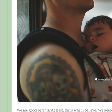
We are good parents. At least, that's what I believe. We kee