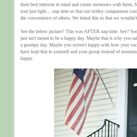
their best interests in mind and create memories with them. S
tour just right ... nap time so that our trolley companions co
the convenience of others. We timed this so that we wouldn'
See the below picture? This was AFTER nap time. See? Som
just isn't meant to be a happy day. Maybe that is why you 
a grumpy day. Maybe you weren't happy with how your vac
have kept that to yourself and your group instead of assumin
happy.