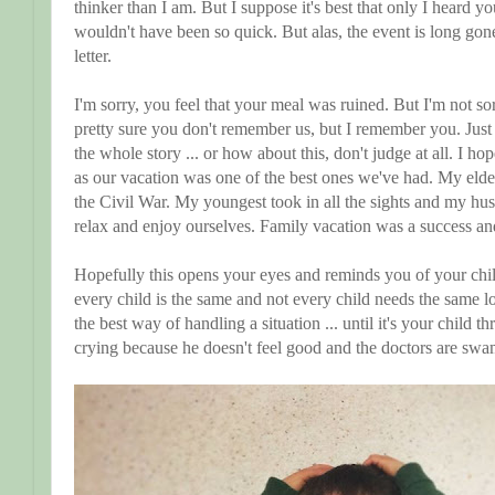
thinker than I am. But I suppose it's best that only I heard 
wouldn't have been so quick. But alas, the event is long go
letter.
I'm sorry, you feel that your meal was ruined. But I'm not so
pretty sure you don't remember us, but I remember you. Jus
the whole story ... or how about this, don't judge at all. I ho
as our vacation was one of the best ones we've had. My elde
the Civil War. My youngest took in all the sights and my hus
relax and enjoy ourselves. Family vacation was a success and 
Hopefully this opens your eyes and reminds you of your chi
every child is the same and not every child needs the same
the best way of handling a situation ... until it's your child 
crying because he doesn't feel good and the doctors are sw