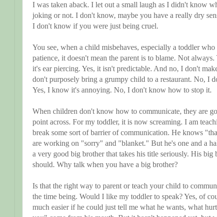
I was taken aback. I let out a small laugh as I didn't know w
joking or not. I don't know, maybe you have a really dry sens
I don't know if you were just being cruel.
You see, when a child misbehaves, especially a toddler who 
patience, it doesn't mean the parent is to blame. Not always
it's ear piercing. Yes, it isn't predictable. And no, I don't ma
don't purposely bring a grumpy child to a restaurant. No, I don
Yes, I know it's annoying. No, I don't know how to stop it.
When children don't know how to communicate, they are going
point across. For my toddler, it is now screaming. I am tea
break some sort of barrier of communication. He knows "tha
are working on "sorry" and "blanket." But he's one and a hal
a very good big brother that takes his title seriously. His big
should. Why talk when you have a big brother?
Is that the right way to parent or teach your child to commun
the time being. Would I like my toddler to speak? Yes, of c
much easier if he could just tell me what he wants, what hurt