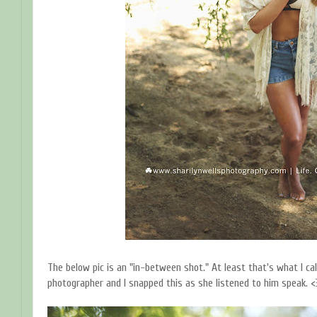
The below pic is an "in-between shot." At least that's what I ca
photographer and I snapped this as she listened to him speak. <3