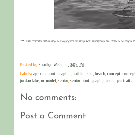
*** Please remember that all images are copyrighted to Sharilyn Wells Photography, LLC. Please do not copy or a
Posted by
Sharilyn Wells
at
10:05 PM
Labels:
apex nc photographer
,
bathing suit
,
beach
,
concept
,
concep
jordan lake
,
nc model
,
senior
,
senior photography
,
senior portraits
No comments:
Post a Comment