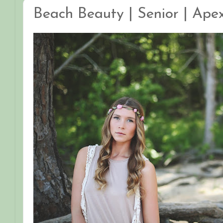
Beach Beauty | Senior | Ape