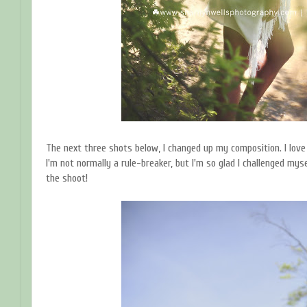
The next three shots below, I changed up my composition. I love
I'm not normally a rule-breaker, but I'm so glad I challenged mys
the shoot!