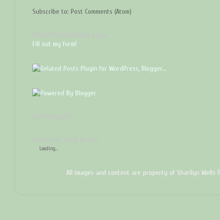
Subscribe to:
Post Comments (Atom)
PHOTOGRAPHER LINK
Fill out my form!
COPYRIGHT
SEARCH THIS BLOG
Loading...
All images and content are property of Sharilyn Wells