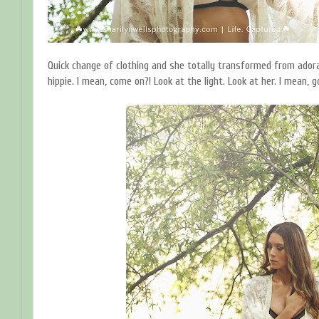
Quick change of clothing and she totally transformed from adorab
hippie. I mean, come on?! Look at the light. Look at her. I mean, 