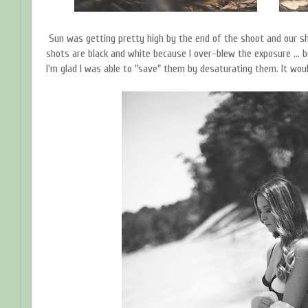
Sun was getting pretty high by the end of the shoot and our sh
shots are black and white because I over-blew the exposure ... bu
I'm glad I was able to "save" them by desaturating them. It wo