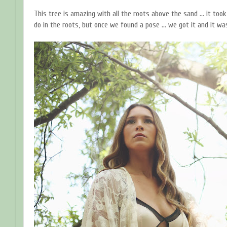
This tree is amazing with all the roots above the sand ... it too
do in the roots, but once we found a pose ... we got it and it 