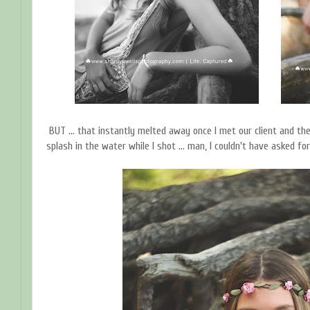
BUT ... that instantly melted away once I met our client and the
splash in the water while I shot ... man, I couldn't have asked fo