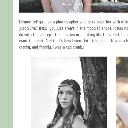
Lemme tell ya ... as a photographer who gets together with othe
just SOMETIMES, you just aren't in the mood to shoot. It has no
do with the concept, the location or anything like that. Just som
want to shoot. And that's how I went into this shoot. It was a lo
cranky, and frankly, I was a tad cranky.