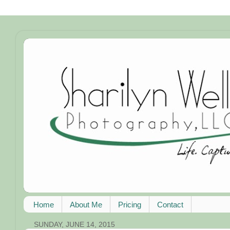
Home
About Me
Pricing
Contact
SUNDAY, JUNE 14, 2015