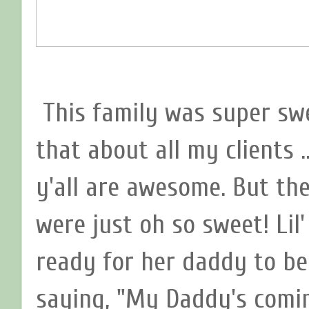
This family was super swe
that about all my clients .
y'all are awesome. But th
were just oh so sweet! Lil
ready for her daddy to b
saying, "My Daddy's comin