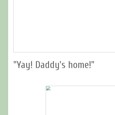
"Yay! Daddy's home!"