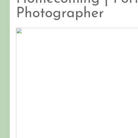
Photographer