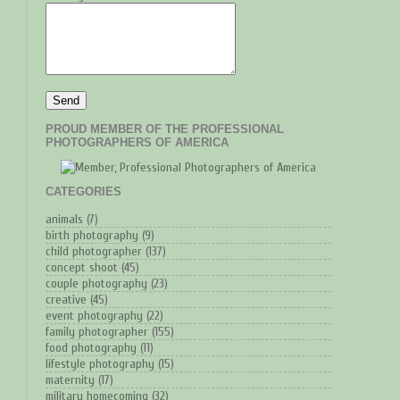
PROUD MEMBER OF THE PROFESSIONAL
PHOTOGRAPHERS OF AMERICA
CATEGORIES
animals
(7)
birth photography
(9)
child photographer
(137)
concept shoot
(45)
couple photography
(23)
creative
(45)
event photography
(22)
family photographer
(155)
food photography
(11)
lifestyle photography
(15)
maternity
(17)
military homecoming
(32)