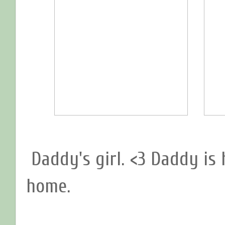
Daddy's girl. <3 Daddy is
home.