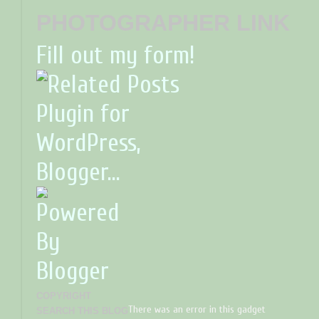
PHOTOGRAPHER LINK
Fill out my form!
COPYRIGHT
There was an error in this gadget
SEARCH THIS BLOG