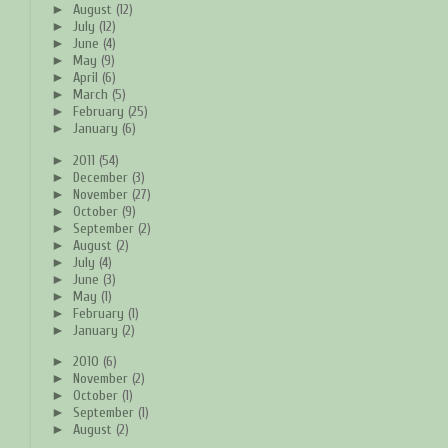
►
August
(12)
►
July
(12)
►
June
(4)
►
May
(9)
►
April
(6)
►
March
(5)
►
February
(25)
►
January
(6)
►
2011
(54)
►
December
(3)
►
November
(27)
►
October
(9)
►
September
(2)
►
August
(2)
►
July
(4)
►
June
(3)
►
May
(1)
►
February
(1)
►
January
(2)
►
2010
(6)
►
November
(2)
►
October
(1)
►
September
(1)
►
August
(2)