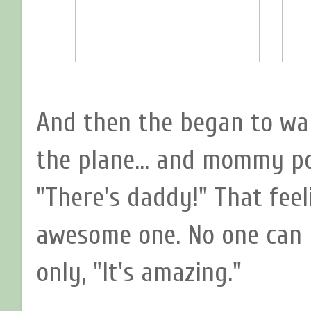
And then the began to wal
the plane... and mommy po
"There's daddy!" That feel
awesome one. No one can r
only, "It's amazing."