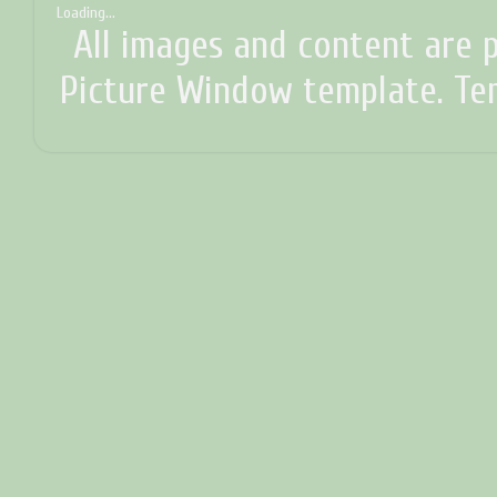
Loading...
All images and content are p
Picture Window template. T