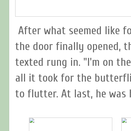
After what seemed like f
the door finally opened, 
texted rung in. "I'm on th
all it took for the butterf
to flutter. At last, he was