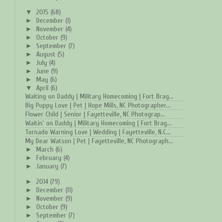
▼
2015
(68)
►
December
(1)
►
November
(4)
►
October
(9)
►
September
(7)
►
August
(5)
►
July
(4)
►
June
(9)
►
May
(6)
▼
April
(6)
Waiting on Daddy | Military Homecoming | Fort Brag...
Big Puppy Love | Pet | Hope Mills, NC Photographer...
Flower Child | Senior | Fayetteville, NC Photograp...
Waitin' on Daddy | Military Homecoming | Fort Brag...
Tornado Warning Love | Wedding | Fayetteville, N.C...
My Dear Watson | Pet | Fayetteville, NC Photograph...
►
March
(6)
►
February
(4)
►
January
(7)
►
2014
(79)
►
December
(11)
►
November
(9)
►
October
(9)
►
September
(7)