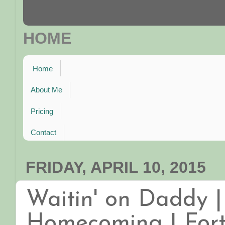
HOME
Home
About Me
Pricing
Contact
FRIDAY, APRIL 10, 2015
Waitin' on Daddy |
Homecoming | Fort