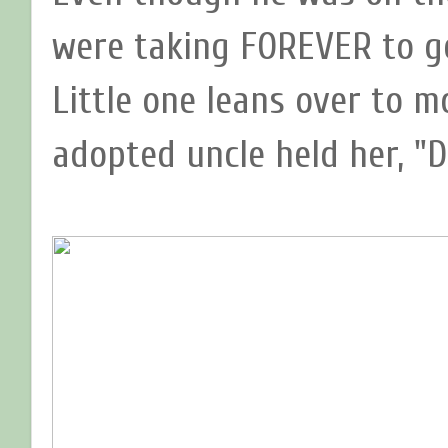
were taking FOREVER to ge
Little one leans over to 
adopted uncle held her, "