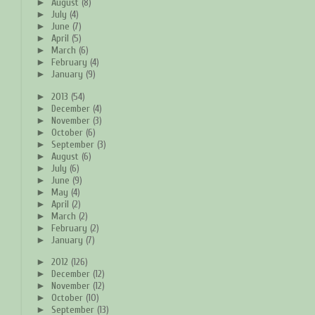
►
August
(8)
►
July
(4)
►
June
(7)
►
April
(5)
►
March
(6)
►
February
(4)
►
January
(9)
►
2013
(54)
►
December
(4)
►
November
(3)
►
October
(6)
►
September
(3)
►
August
(6)
►
July
(6)
►
June
(9)
►
May
(4)
►
April
(2)
►
March
(2)
►
February
(2)
►
January
(7)
►
2012
(126)
►
December
(12)
►
November
(12)
►
October
(10)
►
September
(13)