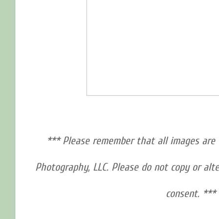
*** Please remember that all images are 
Photography, LLC. Please do not copy or alt
consent. ***