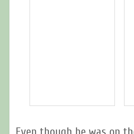
Even though he was on th