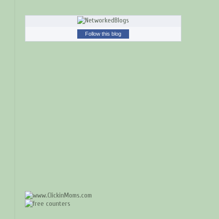
Follow this blog