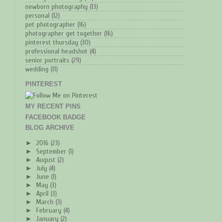
newborn photography
(13)
personal
(12)
pet photographer
(16)
photographer get together
(16)
pinterest thursday
(30)
professional headshot
(4)
senior portraits
(29)
wedding
(11)
PINTEREST
MY RECENT PINS
FACEBOOK BADGE
BLOG ARCHIVE
►
2016
(23)
►
September
(1)
►
August
(2)
►
July
(4)
►
June
(1)
►
May
(3)
►
April
(3)
►
March
(3)
►
February
(4)
►
January
(2)