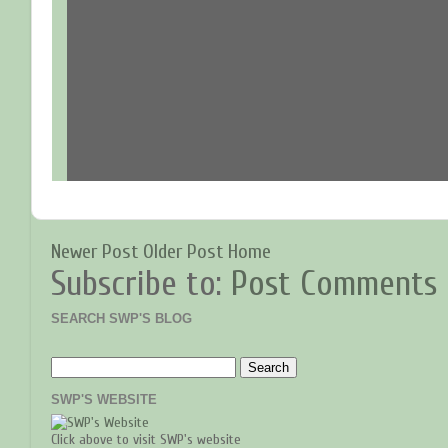
Newer Post
Older Post
Home
Subscribe to:
Post Comments 
SEARCH SWP'S BLOG
SWP'S WEBSITE
Click above to visit SWP's website