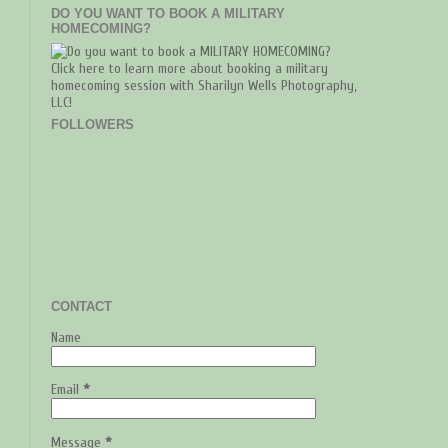
DO YOU WANT TO BOOK A MILITARY
HOMECOMING?
Click here to learn more about booking a military
homecoming session with Sharilyn Wells Photography,
LLC!
FOLLOWERS
CONTACT
Name
Email
*
Message
*