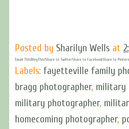
Posted by
Sharilyn Wells
at
2
Email This
BlogThis!
Share to Twitter
Share to Facebook
Share to Pinter
Labels:
fayetteville family p
bragg photographer
,
militar
military photographer
,
milita
homecoming photographer
,
p