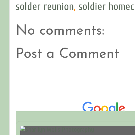
solder reunion
,
soldier home
No comments:
Post a Comment