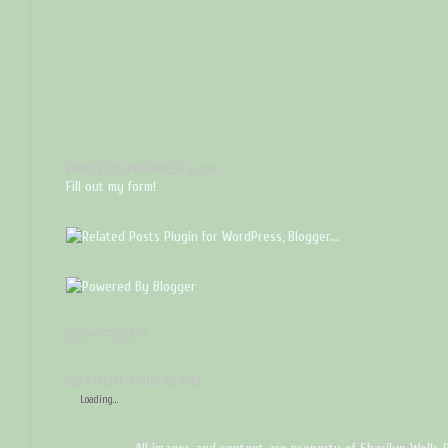
PHOTOGRAPHER LINK
Fill out my form!
COPYRIGHT
SEARCH THIS BLOG
Loading...