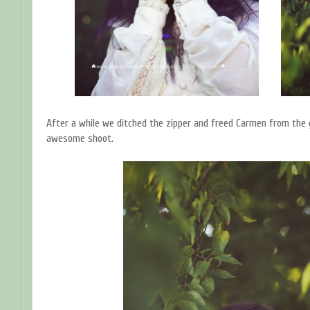
After a while we ditched the zipper and freed Carmen from the g
awesome shoot.