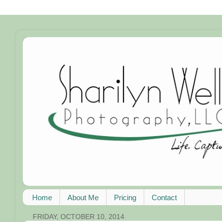
Home
About Me
Pricing
Contact
FRIDAY, OCTOBER 10, 2014