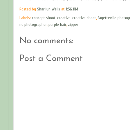
Posted by
Sharilyn Wells
at
1:56 PM
Labels:
concept shoot
,
creative
,
creative shoot
,
fayetteville photog
nc photographer
,
purple hair
,
zipper
No comments:
Post a Comment