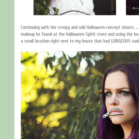
Continuing with the creepy and odd Halloween concept shoots ..
makeup he found at the
Halloween Spirit
store and using the be
a small location right next to my house that had GORGEOUS sun