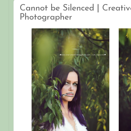
Cannot be Silenced | Creative
Photographer