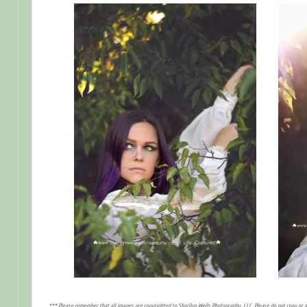
*** Please remember that all images are copyrighted to Sharilyn Wells Photography, LLC. Please do not copy or 