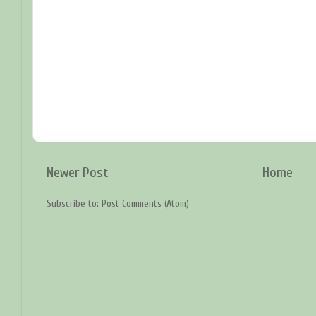
Newer Post
Home
Subscribe to:
Post Comments (Atom)