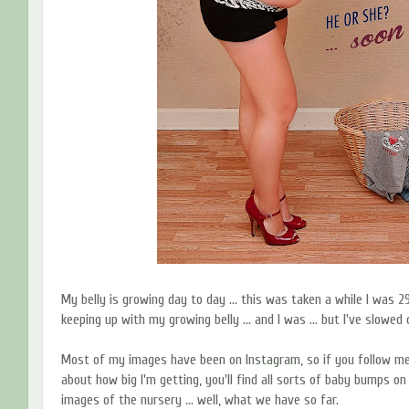
My belly is growing day to day ... this was taken a while I was 29 
keeping up with my growing belly ... and I was ... but I've slowed 
Most of my images have been on
Instagram
, so if you follow 
about how big I'm getting, you'll find all sorts of baby bumps on 
images of the nursery ... well, what we have so far.