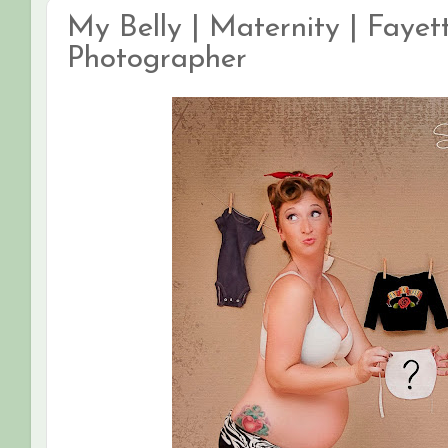
My Belly | Maternity | Fayett
Photographer