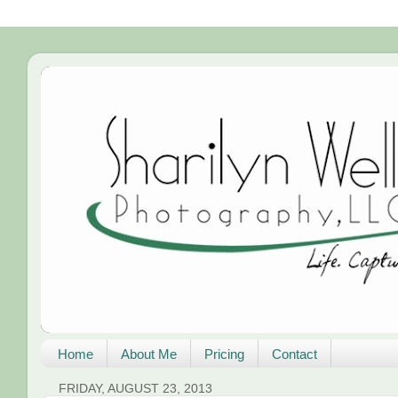
Home
About Me
Pricing
Contact
FRIDAY, AUGUST 23, 2013