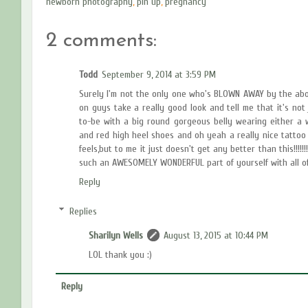
newborn photography
,
pin up
,
pregnancy
2 comments:
Todd
September 9, 2014 at 3:59 PM
Surely I'm not the only one who's BLOWN AWAY by the abo
on guys take a really good look and tell me that it's no
to-be with a big round gorgeous belly wearing either a wh
and red high heel shoes and oh yeah a really nice tattoo
feels,but to me it just doesn't get any better than this!!!!!
such an AWESOMELY WONDERFUL part of yourself with all of us!!!!!!!
Reply
Replies
Sharilyn Wells
August 13, 2015 at 10:44 PM
LOL thank you :)
Reply