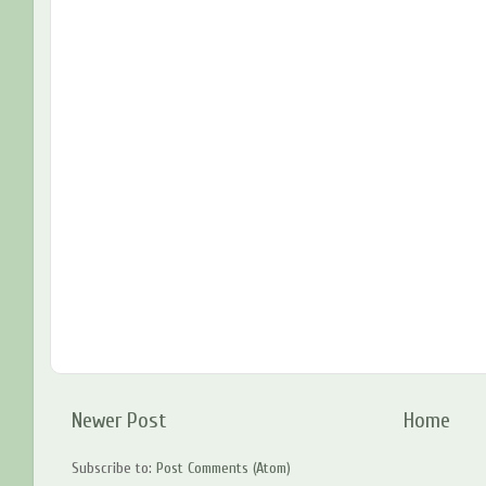
Newer Post
Home
Subscribe to:
Post Comments (Atom)