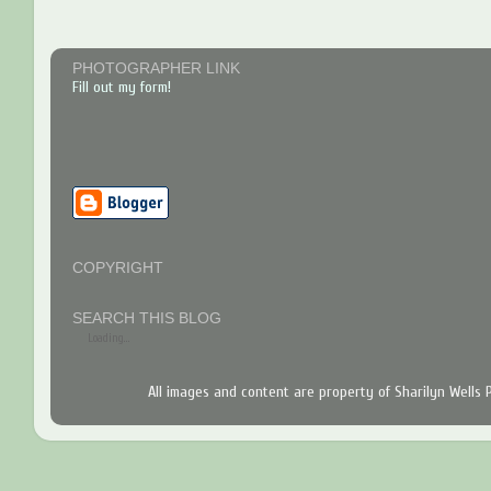
PHOTOGRAPHER LINK
Fill out my form!
COPYRIGHT
SEARCH THIS BLOG
Loading...
All images and content are property of Sharilyn Wells