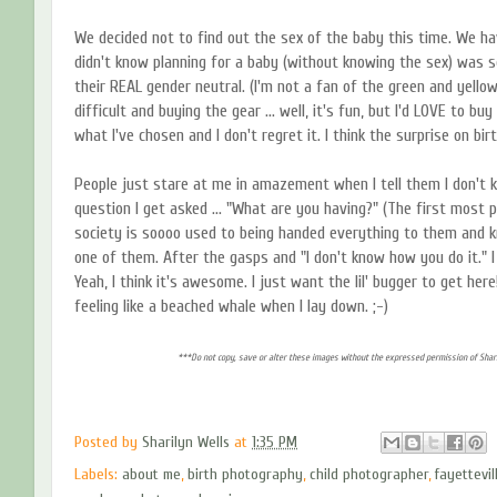
We decided not to find out the sex of the baby this time. We have 
didn't know planning for a baby (without knowing the sex) was so 
their REAL gender neutral. (I'm not a fan of the green and yello
difficult and buying the gear ... well, it's fun, but I'd LOVE to buy 
what I've chosen and I don't regret it. I think the surprise on birt
People just stare at me in amazement when I tell them I don't
question I get asked ... "What are you having?" (The first most 
society is soooo used to being handed everything to them and k
one of them. After the gasps and "I don't know how you do it." I 
Yeah, I think it's awesome. I just want the lil' bugger to get here!
feeling like a beached whale when I lay down. ;-)
***Do not copy, save or alter these images without the expressed permission of Shari
Posted by
Sharilyn Wells
at
1:35 PM
Labels:
about me
,
birth photography
,
child photographer
,
fayettevi