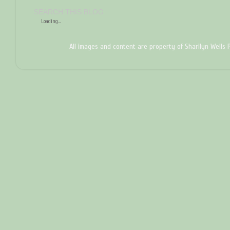
SEARCH THIS BLOG
Loading...
All images and content are property of Sharilyn Wells