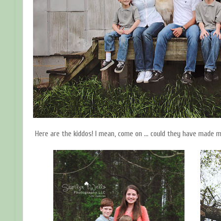
Here are the kiddos! I mean, come on ... could they have made m