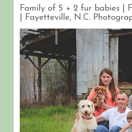
Family of 5 + 2 fur babies |
| Fayetteville, N.C. Photogra