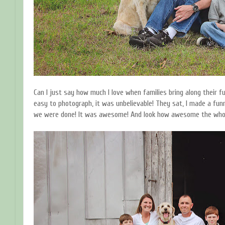
Can I just say how much I love when families bring along their
easy to photograph, it was unbelievable! They sat, I made a fun
we were done! It was awesome! And look how awesome the whole