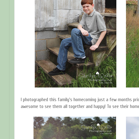
I photographed this family's homecoming just a few months prio
awesome to see them all together and happy! To see their home