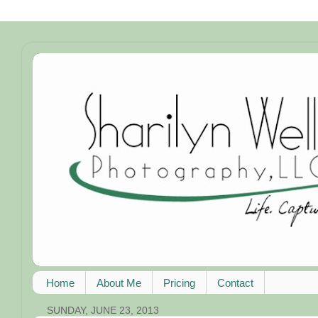
Home
About Me
Pricing
Contact
SUNDAY, JUNE 23, 2013