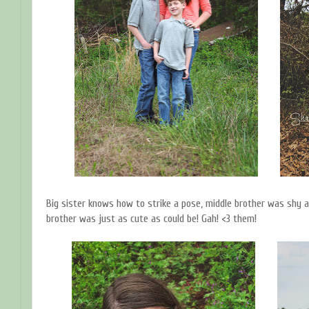
Big sister knows how to strike a pose, middle brother was shy a
brother was just as cute as could be! Gah! <3 them!