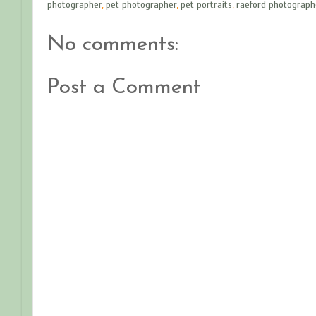
photographer
,
pet photographer
,
pet portraits
,
raeford photograph
No comments:
Post a Comment