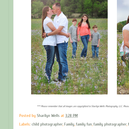
*** Please remember that all images are copyrighted to Sharilyn Wells Photography, LLC. Pleas
Posted by
Sharilyn Wells
at
3:28 PM
Labels:
child photographer
,
Family
,
family fun
,
family photographer
,