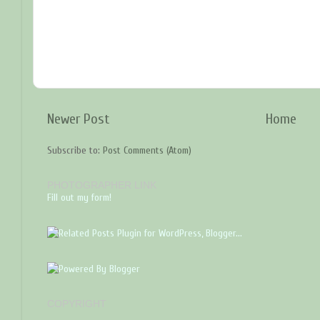
Newer Post
Home
Subscribe to:
Post Comments (Atom)
PHOTOGRAPHER LINK
Fill out my form!
COPYRIGHT