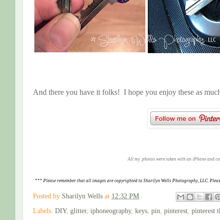
And there you have it folks! I hope you enjoy these as much 
All my photos were taken with an iPhone and c
*** Please remember that all images are copyrighted to Sharilyn Wells Photography, LLC. Pleas
Posted by
Sharilyn Wells
at
12:32 PM
Labels:
DIY
,
glitter
,
iphoneography
,
keys
,
pin
,
pinterest
,
pinterest 