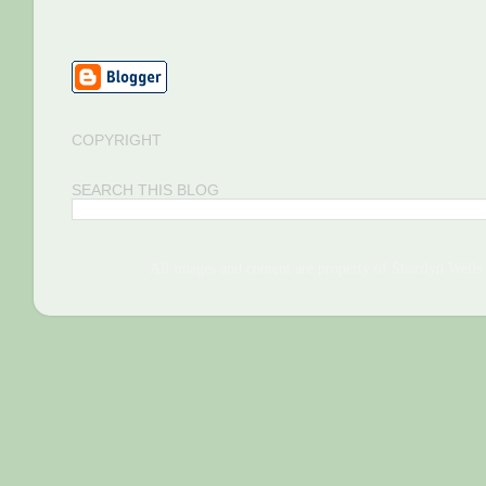
COPYRIGHT
SEARCH THIS BLOG
All images and content are property of Sharilyn We