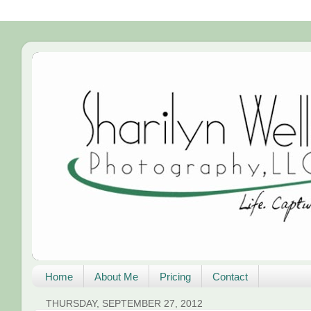
Home
About Me
Pricing
Contact
THURSDAY, SEPTEMBER 27, 2012