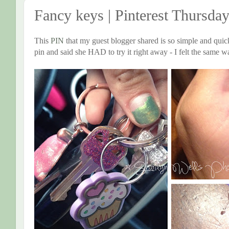
Fancy keys | Pinterest Thursda
This
PIN
that my guest blogger shared is so simple and quick,
pin and said she HAD to try it right away - I felt the same w