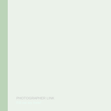
PHOTOGRAPHER LINK
Fill out my form!