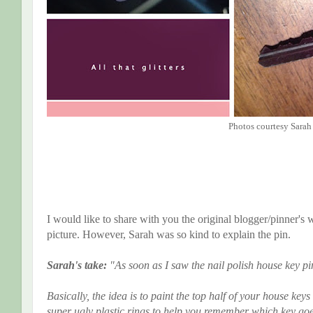
Photos courtesy Sarah
I would like to share with you the original blogger/pinner's w
picture. However, Sarah was so kind to explain the pin.
Sarah's take:
"As soon as I saw the nail polish house key pi
Basically, the idea is to paint the top half of your house keys
super ugly plastic rings to help you remember which key goe