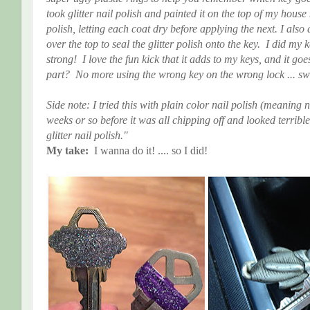
took glitter nail polish and painted it on the top of my house k
polish, letting each coat dry before applying the next. I also
over the top to seal the glitter polish onto the key. I did my
strong! I love the fun kick that it adds to my keys, and it go
part? No more using the wrong key on the wrong lock ... sw
Side note: I tried this with plain color nail polish (meaning no
weeks or so before it was all chipping off and looked terr
glitter nail polish."
My take:
I wanna do it! .... so I did!