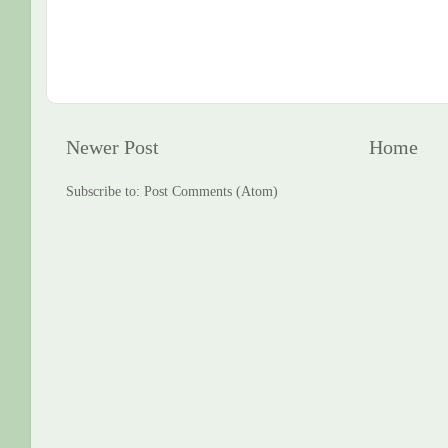
Newer Post
Home
Subscribe to:
Post Comments (Atom)