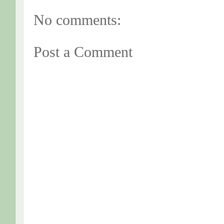
No comments:
Post a Comment