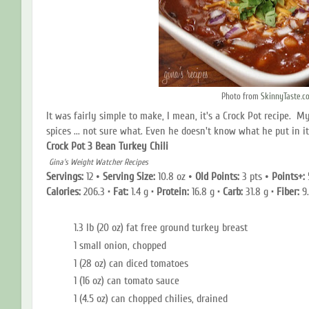
Photo from
SkinnyTaste.c
It was fairly simple to make, I mean, it's a Crock Pot recipe. M
spices ... not sure what. Even he doesn't know what he put in it.
Crock Pot 3 Bean Turkey Chili
Gina's Weight Watcher Recipes
Servings:
12
•
Serving Size
:
10.8 oz
•
Old Points:
3 pts
•
Points+:
Calories:
206.3 •
Fat:
1.4 g •
Protein:
16.8
g •
Carb:
31.8 g •
Fiber:
9.
1.3 lb (20 oz) fat free ground turkey breast
1 small onion, chopped
1 (28 oz) can diced tomatoes
1 (16 oz) can tomato sauce
1 (4.5 oz) can chopped chilies, drained