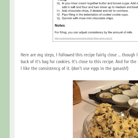
Here are my steps, I followed this recipe fairly close ... though
back of it's bag for cookies. It's close to this recipe. And for th
I like the consistency of it. (don't use eggs in the ganash!)