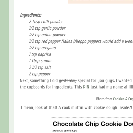
Ingredients:
2 Tbsp chili powder
1/2 tsp garlic powder
1/2 tsp onion powder
1/2 tsp red pepper flakes (Aleppo peppers would add a wond
1/2 tsp oregano
1 tsp paprika
1 Tbsp cumin
2 1/2 tsp salt
2 tsp pepper
Next, something I did
yesterday
special for you guys. I wanted
the cupboards for ingredients. This
PIN
just had my name allllll 
Photo from
Cookies & Cu
I mean, look at that! A cook muffin with cookie dough inside?! 