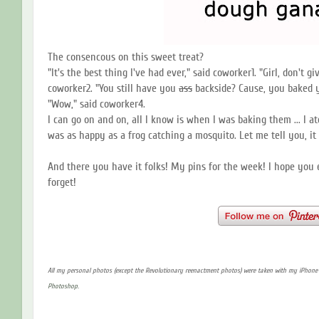
The consencous on this sweet treat?
"It's the best thing I've had ever," said coworker1. "Girl, don't g
coworker2. "You still have you
ass
backside? Cause, you baked
"Wow," said coworker4.
I can go on and on, all I know is when I was baking them ... I
was as happy as a frog catching a mosquito. Let me tell you, it 
And there you have it folks! My pins for the week! I hope you 
forget!
All my personal photos (except the Revolutionary reenactment photos) were taken with my iPhon
Photoshop.