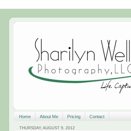
Home
About Me
Pricing
Contact
THURSDAY, AUGUST 9, 2012