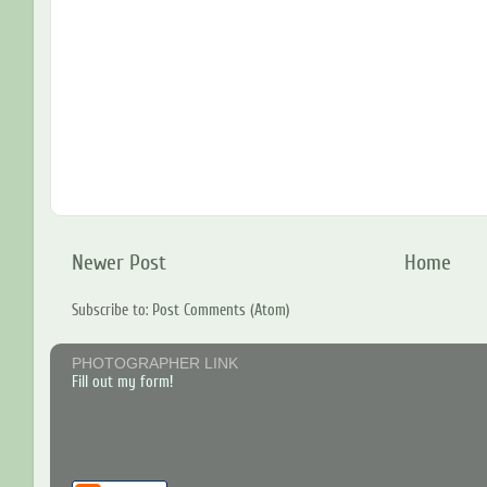
Newer Post
Home
Subscribe to:
Post Comments (Atom)
PHOTOGRAPHER LINK
Fill out my form!