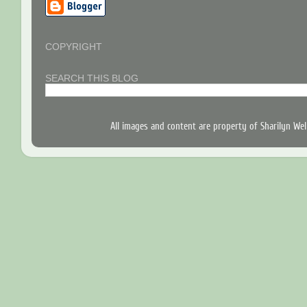
COPYRIGHT
SEARCH THIS BLOG
All images and content are property of Sharilyn W