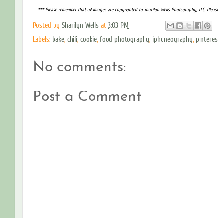
*** Please remember that all images are copyrighted to Sharilyn Wells Photography, LLC. Pleas
Posted by
Sharilyn Wells
at
3:03 PM
Labels:
bake
,
chili
,
cookie
,
food photography
,
iphoneography
,
pinteres
No comments:
Post a Comment