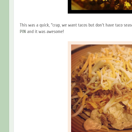
This was a quick, "crap, we want tacos but don't have taco seaso
PIN
and it was awesome!