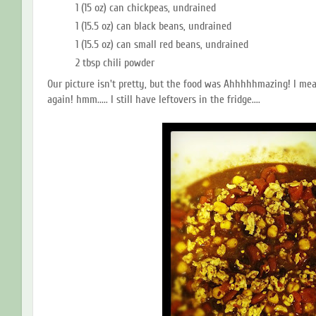
1 (15 oz) can chickpeas, undrained
1 (15.5 oz) can black beans, undrained
1 (15.5 oz) can small red beans, undrained
2 tbsp chili powder
Our picture isn't pretty, but the food was Ahhhhhmazing! I mea
again! hmm..... I still have leftovers in the fridge....