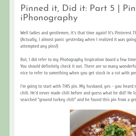
Pinned it, Did it: Part 5 | Pi
iPhonography
Well ladies and gentlemen, it's that time again! It's Pinterest 
(Actually, I almost panic yesterday when I realized it was goin
attempted any pins!)
But, I did refer to my
Photography Inspiration
board a few time
You should definitely check it out. There are so many wonderfu
nice to refer to something when you get stuck in a rut with po
I'm going to start with
THIS
pin. My husband, yes - you heard 
chili. He'd never made chili before and guess what he did? He 
searched "ground turkey chili" and he found this pin from a gr