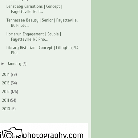
Lensbaby Carnations | Concept |
Fayetteville, NC P...
Tennessee Beauty | Senior | Fayetteville,
NC Photo...
Homerun Engagement | Couple |
Fayetteville, NC Pho...
Library Historian | Concept | Lillington, N.C.
Pho...
►
January
(7)
►
2014
(79)
►
2013
(54)
►
2012
(126)
►
2011
(54)
►
2010
(6)