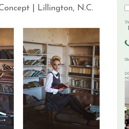
Concept | Lillington, N.C.
S
Cl
D
H