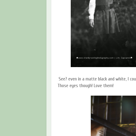
See? even in a matte black and white, I cou
Those eyes though! Love them!