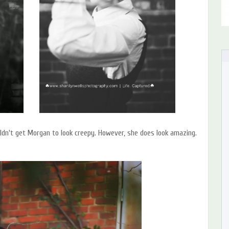
ldn't get Morgan to look creepy. However, she does look amazing.