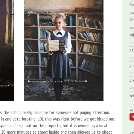
fa
fo
li
ma
mi
ne
pe
pe
ph
pi
pr
se
we
P
the school really could be for someone not paying attention.
 in and deteriorating. LOL this was right before we got kicked out
spassing" sign out on the property, but it is owned by a local
 20 more minutes to shoot inside and then allowed us to shoot
M