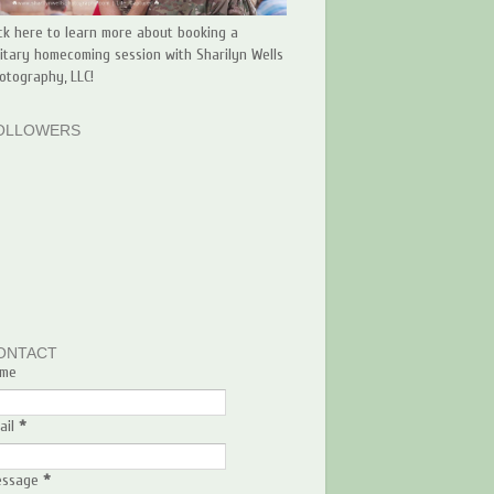
ick here to learn more about booking a
litary homecoming session with Sharilyn Wells
otography, LLC!
OLLOWERS
ONTACT
me
ail
*
essage
*