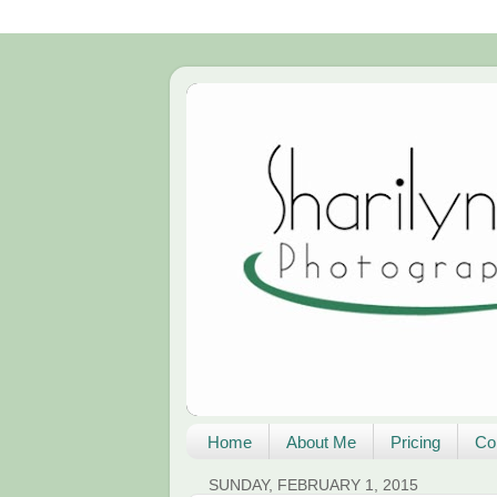
Home
About Me
Pricing
Co
SUNDAY, FEBRUARY 1, 2015