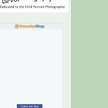
Follow this blog