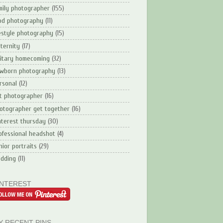
mily photographer
(155)
od photography
(11)
festyle photography
(15)
ternity
(17)
litary homecoming
(32)
wborn photography
(13)
rsonal
(12)
t photographer
(16)
otographer get together
(16)
nterest thursday
(30)
ofessional headshot
(4)
nior portraits
(29)
dding
(11)
INTEREST
Y RECENT PINS