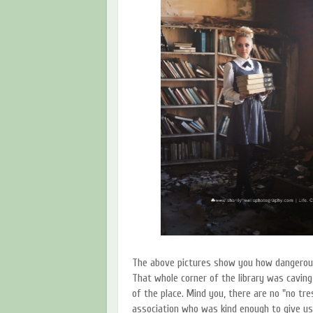
The above pictures show you how dangerous 
That whole corner of the library was caving
of the place. Mind you, there are no "no tre
association who was kind enough to give us