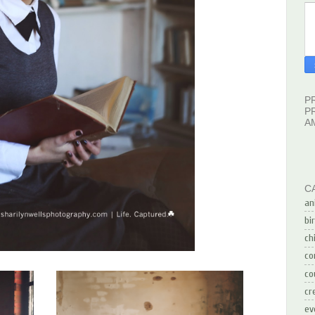
P
P
A
C
an
bi
ch
co
co
cr
ev