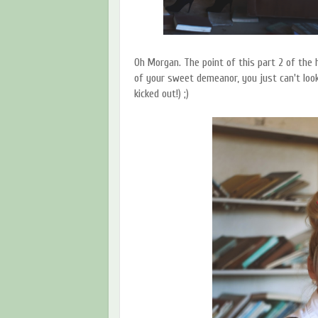
Oh Morgan. The point of this part 2 of the 
of your sweet demeanor, you just can't look
kicked out!) ;)