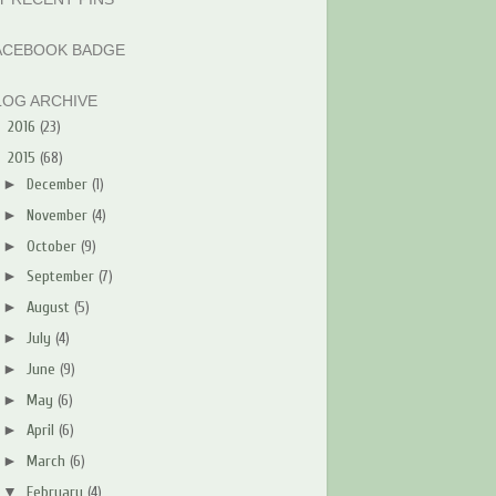
ACEBOOK BADGE
LOG ARCHIVE
►
2016
(23)
▼
2015
(68)
►
December
(1)
►
November
(4)
►
October
(9)
►
September
(7)
►
August
(5)
►
July
(4)
►
June
(9)
►
May
(6)
►
April
(6)
►
March
(6)
▼
February
(4)