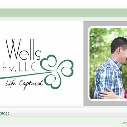
ntact
S