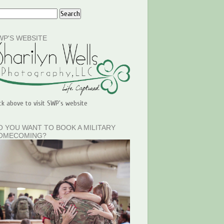
WP'S WEBSITE
ick above to visit SWP's website
O YOU WANT TO BOOK A MILITARY
OMECOMING?