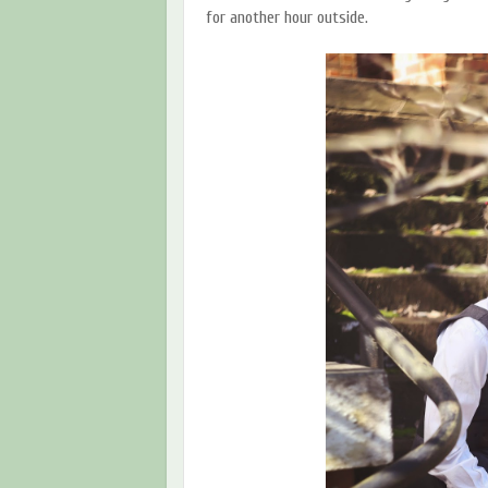
for another hour outside.