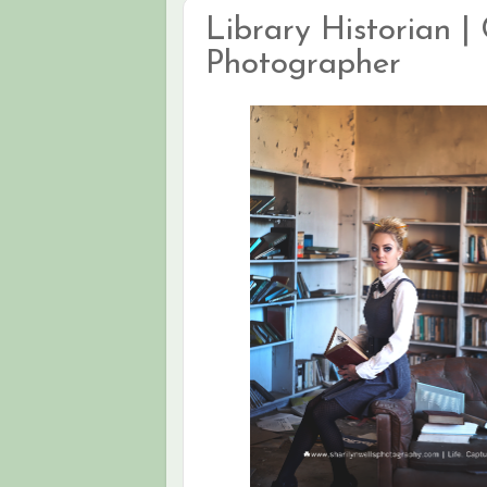
Library Historian | 
Photographer