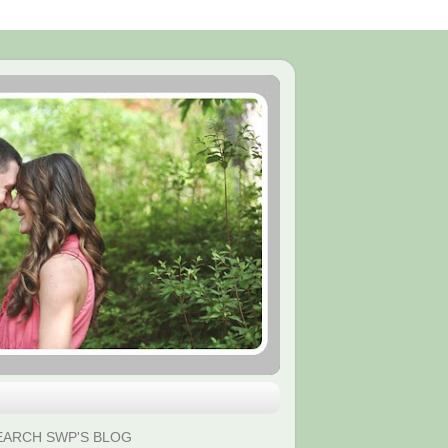
EARCH SWP'S BLOG