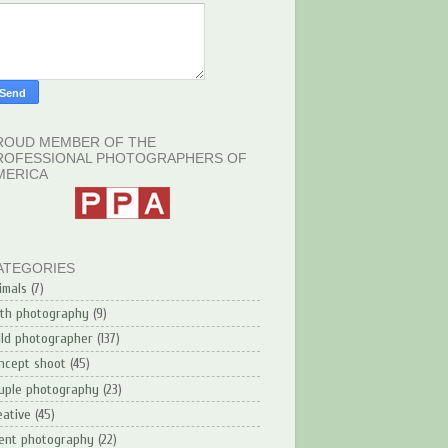
ROUD MEMBER OF THE
ROFESSIONAL PHOTOGRAPHERS OF
MERICA
ATEGORIES
imals
(7)
rth photography
(9)
ild photographer
(137)
ncept shoot
(45)
uple photography
(23)
eative
(45)
ent photography
(22)