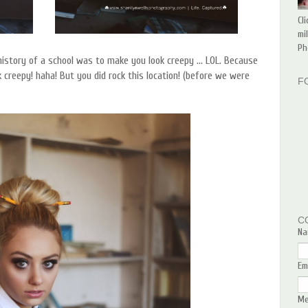
Cl
mi
Ph
history of a school was to make you look creepy ... LOL. Because
 creepy! haha! But you did rock this location! (before we were
F
C
Na
Em
M