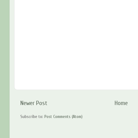
Newer Post
Home
Subscribe to:
Post Comments (Atom)