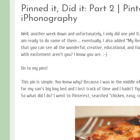
Pinned it, Did it: Part 2 | Pin
iPhonography
Well, another week down and unfortunately, I only did one pin! O.
am ready to do some of them ... eventually. I also added "My Rec
that you can see all the wonderful, creative, educational, and fun
with excitement aren't you? I know you are. :-)
On to my pins!
This pin is simple. You know why? Because I was in the middle o
for my son's big boy bed and I lost track of time and I hadn't fi
So what did I do? I went to Pinterest, searched "chicken, easy, c