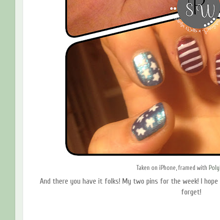
Taken on iPhone, framed with
Pol
And there you have it folks! My two pins for the week! I hope
forget!