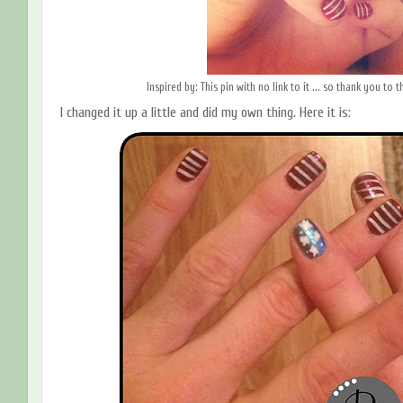
Inspired by: This pin with no link to it ... so thank you to
I changed it up a little and did my own thing. Here it is: