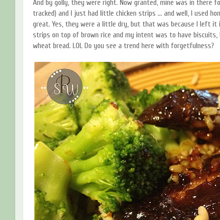
And by golly, they were right. Now granted, mine was in there fo
tracked) and I just had little chicken strips ... and well, I used
great. Yes, they were a little dry, but that was because I left it 
strips on top of brown rice and my intent was to have biscuits, 
wheat bread. LOL Do you see a trend here with forgetfulness?