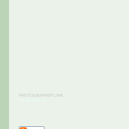
PHOTOGRAPHER LINK
Fill out my form!