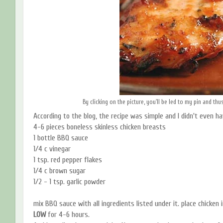
By clicking on the picture, you'll be led to my pin and thu
According to the blog, the recipe was simple and I didn't even hav
4-6 pieces boneless skinless chicken breasts
1 bottle BBQ sauce
1/4 c vinegar
1 tsp. red pepper flakes
1/4 c brown sugar
1/2 - 1 tsp. garlic powder
mix BBQ sauce with all ingredients listed under it. place chicken 
LOW
for 4-6 hours.