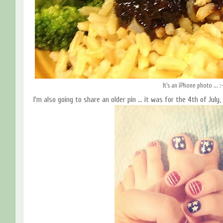
It's an iPhone photo ... :
I'm also going to share an older pin ... it was for the 4th of Jul