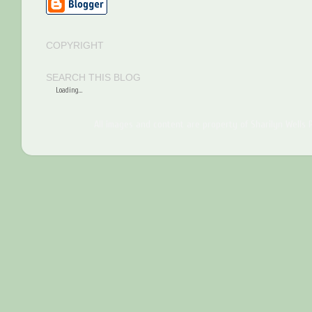
COPYRIGHT
SEARCH THIS BLOG
Loading...
All images and content are property of Sharilyn Wells