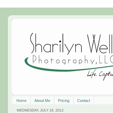
Home
About Me
Pricing
Contact
WEDNESDAY, JULY 18, 2012