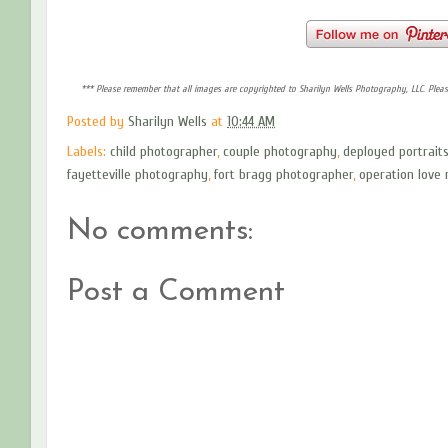
*** Please remember that all images are copyrighted to Sharilyn Wells Photography, LLC. Plea
Posted by
Sharilyn Wells
at
10:44 AM
Labels:
child photographer
,
couple photography
,
deployed portrait
fayetteville photography
,
fort bragg photographer
,
operation love 
No comments:
Post a Comment