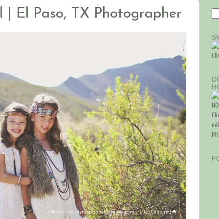
l | El Paso, TX Photographer
S
Cl
D
H
Cl
mi
Ph
F