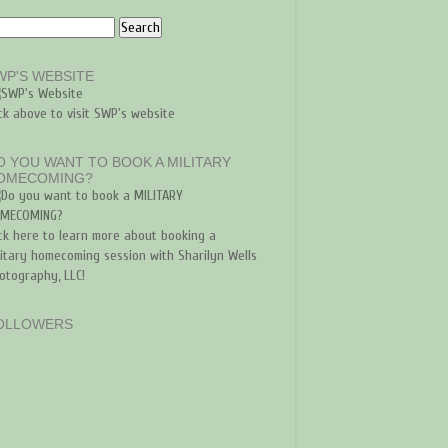
WP'S WEBSITE
ick above to visit SWP's website
O YOU WANT TO BOOK A MILITARY
OMECOMING?
ick here to learn more about booking a
litary homecoming session with Sharilyn Wells
otography, LLC!
OLLOWERS