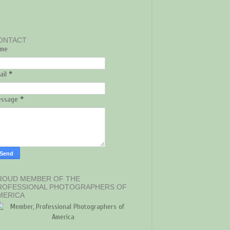
ONTACT
me
ail
*
essage
*
ROUD MEMBER OF THE
ROFESSIONAL PHOTOGRAPHERS OF
MERICA