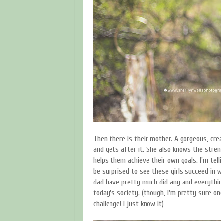
Then there is their mother. A gorgeous, c
and gets after it. She also knows the stre
helps them achieve their own goals. I'm tell
be surprised to see these girls succeed in 
dad have pretty much did any and everythin
today's society. (though, I'm pretty sure on
challenge! I just know it)