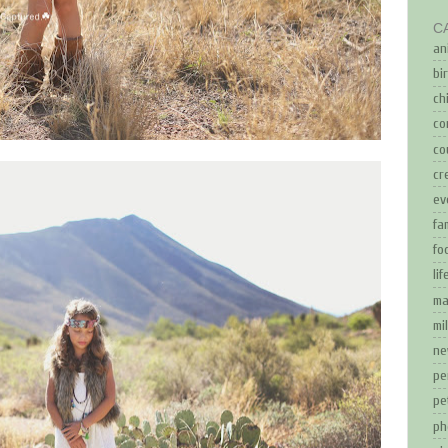
C
an
bi
ch
co
co
cr
ev
fa
fo
li
ma
mi
ne
pe
pe
ph