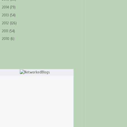
►
2014
(79)
►
2013
(54)
►
2012
(126)
►
2011
(54)
►
2010
(6)