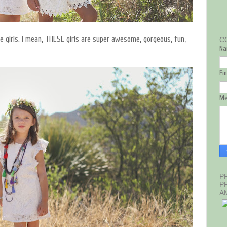
se girls. I mean, THESE girls are super awesome, gorgeous, fun,
C
Na
Em
M
P
P
A