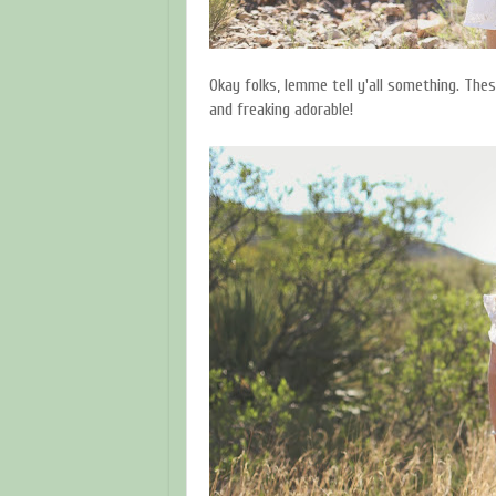
Okay folks, lemme tell y'all something. The
and freaking adorable!