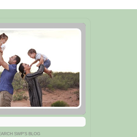
EARCH SWP'S BLOG