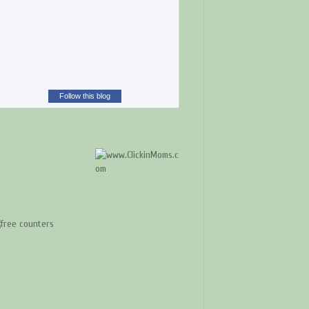
Follow this blog