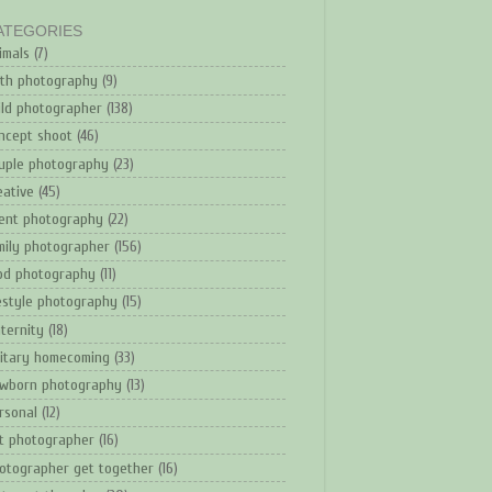
ATEGORIES
imals
(7)
rth photography
(9)
ild photographer
(138)
ncept shoot
(46)
uple photography
(23)
eative
(45)
ent photography
(22)
mily photographer
(156)
od photography
(11)
festyle photography
(15)
ternity
(18)
litary homecoming
(33)
wborn photography
(13)
rsonal
(12)
t photographer
(16)
otographer get together
(16)