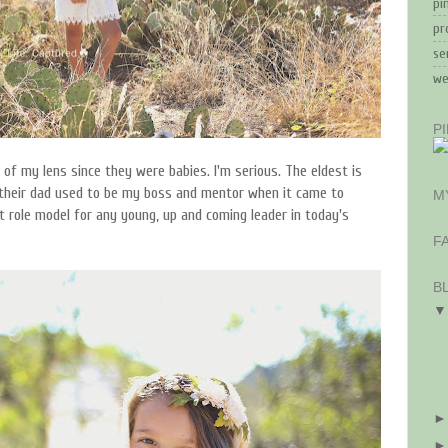
pi
pr
se
we
P
of my lens since they were babies. I'm serious. The eldest is
their dad used to be my boss and mentor when it came to
M
at role model for any young, up and coming leader in today's
F
B