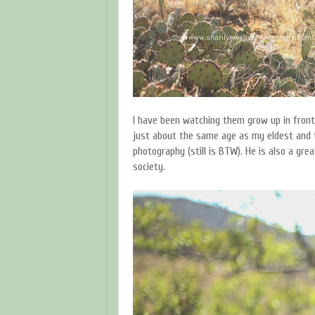
I have been watching them grow up in front 
just about the same age as my eldest and 
photography (still is BTW). He is also a gre
society.