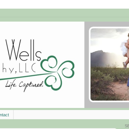
ntact
S