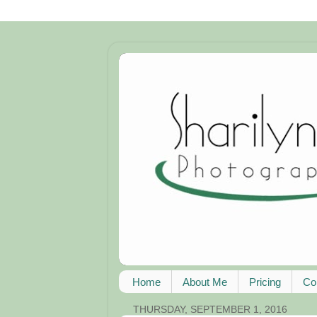
Home
About Me
Pricing
Co
THURSDAY, SEPTEMBER 1, 2016