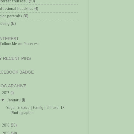
nterest thursday
(30)
ofessional headshot
(4)
nior portraits
(31)
dding
(12)
INTEREST
Y RECENT PINS
ACEBOOK BADGE
LOG ARCHIVE
▼
2017
(1)
▼
January
(1)
Sugar & Spice | Family | El Paso, TX
Photographer
►
2016
(36)
►
2015
(68)