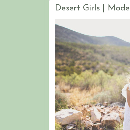
Desert Girls | Mode