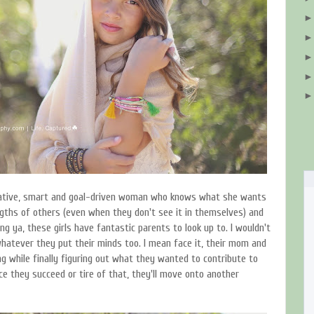
reative, smart and goal-driven woman who knows what she wants
ngths of others (even when they don't see it in themselves) and
ing ya, these girls have fantastic parents to look up to. I wouldn't
whatever they put their minds too. I mean face it, their mom and
g while finally figuring out what they wanted to contribute to
ce they succeed or tire of that, they'll move onto another