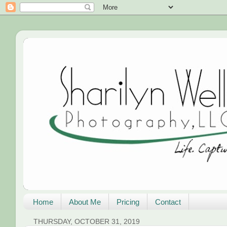
Home
About Me
Pricing
Contact
THURSDAY, OCTOBER 31, 2019