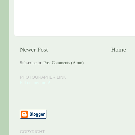
Newer Post
Home
Subscribe to:
Post Comments (Atom)
PHOTOGRAPHER LINK
Fill out my form!
COPYRIGHT