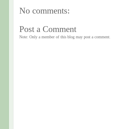
No comments:
Post a Comment
Note: Only a member of this blog may post a comment.