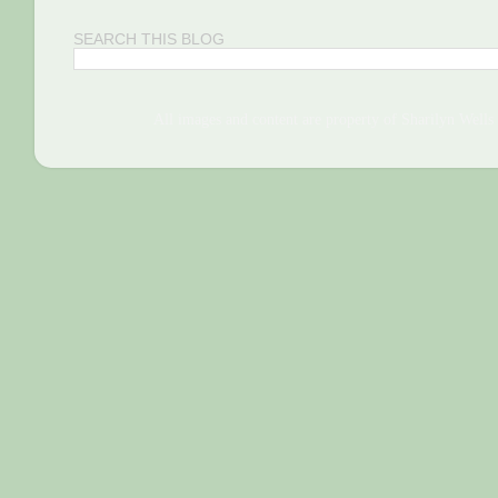
SEARCH THIS BLOG
All images and content are property of Sharilyn We