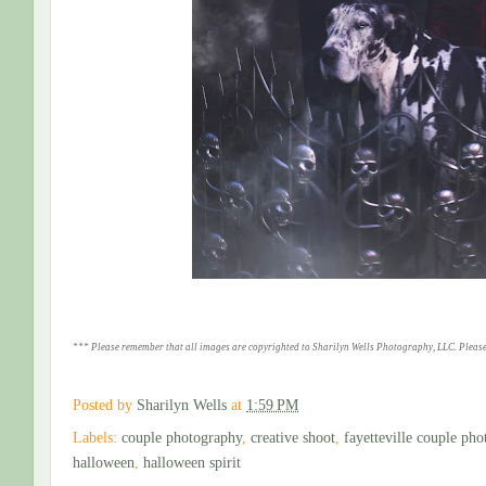
*** Please remember that all images are copyrighted to Sharilyn Wells Photography, LLC. Please
Posted by
Sharilyn Wells
at
1:59 PM
Labels:
couple photography
,
creative shoot
,
fayetteville couple pho
halloween
,
halloween spirit