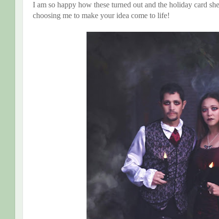
I am so happy how these turned out and the holiday card s
choosing me to make your idea come to life!