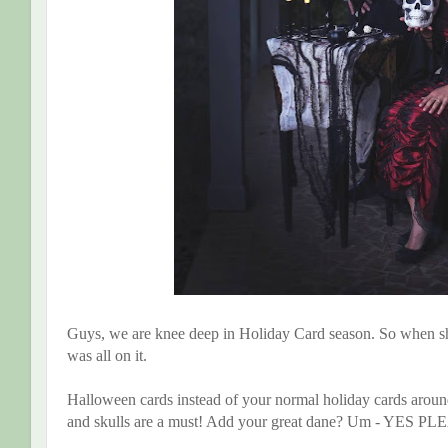
Guys, we are knee deep in Holiday Card season. So when sh
was all on it.
Halloween cards instead of your normal holiday cards aroun
and skulls are a must! Add your great dane? Um - YES P