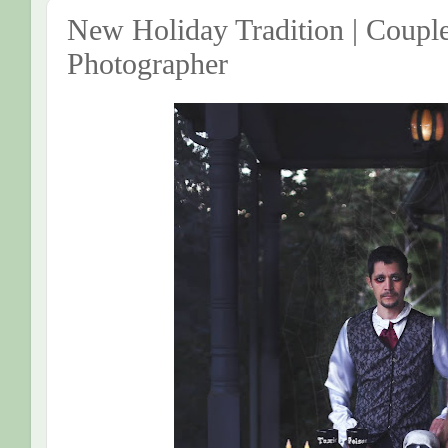
New Holiday Tradition | Couple
Photographer