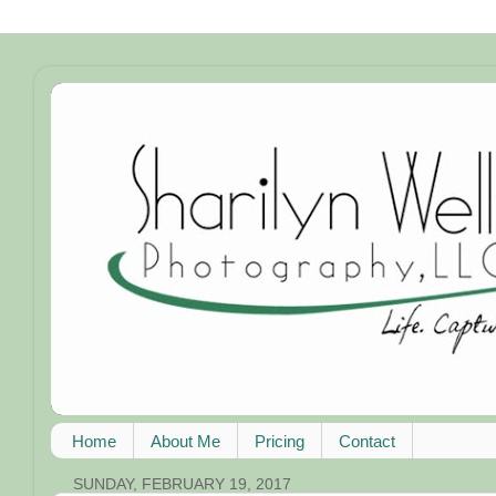
Home
About Me
Pricing
Contact
SUNDAY, FEBRUARY 19, 2017