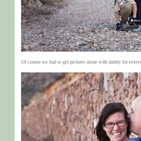
Of course we had to get pictures alone with daddy for ever