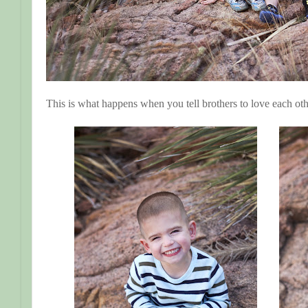
This is what happens when you tell brothers to love each oth