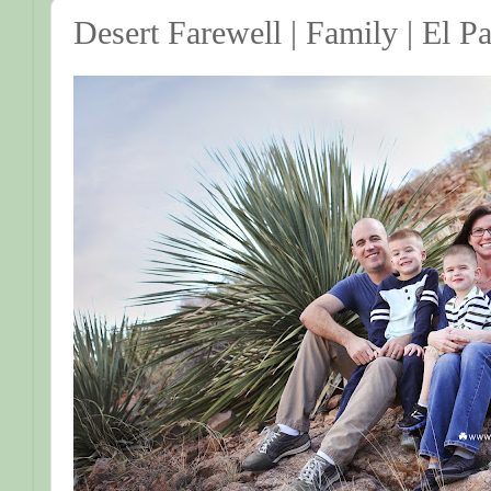
Desert Farewell | Family | El 