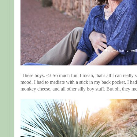
These boys. <3 So much fun. I mean, that's all I can really sa
mood. I had to mediate with a stick in my back pocket, I had
monkey cheese, and all other silly boy stuff. But oh, they m