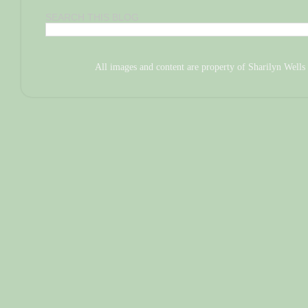
SEARCH THIS BLOG
All images and content are property of Sharilyn We