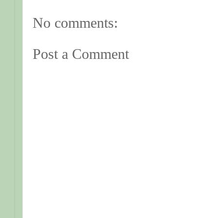
No comments:
Post a Comment