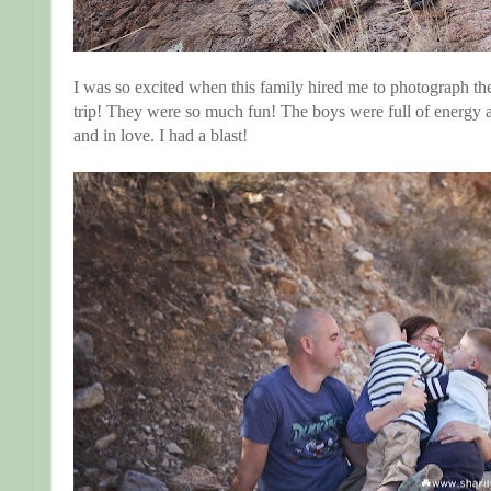
I was so excited when this family hired me to photograph the
trip! They were so much fun! The boys were full of energ
and in love. I had a blast!