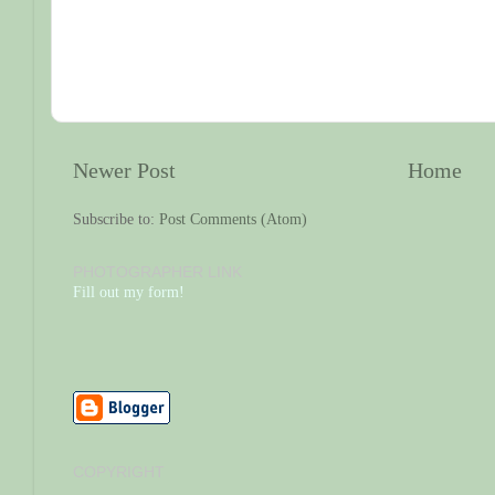
Newer Post
Home
Subscribe to:
Post Comments (Atom)
PHOTOGRAPHER LINK
Fill out my form!
COPYRIGHT