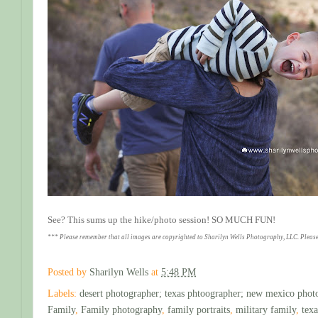
See? This sums up the hike/photo session! SO MUCH FUN!
*** Please remember that all images are copyrighted to Sharilyn Wells Photography, LLC. Please
Posted by
Sharilyn Wells
at
5:48 PM
Labels:
desert photographer; texas phtoographer; new mexico phot
Family
,
Family photography
,
family portraits
,
military family
,
tex