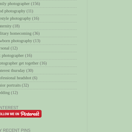
mily photographer
(156)
od photography
(11)
festyle photography
(16)
ternity
(18)
litary homecoming
(36)
wborn photography
(13)
rsonal
(12)
t photographer
(16)
otographer get together
(16)
nterest thursday
(30)
ofessional headshot
(6)
nior portraits
(32)
dding
(12)
INTEREST
Y RECENT PINS