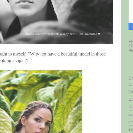
P
P
A
ght to myself, "Why not have a beautiful model in those
oking a cigar?!"
C
an
bi
ch
co
co
cr
ev