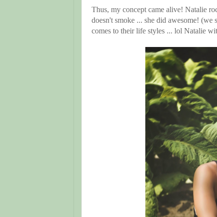
Thus, my concept came alive! Natalie ro
doesn't smoke ... she did awesome! (we 
comes to their life styles ... lol Natalie