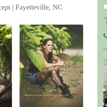
ept | Fayetteville, NC
S
Cl
D
H