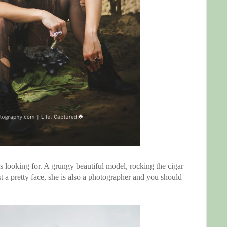
 looking for. A grungy beautiful model, rocking the cigar
st a pretty face, she is also a photographer and you should