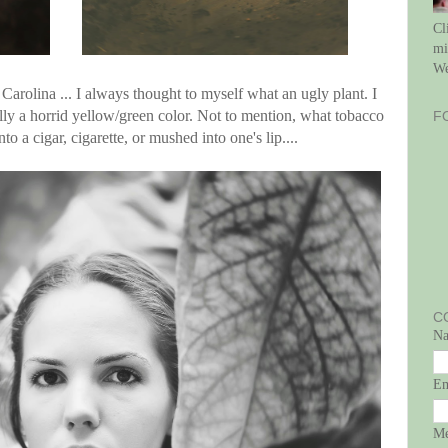
Cl
mi
We
 Carolina ... I always thought to myself what an ugly plant. I
lly a horrid yellow/green color. Not to mention, what tobacco
F
to a cigar, cigarette, or mushed into one's lip....
C
N
E
Me