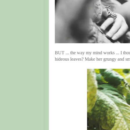
BUT ... the way my mind works ... I thou
hideous leaves? Make her grungy and sm