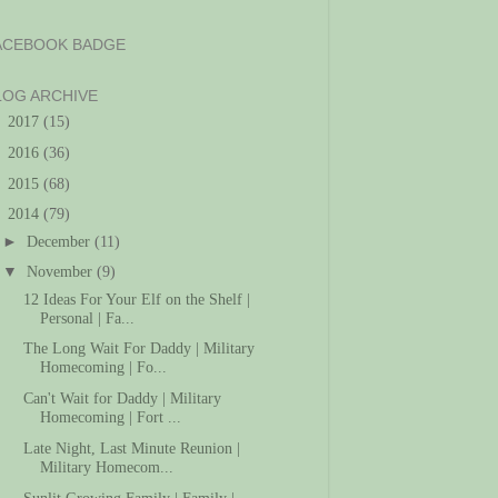
ACEBOOK BADGE
LOG ARCHIVE
►
2017
(15)
►
2016
(36)
►
2015
(68)
▼
2014
(79)
►
December
(11)
▼
November
(9)
12 Ideas For Your Elf on the Shelf |
Personal | Fa...
The Long Wait For Daddy | Military
Homecoming | Fo...
Can't Wait for Daddy | Military
Homecoming | Fort ...
Late Night, Last Minute Reunion |
Military Homecom...
Sunlit Growing Family | Family |