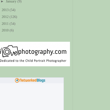
►
January
(9)
►
2013
(54)
►
2012
(126)
►
2011
(54)
►
2010
(6)