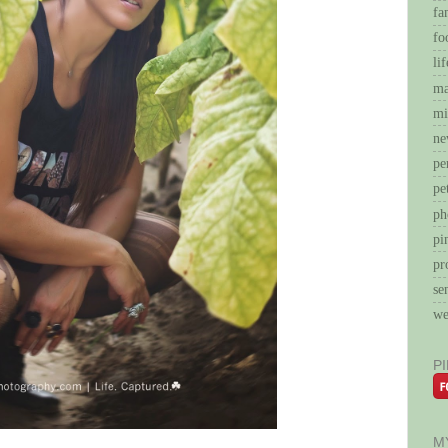
fa
fo
li
ma
mi
ne
pe
pe
ph
pi
pr
se
we
P
M