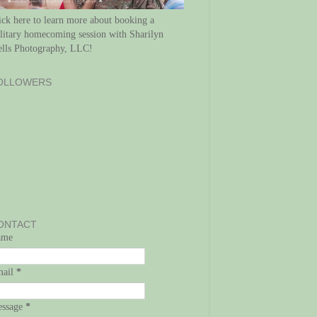
ick here to learn more about booking a
litary homecoming session with Sharilyn
lls Photography, LLC!
OLLOWERS
ONTACT
ame
mail
*
ssage
*