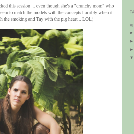
cked this session ... even though she's a "crunchy mom" who
F
seem to match the models with the concepts horribly when it
 with the smoking and Tay with the pig heart... LOL)
B