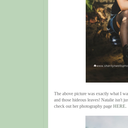
The above picture was exactly what I was
and those hideous leaves! Natalie isn't ju
check out her photography page
HERE.