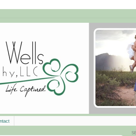
ntact
S