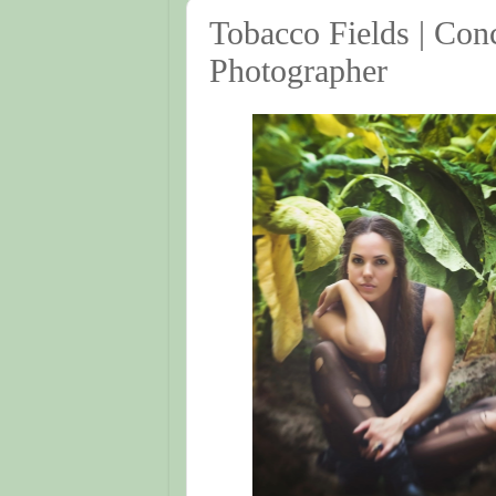
Tobacco Fields | Conc
Photographer