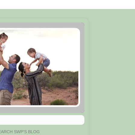
EARCH SWP'S BLOG