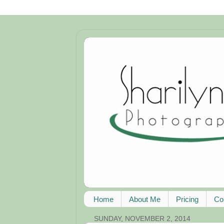
Home
About Me
Pricing
Co
SUNDAY, NOVEMBER 2, 2014