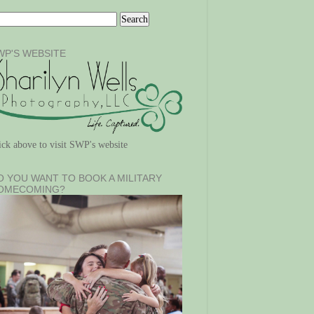
WP'S WEBSITE
ick above to visit SWP's website
O YOU WANT TO BOOK A MILITARY
OMECOMING?