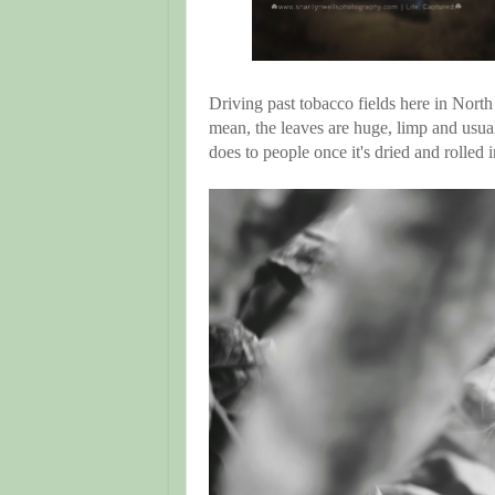
Driving past tobacco fields here in North
mean, the leaves are huge, limp and usua
does to people once it's dried and rolled in