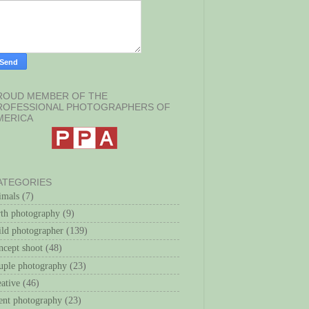
ROUD MEMBER OF THE
ROFESSIONAL PHOTOGRAPHERS OF
MERICA
ATEGORIES
imals
(7)
rth photography
(9)
ild photographer
(139)
ncept shoot
(48)
uple photography
(23)
eative
(46)
ent photography
(23)