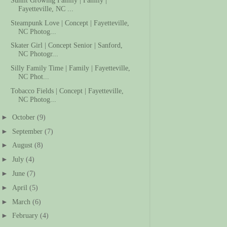
Fayetteville, NC ...
Steampunk Love | Concept | Fayetteville,
NC Photog...
Skater Girl | Concept Senior | Sanford,
NC Photogr...
Silly Family Time | Family | Fayetteville,
NC Phot...
Tobacco Fields | Concept | Fayetteville,
NC Photog...
►
October
(9)
►
September
(7)
►
August
(8)
►
July
(4)
►
June
(7)
►
April
(5)
►
March
(6)
►
February
(4)