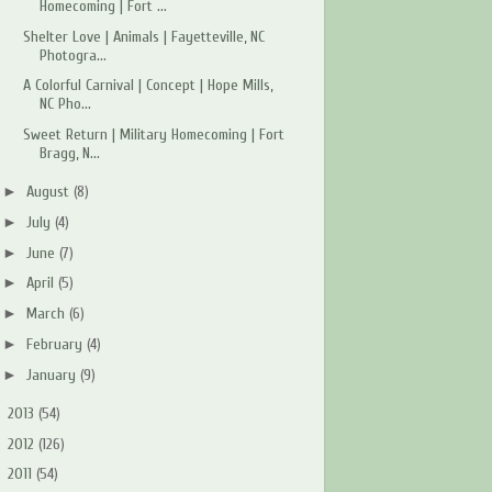
Homecoming | Fort ...
Shelter Love | Animals | Fayetteville, NC
Photogra...
A Colorful Carnival | Concept | Hope Mills,
NC Pho...
Sweet Return | Military Homecoming | Fort
Bragg, N...
►
August
(8)
►
July
(4)
►
June
(7)
►
April
(5)
►
March
(6)
►
February
(4)
►
January
(9)
►
2013
(54)
►
2012
(126)
►
2011
(54)