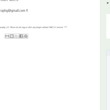
graphy@gmail.com !!
raphy, LLC. Please do not copy or alter any images without SWP, LLC consent. ***