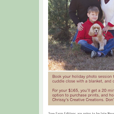
Tree Farm Editions are going to be late No