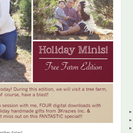
vember dates!