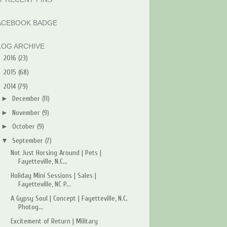
ACEBOOK BADGE
LOG ARCHIVE
►
2016
(23)
►
2015
(68)
▼
2014
(79)
►
December
(11)
►
November
(9)
►
October
(9)
▼
September
(7)
Not Just Horsing Around | Pets |
Fayetteville, N.C...
Holiday Mini Sessions | Sales |
Fayetteville, NC P...
A Gypsy Soul | Concept | Fayetteville, N.C.
Photog...
Excitement of Return | Military