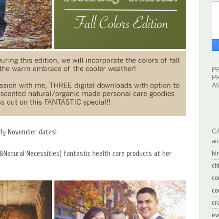
P
P
A
C
arly November dates!
an
BNatural Necessities) fantastic health care products at her
bi
ch
co
co
cr
ev