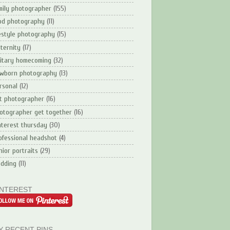
mily photographer
(155)
od photography
(11)
festyle photography
(15)
ternity
(17)
litary homecoming
(32)
wborn photography
(13)
rsonal
(12)
t photographer
(16)
otographer get together
(16)
nterest thursday
(30)
ofessional headshot
(4)
nior portraits
(29)
dding
(11)
INTEREST
Y RECENT PINS