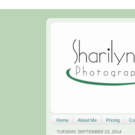
Home
About Me
Pricing
Co
TUESDAY, SEPTEMBER 23, 2014