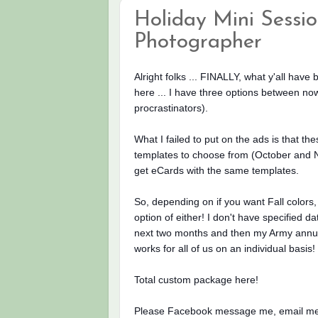
Holiday Mini Session
Photographer
Alright folks ... FINALLY, what y'all have
here ... I have three options between 
procrastinators).
What I failed to put on
the ads is that the
templates to choose from (October and N
get eCards with the same templates.
So, depending on if you want Fall colors, 
option of either! I don't have specified 
next two months and then my Army annual 
works for all of us on an individual basis!
Total custom package here!
Please Facebook message me, email me o