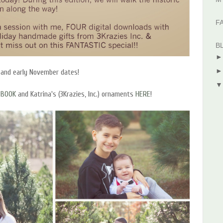
F
B
 and early November dates!
EBOOK
and Katrina's (3Krazies, Inc.) ornaments
HERE
!