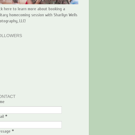
ick here to learn more about booking a
litary homecoming session with Sharilyn Wells
otography, LLC!
OLLOWERS
ONTACT
me
ail
*
essage
*