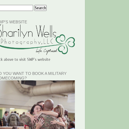
WP'S WEBSITE
ick above to visit SWP's website
O YOU WANT TO BOOK A MILITARY
OMECOMING?