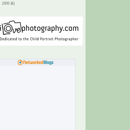
►
2010
(6)