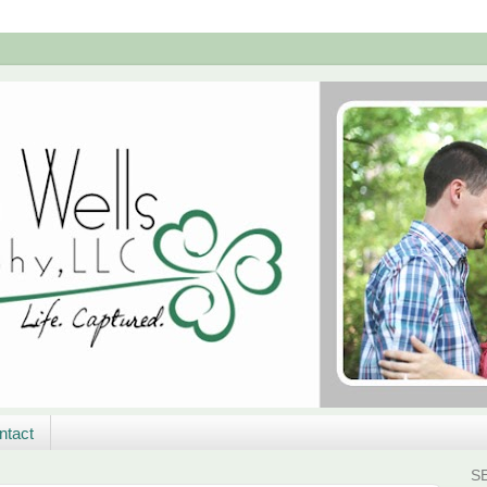
ntact
S