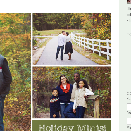
Cl
mi
Ph
F
C
Na
Em
M