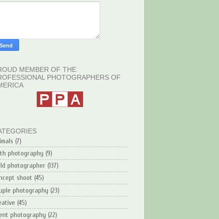
ROUD MEMBER OF THE
ROFESSIONAL PHOTOGRAPHERS OF
MERICA
ATEGORIES
imals
(7)
rth photography
(9)
ild photographer
(137)
ncept shoot
(45)
uple photography
(23)
eative
(45)
ent photography
(22)