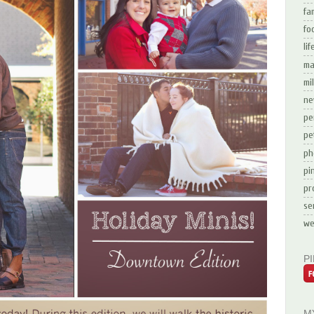
fa
fo
li
ma
mi
ne
pe
pe
ph
pi
pr
se
we
P
M