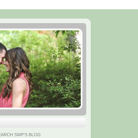
EARCH SWP'S BLOG