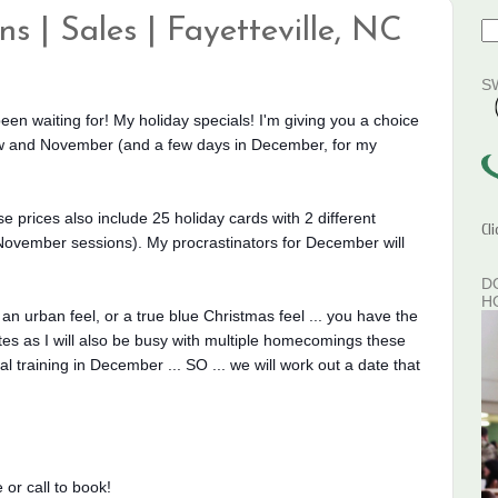
s | Sales | Fayetteville, NC
S
 been waiting for! My holiday specials! I'm giving you a choice
now and November (and a few days in December, for my
se prices also include 25 holiday cards with 2 different
Cl
ovember sessions). My procrastinators for December will
D
H
an urban feel, or a true blue Christmas feel ... you have the
dates as I will also be busy with multiple homecomings these
training in December ... SO ... we will work out a date that
r call to book!