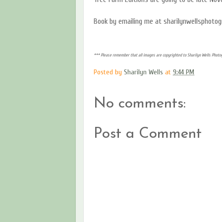
Book by emailing me at sharilynwellsphoto
*** Please remember that all images are copyrighted to Sharilyn Wells Photog
Posted by
Sharilyn Wells
at
9:44 PM
No comments:
Post a Comment