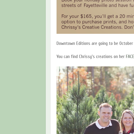
Downtown Editions are going to be October
You can find Chrissy's creations on her
FAC