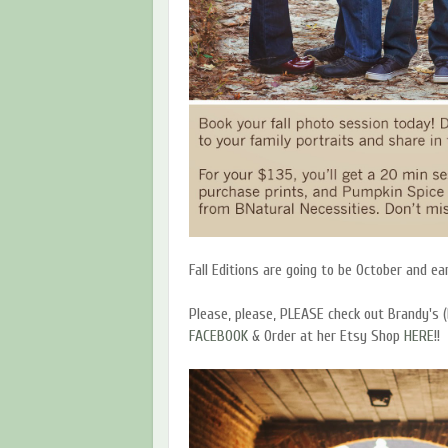
Fall Editions are going to be October and e
Please, please, PLEASE check out Brandy's (
FACEBOOK
& Order at her Etsy Shop
HERE
!!