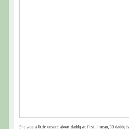
She was a little unsure about daddy at first. I mean, 3D daddy is