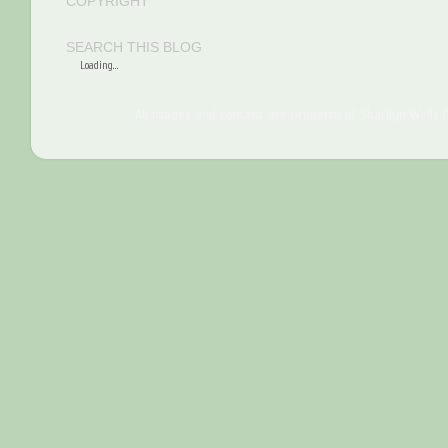
COPYRIGHT
SEARCH THIS BLOG
Loading...
All images and content are property of Sharilyn Wells