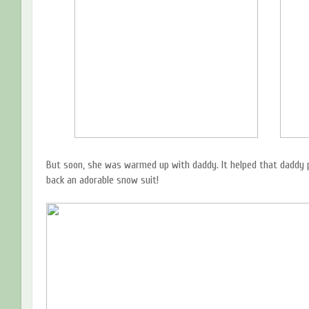
But soon, she was warmed up with daddy. It helped that daddy 
back an adorable snow suit!