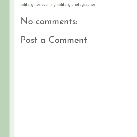
military homecoming
,
military photographer
No comments:
Post a Comment