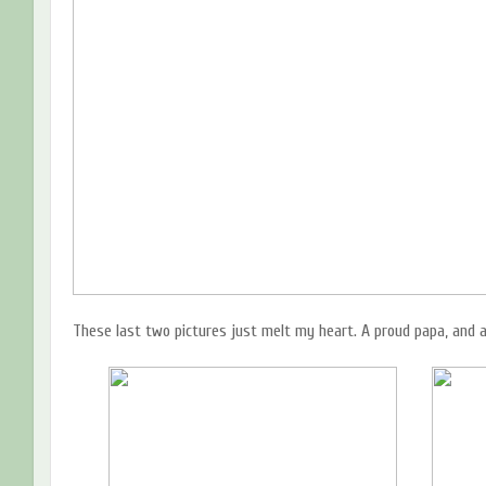
These last two pictures just melt my heart. A proud papa, and a 