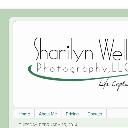
Home
About Me
Pricing
Contact
TUESDAY, FEBRUARY 25, 2014