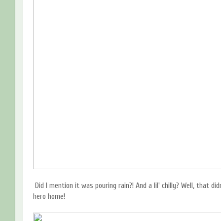
Did I mention it was pouring rain?! And a lil' chilly? Well, that d
hero home!