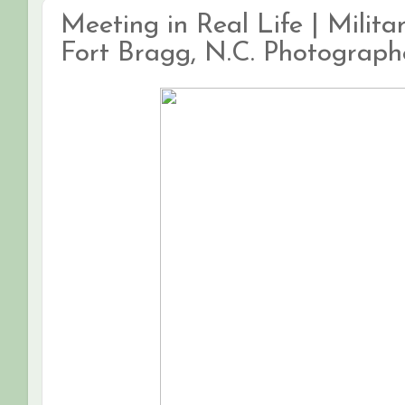
Meeting in Real Life | Milit
Fort Bragg, N.C. Photograph