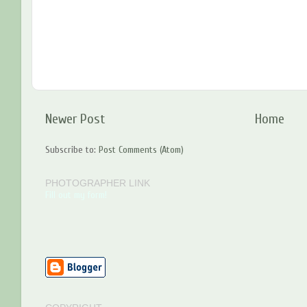
Newer Post
Home
Subscribe to:
Post Comments (Atom)
PHOTOGRAPHER LINK
Fill out my form!