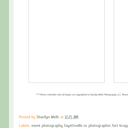
*** Please remember that all images are copyrighted to Sharilyn Wells Photography, LLC. Please
Posted by
Sharilyn Wells
at
12:25 AM
Labels:
event photography
,
fayetteville nc photographer
,
fort brag