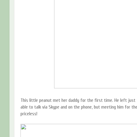
This little peanut met her daddy for the first time. He left ju
able to talk via Skype and on the phone, but meeting him for the 
priceless!