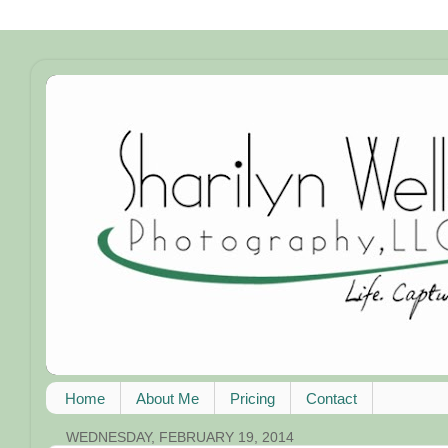
Home
About Me
Pricing
Contact
WEDNESDAY, FEBRUARY 19, 2014