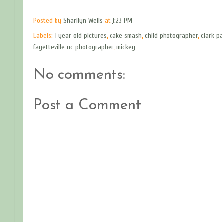
Posted by
Sharilyn Wells
at
1:23 PM
Labels:
1 year old pictures
,
cake smash
,
child photographer
,
clark p
fayetteville nc photographer
,
mickey
No comments:
Post a Comment