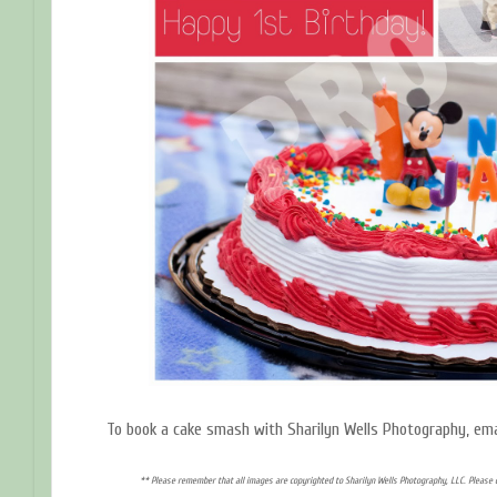
To book a cake smash with Sharilyn Wells Photography, em
** Please remember that all images are copyrighted to Sharilyn Wells Photography, LLC. Please 