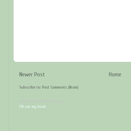
Newer Post
Home
Subscribe to:
Post Comments (Atom)
PHOTOGRAPHER LINK
Fill out my form!