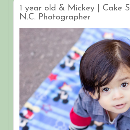
1 year old & Mickey | Cake S
N.C. Photographer