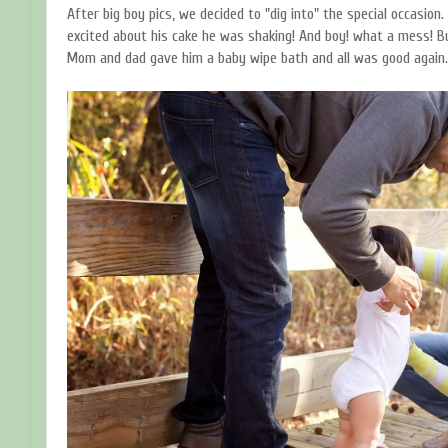
After big boy pics, we decided to "dig into" the special occasion.
excited about his cake he was shaking! And boy! what a mess! B
Mom and dad gave him a baby wipe bath and all was good again.