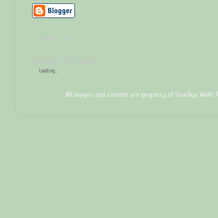
COPYRIGHT
SEARCH THIS BLOG
Loading...
All images and content are property of Sharilyn Wells