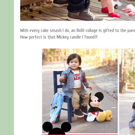
With every cake smash I do, an 8x10 collage is gifted to the pare
How perfect is that Mickey candle I found?!