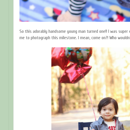
So this adorably handsome young man turned one!! I was super
me to photograph this milestone. I mean, come on?! Who wouldn