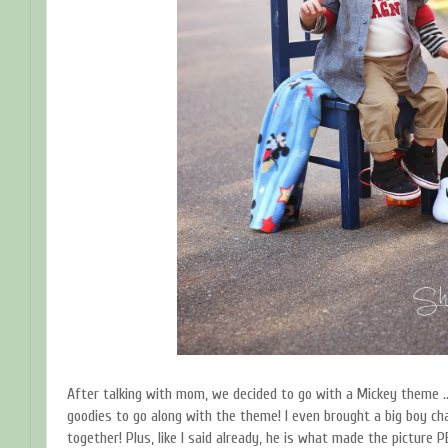
After talking with mom, we decided to go with a Mickey theme …
goodies to go along with the theme! I even brought a big boy ch
together! Plus, like I said already, he is what made the picture 