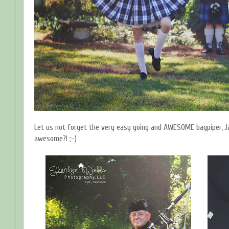
Let us not forget the very easy going and AWESOME bagpiper, Ja
awesome?! ;-)