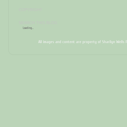
COPYRIGHT
SEARCH THIS BLOG
Loading...
All images and content are property of Sharilyn Wells