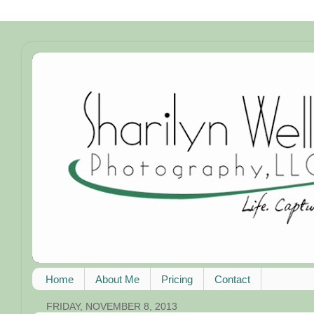
Home
About Me
Pricing
Contact
FRIDAY, NOVEMBER 8, 2013