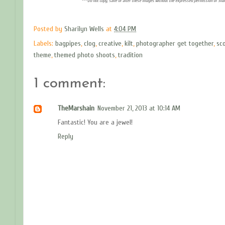
***Do not copy, save or alter these images without the expressed permission of Shar
Posted by
Sharilyn Wells
at
4:04 PM
Labels:
bagpipes
,
clog
,
creative
,
kilt
,
photographer get together
,
sco
theme
,
themed photo shoots
,
tradition
1 comment:
TheMarshain
November 21, 2013 at 10:14 AM
Fantastic! You are a jewel!
Reply