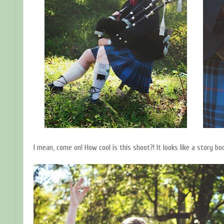
I mean, come on! How cool is this shoot?! It looks like a story boo