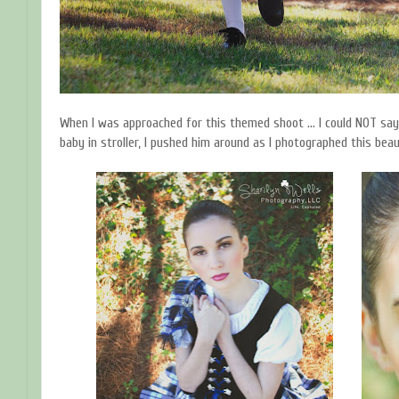
When I was approached for this themed shoot ... I could NOT say
baby in stroller, I pushed him around as I photographed this beau