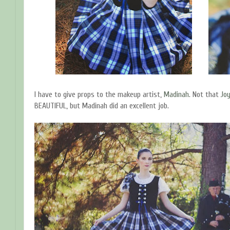
I have to give props to the makeup artist,
Madinah.
Not that
Jo
BEAUTIFUL, but Madinah did an excellent job.