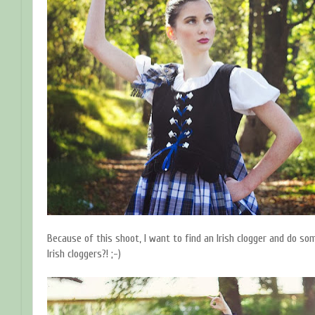
Because of this shoot, I want to find an Irish clogger and do som
Irish cloggers?! ;-)