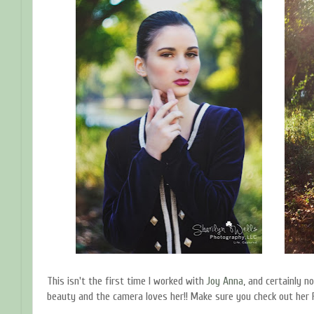
This isn't the first time I worked with
Joy Anna
, and certainly not
beauty and the camera loves her!! Make sure you check out her