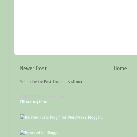
Newer Post
Home
Subscribe to:
Post Comments (Atom)
PHOTOGRAPHER LINK
Fill out my form!