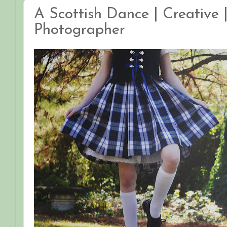
A Scottish Dance | Creative |
Photographer