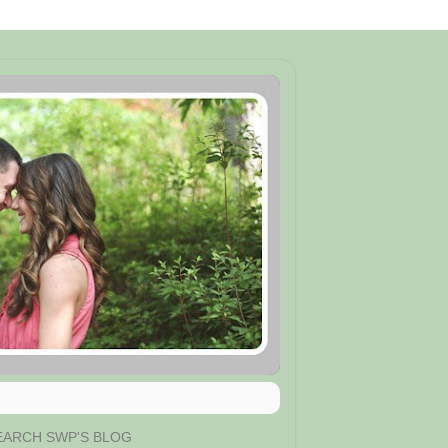
EARCH SWP'S BLOG