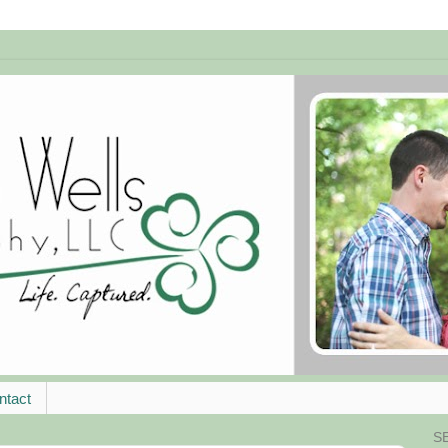
ntact
S