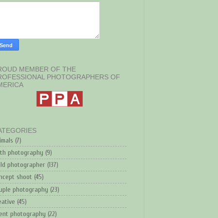
ROUD MEMBER OF THE
ROFESSIONAL PHOTOGRAPHERS OF
MERICA
ATEGORIES
imals
(7)
rth photography
(9)
ild photographer
(137)
ncept shoot
(45)
uple photography
(23)
eative
(45)
ent photography
(22)