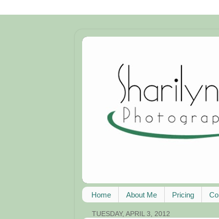
Home
About Me
Pricing
Co
TUESDAY, APRIL 3, 2012