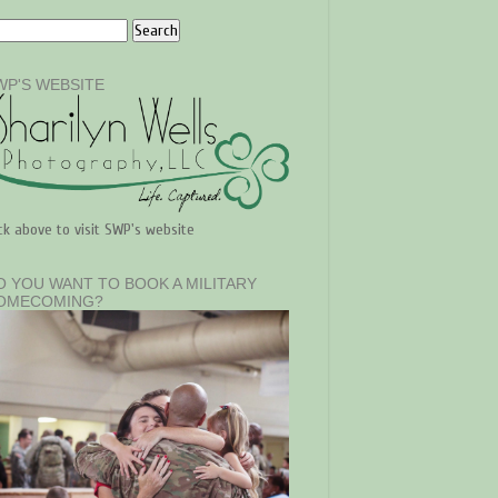
WP'S WEBSITE
ick above to visit SWP's website
O YOU WANT TO BOOK A MILITARY
OMECOMING?