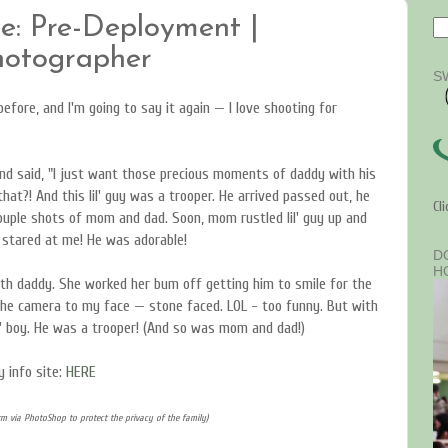
e: Pre-Deployment |
Photographer
S
efore, and I'm going to say it again — I love shooting for
and said, "I just want those precious moments of daddy with his
at?! And this lil' guy was a trooper. He arrived passed out, he
Cl
uple shots of mom and dad. Soon, mom rustled lil' guy up and
t stared at me! He was adorable!
D
H
th daddy. She worked her bum off getting him to smile for the
 the camera to my face — stone faced. LOL - too funny. But with
il' boy. He was a trooper! (And so was mom and dad!)
 info site:
HERE
m via PhotoShop to protect the privacy of the family)