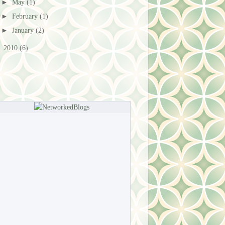
►
May
(1)
►
February
(1)
►
January
(2)
►
2010
(6)