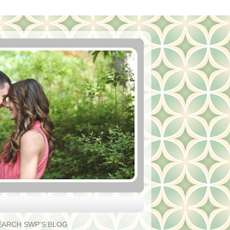
EARCH SWP'S BLOG