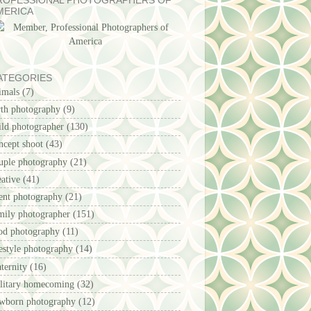
ROFESSIONAL PHOTOGRAPHERS OF
MERICA
ATEGORIES
imals
(7)
rth photography
(9)
ild photographer
(130)
ncept shoot
(43)
uple photography
(21)
eative
(41)
ent photography
(21)
mily photographer
(151)
od photography
(11)
festyle photography
(14)
ternity
(16)
litary homecoming
(32)
wborn photography
(12)