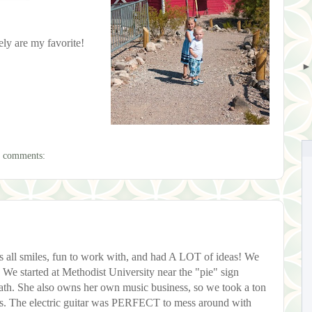
tely are my favorite!
 comments:
all smiles, fun to work with, and had A LOT of ideas! We
y. We started at Methodist University near the "pie" sign
ath. She also owns her own music business, so we took a ton
ts. The electric guitar was PERFECT to mess around with