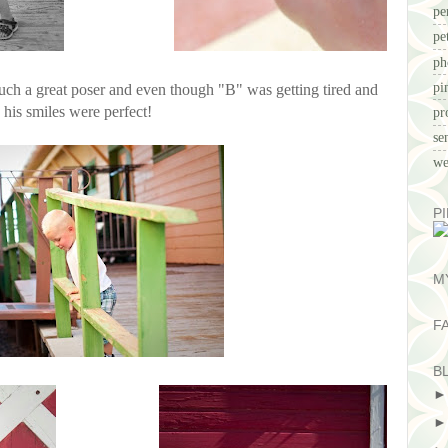
pe
pe
ph
pi
uch a great poser and even though "B" was getting tired and
, his smiles were perfect!
pr
se
we
P
M
F
B