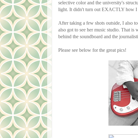
selective color and the university's stru
light. It didn't turn out EXACTLY how I 
After taking a few shots outside, I also t
also got to see her music studio. That is 
behind the soundboard and the journalist
Please see below for the great pics!