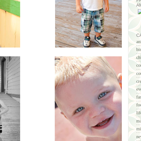
P
A
C
an
bi
ch
co
co
cr
ev
fa
fo
li
ma
mi
ne