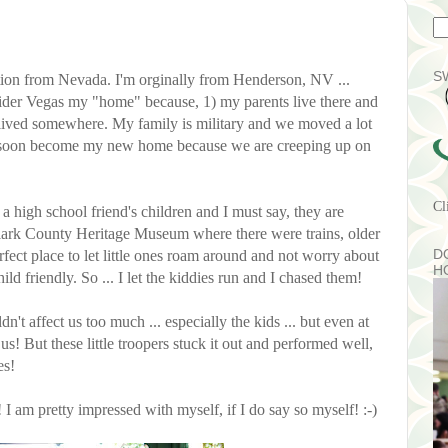
S
tion from Nevada. I'm orginally from Henderson, NV ...
ider Vegas my "home" because, 1) my parents live there and
r lived somewhere. My family is military and we moved a lot
y soon become my new home because we are creeping up on
Cl
 high school friend's children and I must say, they are
Clark County Heritage Museum where there were trains, older
D
erfect place to let little ones roam around and not worry about
H
hild friendly. So ... I let the kiddies run and I chased them!
n't affect us too much ... especially the kids ... but even at
us! But these little troopers stuck it out and performed well,
es!
! I am pretty impressed with myself, if I do say so myself! :-)