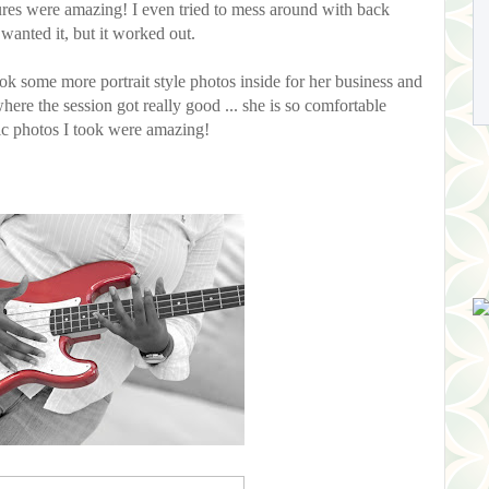
ctures were amazing! I even tried to mess around with back
wanted it, but it worked out.
ook some more portrait style photos inside for her business and
where the session got really good ... she is so comfortable
ic photos I took were amazing!