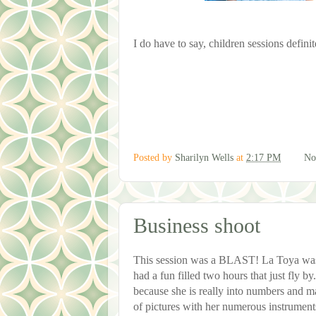
I do have to say, children sessions defini
Posted by
Sharilyn Wells
at
2:17 PM
No
Business shoot
This session was a BLAST! La Toya was 
had a fun filled two hours that just fly b
because she is really into numbers and m
of pictures with her numerous instrumen