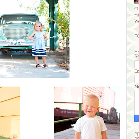
Cl
mi
We
F
C
N
E
Me
P