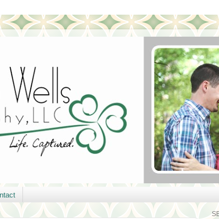
ntact
S