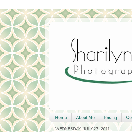
Home
About Me
Pricing
Co
WEDNESDAY, JULY 27, 2011