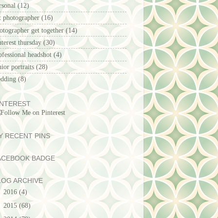
rsonal
(12)
t photographer
(16)
otographer get together
(14)
nterest thursday
(30)
ofessional headshot
(4)
nior portraits
(28)
dding
(8)
INTEREST
Y RECENT PINS
ACEBOOK BADGE
LOG ARCHIVE
►
2016
(4)
►
2015
(68)