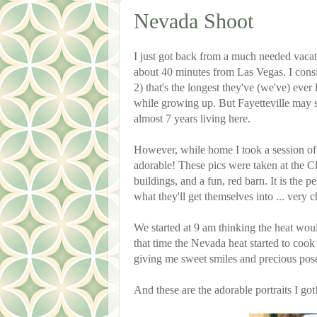
Nevada Shoot
I just got back from a much needed vaca
about 40 minutes from Las Vegas. I cons
2) that's the longest they've (we've) eve
while growing up. But Fayetteville ma
almost 7 years living here.
However, while home I took a session of a
adorable! These pics were taken at the 
buildings, and a fun, red barn. It is the p
what they'll get themselves into ... very c
We started at 9 am thinking the heat would
that time the Nevada heat started to cook 
giving me sweet smiles and precious pos
And these are the adorable portraits I got