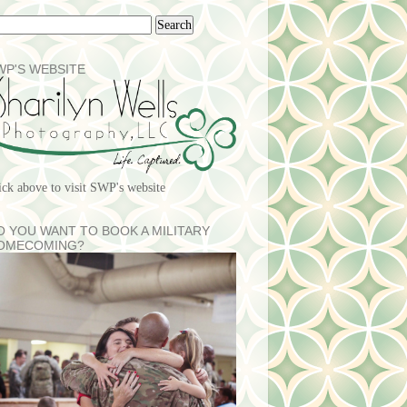
WP'S WEBSITE
ick above to visit SWP's website
O YOU WANT TO BOOK A MILITARY
OMECOMING?