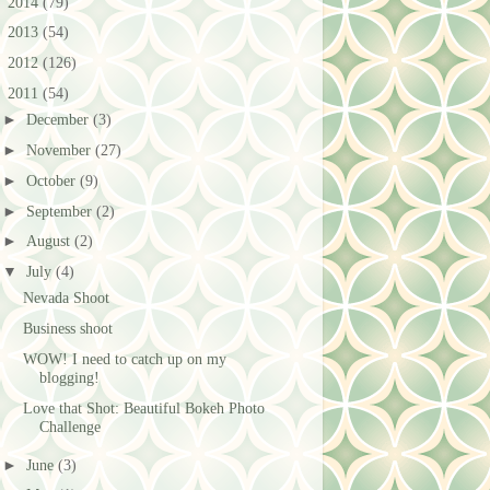
►
2014
(79)
►
2013
(54)
►
2012
(126)
▼
2011
(54)
►
December
(3)
►
November
(27)
►
October
(9)
►
September
(2)
►
August
(2)
▼
July
(4)
Nevada Shoot
Business shoot
WOW! I need to catch up on my
blogging!
Love that Shot: Beautiful Bokeh Photo
Challenge
►
June
(3)