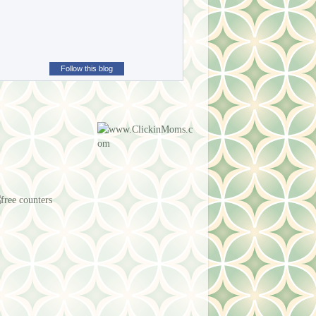
Follow this blog