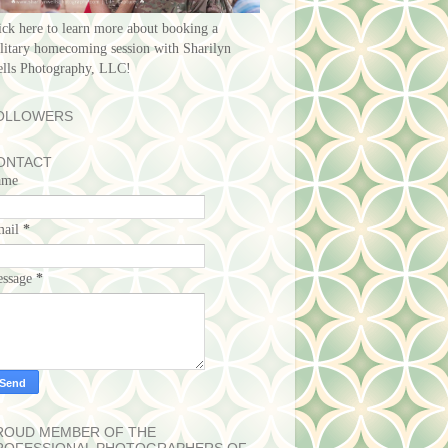
ick here to learn more about booking a
litary homecoming session with Sharilyn
lls Photography, LLC!
OLLOWERS
ONTACT
ame
mail
*
ssage
*
ROUD MEMBER OF THE