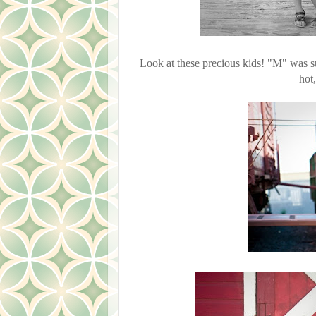
Look at these precious kids! "M" was s
hot