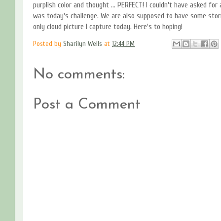
purplish color and thought ... PERFECT! I couldn't have asked for 
was today's challenge. We are also supposed to have some storm
only cloud picture I capture today. Here's to hoping!
Posted by
Sharilyn Wells
at
12:44 PM
No comments:
Post a Comment