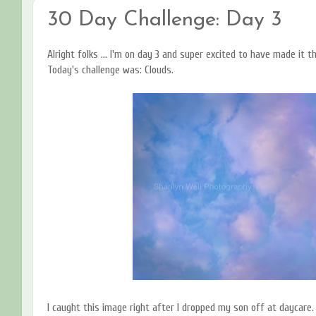
30 Day Challenge: Day 3
Alright folks ... I'm on day 3 and super excited to have made it t
Today's challenge was: Clouds.
I caught this image right after I dropped my son off at daycare.