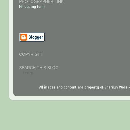
PHOTOGRAPHER LINK
Fill out my form!
COPYRIGHT
SEARCH THIS BLOG
Loading...
All images and content are property of Sharilyn Wells