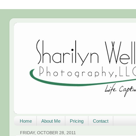
Home
About Me
Pricing
Contact
FRIDAY, OCTOBER 28, 2011