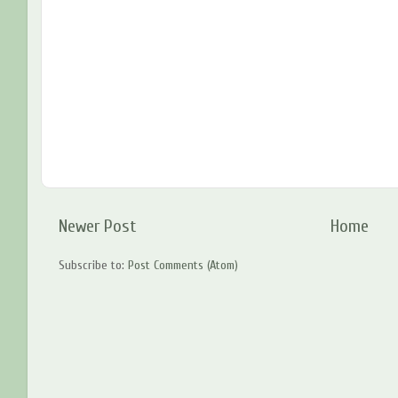
Newer Post
Home
Subscribe to:
Post Comments (Atom)