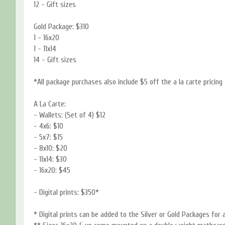
12 - Gift sizes
Gold Package: $310
1 - 16x20
1 - 11x14
14 - Gift sizes
*All package purchases also include $5 off the a la carte pricing
A La Carte:
- Wallets: (Set of 4) $12
- 4x6: $10
- 5x7: $15
- 8x10: $20
- 11x14: $30
- 16x20: $45
- Digital prints: $350*
* Digital prints can be added to the Silver or Gold Packages for 