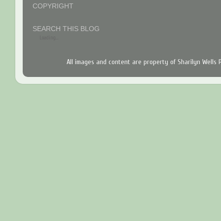
COPYRIGHT
SEARCH THIS BLOG
Loading...
All images and content are property of Sharilyn Wells