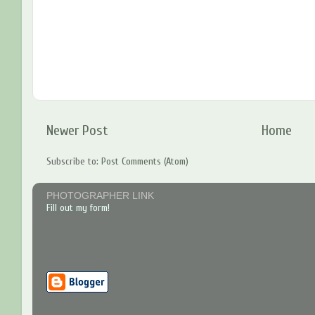
Newer Post
Home
Subscribe to:
Post Comments (Atom)
PHOTOGRAPHER LINK
Fill out my form!