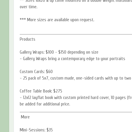
** Sizes 16x20 & up come mounted on a double weight matboard 
over time.
*** More sizes are available upon request.
____________________________________________________________________________
Products
Gallery Wraps: $100 - $150 depending on size
- Gallery Wraps bring a contemporary edge to your portraits
Custom Cards: $60
- 25 pack of 5x7, custom made, one-sided cards with up to two 
Coffee Table Book: $275
- 12x12 layflat book with custom printed hard cover, 10 pages (f
be added for additional price.
____________________________________________________________________________
More
Mini-Sessions: $35