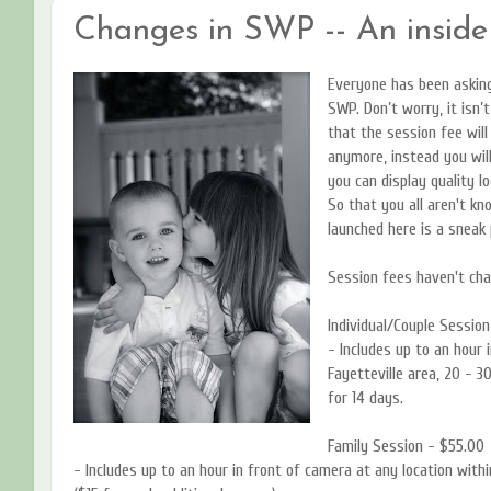
Changes in SWP -- An inside
Everyone has been asking
SWP. Don’t worry, it isn’t
that the session fee will
anymore, instead you will
you can display quality l
So that you all aren't k
launched here is a sneak
Session fees haven't cha
Individual/Couple Session
- Includes up to an hour 
Fayetteville area, 20 - 3
for 14 days.
Family Session - $55.00
- Includes up to an hour in front of camera at any location withi