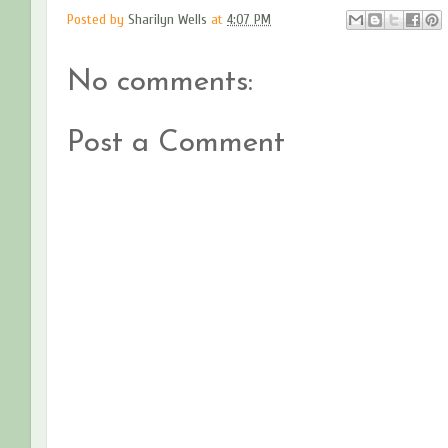
Posted by
Sharilyn Wells
at
4:07 PM
No comments:
Post a Comment