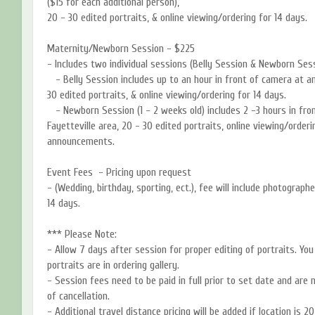
($15 for each additional person),
20 - 30 edited portraits, & online viewing/ordering for 14 days.
Maternity/Newborn Session - $225
- Includes two individual sessions (Belly Session & Newborn Sess
- Belly Session includes up to an hour in front of camera at any
30 edited portraits, & online viewing/ordering for 14 days.
- Newborn Session (1 - 2 weeks old) includes 2 -3 hours in fron
Fayetteville area, 20 - 30 edited portraits, online viewing/order
announcements.
Event Fees - Pricing upon request
- (Wedding, birthday, sporting, ect.), fee will include photographe
14 days.
*** Please Note:
- Allow 7 days after session for proper editing of portraits. Yo
portraits are in ordering gallery.
- Session fees need to be paid in full prior to set date and are
of cancellation.
- Additional travel distance pricing will be added if location is 2