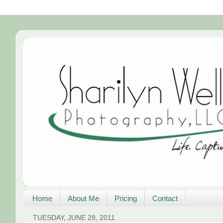
Home
About Me
Pricing
Contact
TUESDAY, JUNE 28, 2011