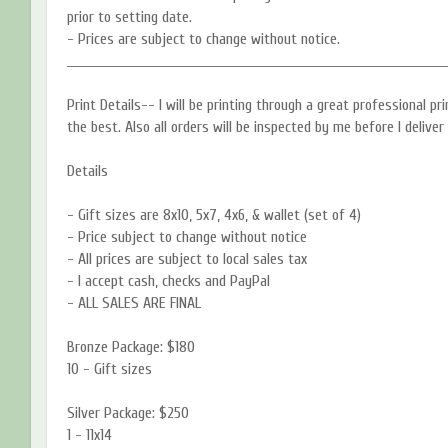
prior to setting date.
- Prices are subject to change without notice.
____________________________________________________________________________
Print Details-- I will be printing through a great professional p
the best. Also all orders will be inspected by me before I deliver
Details
- Gift sizes are 8x10, 5x7, 4x6, & wallet (set of 4)
- Price subject to change without notice
- All prices are subject to local sales tax
- I accept cash, checks and PayPal
- ALL SALES ARE FINAL
Bronze Package: $180
10 - Gift sizes
Silver Package: $250
1 - 11x14