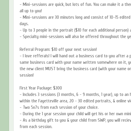
- Mini-sessions are quick, but lots of fun. You can make it a the
all up to you!
- Mini-sessions are 30 minutes long and consist of 10-15 edited 
days.
- Up to 3 people in the portrait ($10 for each additional person) 
- Specialty mini-sessions will also be offered throughout the ye
Referral Program: $10 off your next session!
- I love refferals! I will hand out a business card to you after a
same business card with your name written somewhere on it, yo
the new client MUST bring the business card (with your name on 
session!
First Year Package: $300
- Includes 3 sessions (3 months, 6 - 9 months, 1 year), up to an 
within the Fayetteville area, 20 - 30 edited portraits, & online v
- Two 5x7s from each session of your choice.
- During the 1 year session your child will get his or her own mini
- As a birthday gift to you & your child from SWP, you will reci
from each session.