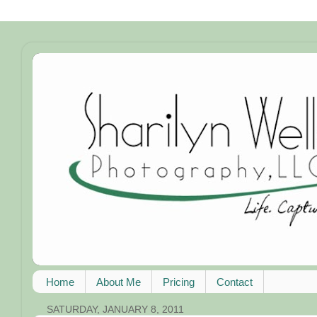
Home
About Me
Pricing
Contact
SATURDAY, JANUARY 8, 2011