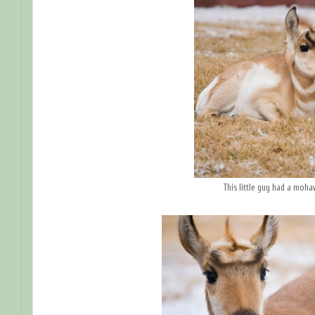
This little guy had a moha