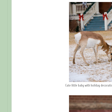
Cute little baby with holiday decorat