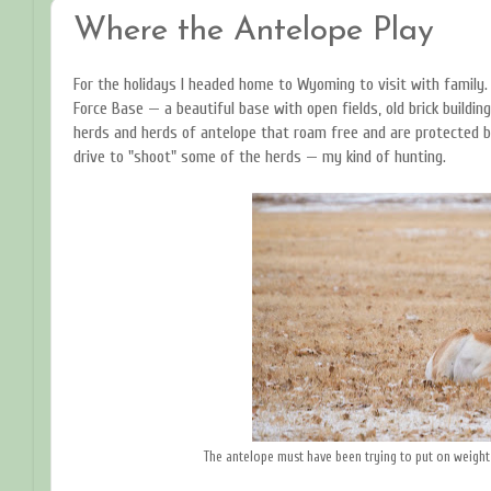
Where the Antelope Play
For the holidays I headed home to Wyoming to visit with family.
Force Base — a beautiful base with open fields, old brick buildin
herds and herds of antelope that roam free and are protected b
drive to "shoot" some of the herds — my kind of hunting.
The antelope must have been trying to put on weight,