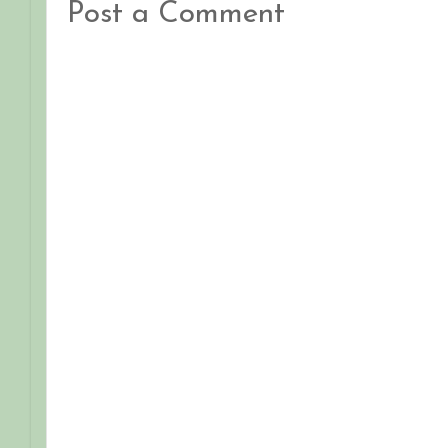
Post a Comment