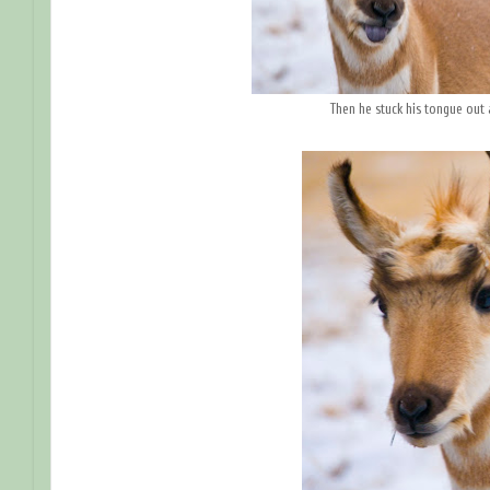
Then he stuck his tongue out 