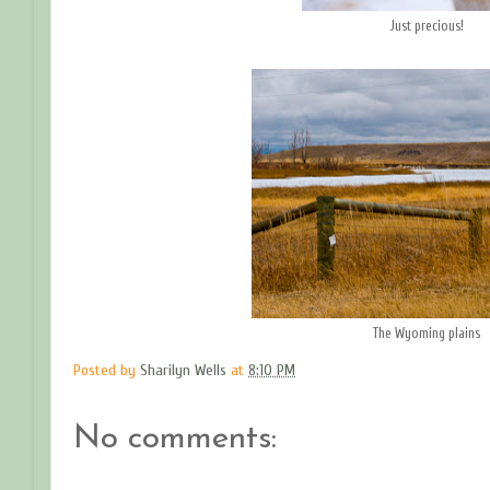
Just precious!
The Wyoming plains
Posted by
Sharilyn Wells
at
8:10 PM
No comments: