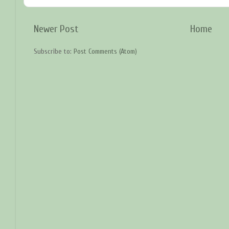
Newer Post
Home
Subscribe to:
Post Comments (Atom)