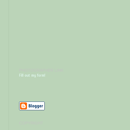
PHOTOGRAPHER LINK
Fill out my form!
COPYRIGHT