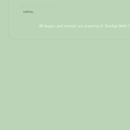
SEARCH THIS BLOG
Loading...
All images and content are property of Sharilyn Wells